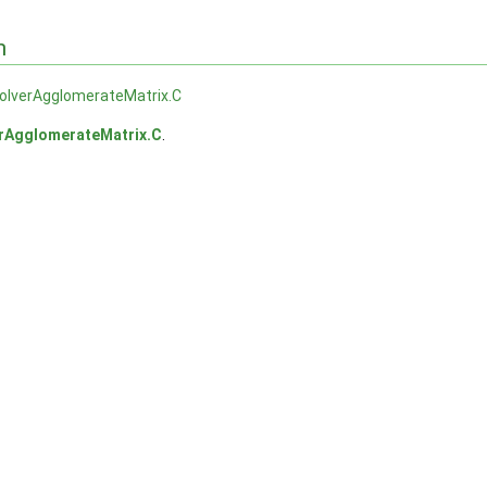
n
lverAgglomerateMatrix.C
AgglomerateMatrix.C
.