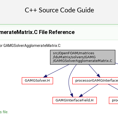
rateMatrix.C File Reference
for GAMGSolverAgglomerateMatrix.C:
 file.