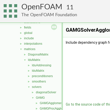
containers
►
OpenFOAM
db
►
11
dimensionedTypes
►
The OpenFOAM Foundation
dimensionSet
►
distributions
►
fields
►
GAMGSolverAgglome
global
►
include
►
Include dependency graph 
interpolations
►
matrices
▼
DiagonalMatrix
►
lduMatrix
▼
lduAddressing
►
lduMatrix
►
preconditioners
►
smoothers
►
solvers
▼
diagonalSolver
►
GAMG
▼
GAMGAgglomerations
►
Go to the source code of this
GAMGProcAgglomerations
►