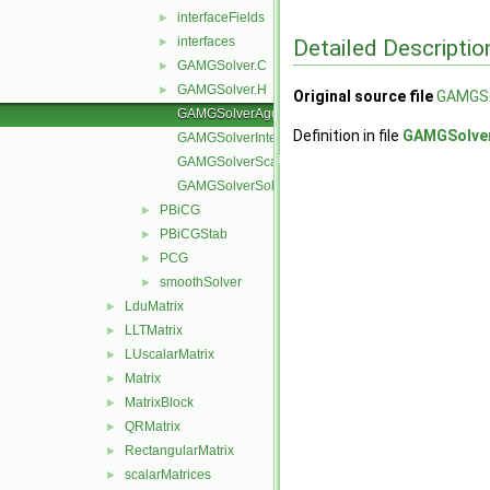
interfaceFields
►
interfaces
Detailed Descriptio
►
GAMGSolver.C
►
GAMGSolver.H
►
Original source file
GAMGSo
GAMGSolverAgglomerateMatrix.C
Definition in file
GAMGSolver
GAMGSolverInterpolate.C
GAMGSolverScale.C
GAMGSolverSolve.C
PBiCG
►
PBiCGStab
►
PCG
►
smoothSolver
►
LduMatrix
►
LLTMatrix
►
LUscalarMatrix
►
Matrix
►
MatrixBlock
►
QRMatrix
►
RectangularMatrix
►
scalarMatrices
►