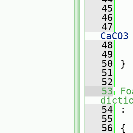
   45
   
   46
   47
   
CaCO3
   48
   
   49
   
   50
 }
   51
   52
   53
Fo
dicti
   54
 :
   55
   56
 {