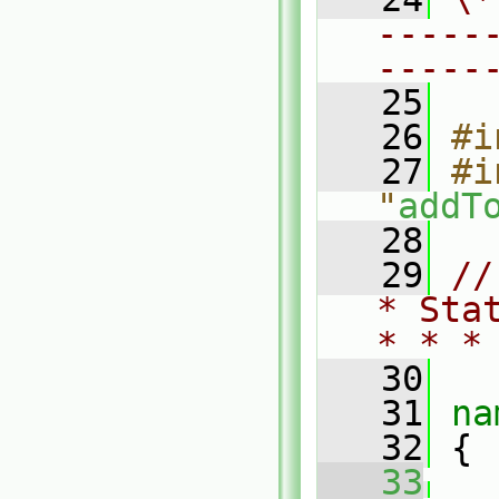
-----
-----
   25
   26
#i
   27
#i
"
addT
   28
   29
//
* Sta
* * *
   30
   31
na
   32
 {
   33