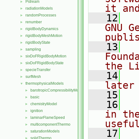
Pstream
►
it an
radiationModels
►
   12
  
randomProcesses
►
renumber
►
GNU G
rigidBodyDynamics
►
publi
rigidBodyMeshMotion
►
rigidBodyState
►
   13
  
sampling
►
Found
sixDoFRigidBodyMotion
►
the L
sixDoFRigidBodyState
►
specieTransfer
►
   14
  
surfMesh
►
later
thermophysicalModels
▼
barotropicCompressibilityModel
►
   15
basic
►
   16
  
chemistryModel
►
ignition
in the
►
laminarFlameSpeed
►
usefu
multicomponentThermo
►
   17
  
saturationModels
►
solidThermo
►