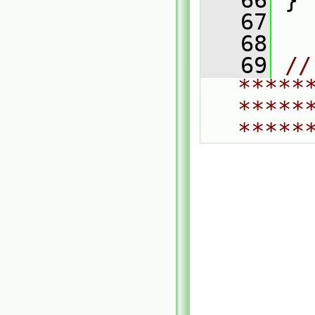
   66
 }
   67
   68
   69
// 
*****
*****
*****