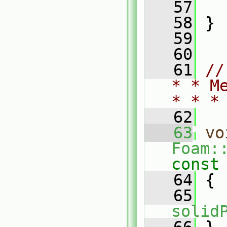
   57
   58
 }
   59
   60
   61
//
* * M
* * *
   62
   63
vo
Foam:
const
   64
{
   65
solid