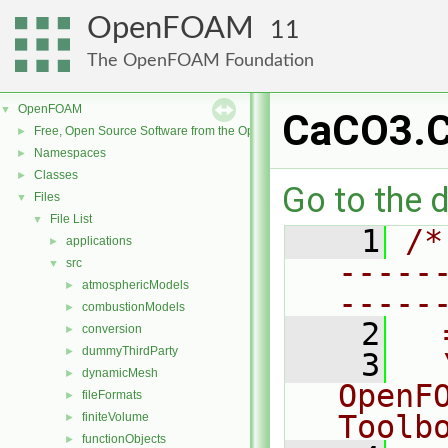
OpenFOAM
11
The OpenFOAM Foundation
OpenFOAM
▼
CaCO3.
Free, Open Source Software from the OpenFOAM Foundation
►
Namespaces
►
Classes
►
Go to the d
Files
▼
File List
▼
    1
/*
applications
►
-----
src
▼
atmosphericModels
►
-----
combustionModels
►
    2
  
conversion
►
dummyThirdParty
►
    3
  
dynamicMesh
►
OpenF
fileFormats
►
Toolb
finiteVolume
►
functionObjects
►