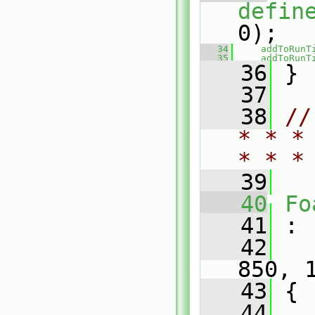
defin
0);
   34
addToRunT
   35
addToRunT
   36
 }
   37
   38
//
* * *
* * *
   39
   40
Fo
   41
 :
   42
850, 
   43
 {
   44