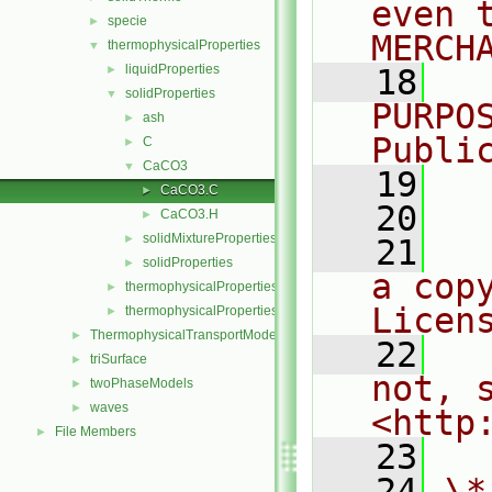
even 
specie
►
MERCH
thermophysicalProperties
▼
liquidProperties
►
   18
  
solidProperties
▼
PURPO
ash
►
Publi
C
►
CaCO3
▼
   19
  
CaCO3.C
►
   20
CaCO3.H
►
solidMixtureProperties
►
   21
  
solidProperties
►
a cop
thermophysicalProperties
►
Licen
thermophysicalPropertiesSelector
►
ThermophysicalTransportModels
►
   22
  
triSurface
►
not, s
twoPhaseModels
►
waves
►
<http
File Members
►
   23
   24
\*