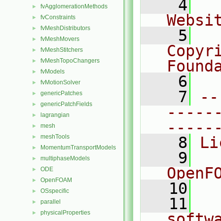
    4
  
fvAgglomerationMethods
►
Websi
fvConstraints
►
fvMeshDistributors
►
    5
  
fvMeshMovers
►
Copyr
fvMeshStitchers
►
fvMeshTopoChangers
Found
►
fvModels
►
    6
  
fvMotionSolver
►
    7
--
genericPatches
►
genericPatchFields
►
-----
lagrangian
►
-----
mesh
►
meshTools
►
    8
Li
MomentumTransportModels
►
    9
  
multiphaseModels
►
OpenF
ODE
►
OpenFOAM
►
   10
OSspecific
►
   11
  
parallel
►
physicalProperties
►
softw