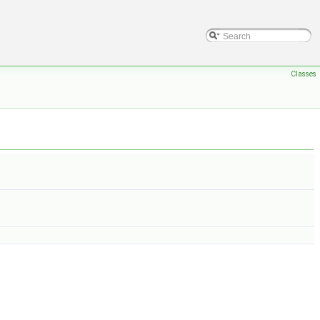
Classes