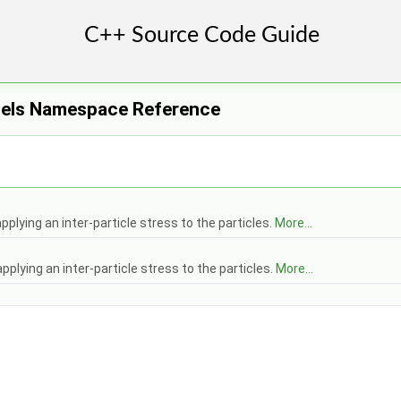
els Namespace Reference
pplying an inter-particle stress to the particles.
More...
pplying an inter-particle stress to the particles.
More...