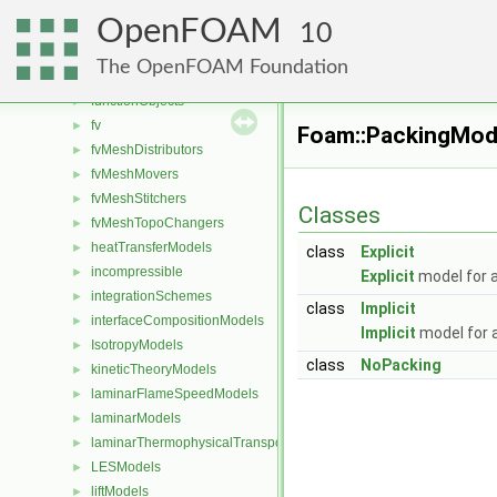
fileOperations
►
OpenFOAM
Function1s
10
►
Function2s
►
The OpenFOAM Foundation
functionEntries
►
functionObjects
►
fv
►
Foam::PackingMod
fvMeshDistributors
►
fvMeshMovers
►
fvMeshStitchers
►
Classes
fvMeshTopoChangers
►
heatTransferModels
►
class
Explicit
incompressible
►
Explicit
model for a
integrationSchemes
►
class
Implicit
interfaceCompositionModels
►
Implicit
model for a
IsotropyModels
►
class
NoPacking
kineticTheoryModels
►
laminarFlameSpeedModels
►
laminarModels
►
laminarThermophysicalTransportModels
►
LESModels
►
liftModels
►