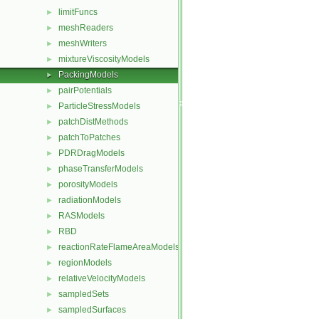
limitFuncs
►
meshReaders
►
meshWriters
►
mixtureViscosityModels
►
PackingModels
►
pairPotentials
►
ParticleStressModels
►
patchDistMethods
►
patchToPatches
►
PDRDragModels
►
phaseTransferModels
►
porosityModels
►
radiationModels
►
RASModels
►
RBD
►
reactionRateFlameAreaModels
►
regionModels
►
relativeVelocityModels
►
sampledSets
►
sampledSurfaces
►