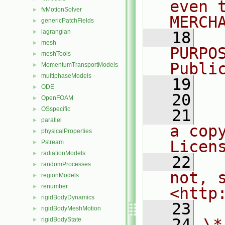
even 
fvMotionSolver
►
MERCH
genericPatchFields
►
lagrangian
►
   18
  
mesh
►
PURPO
meshTools
►
Publi
MomentumTransportModels
►
multiphaseModels
►
   19
  
ODE
►
   20
OpenFOAM
►
OSspecific
►
   21
  
parallel
►
a cop
physicalProperties
►
Licen
Pstream
►
radiationModels
►
   22
  
randomProcesses
►
not, s
regionModels
►
renumber
►
<http
rigidBodyDynamics
►
   23
rigidBodyMeshMotion
►
   24
\*
rigidBodyState
►