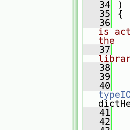
   34
 )
   35
 {
   36
is ac
the
   37
libra
   38
   39
   
   40
typeI
dictH
   41
   
   42