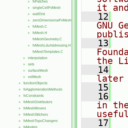
fvPatches
►
it an
singleCellFvMesh
►
   12
  
wallDist
►
zeroDimensionalFvMesh
►
GNU G
fvMesh.C
►
publi
fvMesh.H
►
fvMeshGeometry.C
   13
  
fvMeshLduAddressing.H
►
Found
fvMeshTemplates.C
the L
interpolation
►
sets
►
   14
  
surfaceMesh
►
later
volMesh
►
functionObjects
►
   15
fvAgglomerationMethods
►
   16
  
fvConstraints
►
fvMeshDistributors
in the
►
fvMeshMovers
►
usefu
fvMeshStitchers
►
   17
  
fvMeshTopoChangers
►
fvModels
►