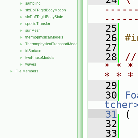
sampling
►
-----
sixDoFRigidBodyMotion
►
-----
sixDoFRigidBodyState
►
specieTransfer
►
   25
surfMesh
►
   26
#i
thermophysicalModels
►
ThermophysicalTransportModels
   27
►
triSurface
►
   28
//
twoPhaseModels
►
* * *
waves
►
File Members
►
* * *
   29
   30
Fo
tcher
   31
 (
   32
   33