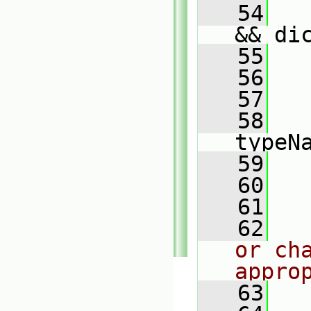
   54
   
&& di
   55
   56
   57
   
   58
typeN
   59
   
   60
   
   61
   62
or cha
appro
   63