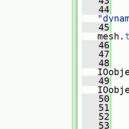
   43
   
   44
"dyna
   45
mesh.
   46
   
   47
   48
IOobj
   49
IOobj
   50
   
   51
   
   52
   
   53