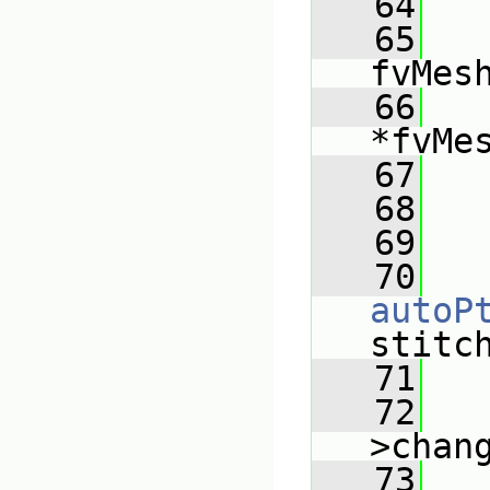
   64
   
   65
fvMes
   66
*fvMe
   67
   
   68
   
   69
   
   70
autoP
stitc
   71
   72
>chan
   73
   