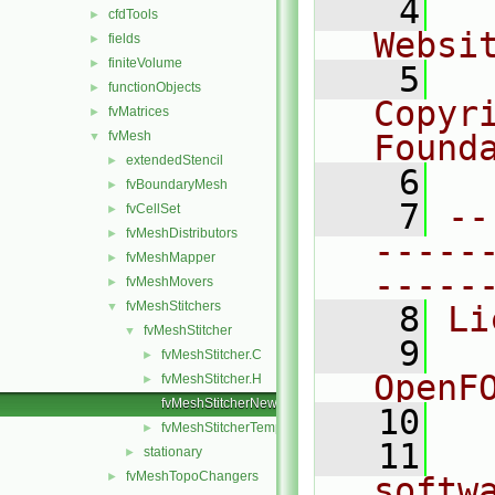
    4
  
cfdTools
►
Websi
fields
►
finiteVolume
►
    5
  
functionObjects
►
Copyri
fvMatrices
►
fvMesh
Found
▼
extendedStencil
►
    6
  
fvBoundaryMesh
►
    7
--
fvCellSet
►
fvMeshDistributors
►
-----
fvMeshMapper
►
-----
fvMeshMovers
►
fvMeshStitchers
▼
    8
Li
fvMeshStitcher
▼
    9
  
fvMeshStitcher.C
►
OpenF
fvMeshStitcher.H
►
fvMeshStitcherNew.C
   10
fvMeshStitcherTemplates.C
►
   11
  
stationary
►
fvMeshTopoChangers
►
softw