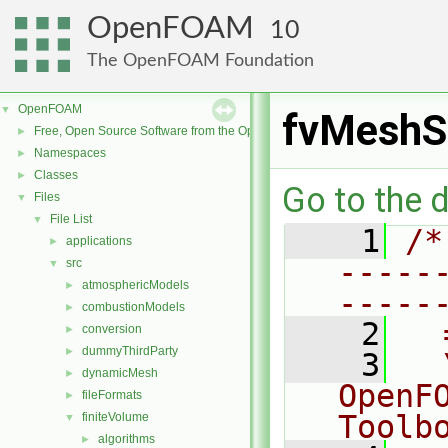
OpenFOAM
10
The OpenFOAM Foundation
OpenFOAM
▼
fvMeshS
Free, Open Source Software from the OpenFOAM Foundation
►
Namespaces
►
Classes
►
Go to the d
Files
▼
File List
▼
    1
/*
applications
►
-----
src
▼
atmosphericModels
►
-----
combustionModels
►
    2
  
conversion
►
dummyThirdParty
►
    3
  
dynamicMesh
►
OpenF
fileFormats
►
Toolb
finiteVolume
▼
algorithms
►