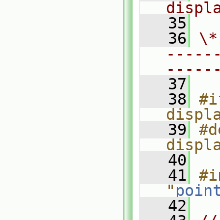
displ
   35
   36
\*
-----
-----
   37
   38
#i
displ
   39
#d
displ
   40
   41
#i
"
poin
   42