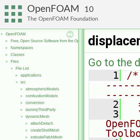
OpenFOAM
10
The OpenFOAM Foundation
OpenFOAM
▼
displace
Free, Open Source Software from the OpenFOAM Foundation
►
Namespaces
►
Classes
►
Go to the d
Files
▼
File List
▼
    1
/*
applications
►
-----
src
▼
atmosphericModels
►
-----
combustionModels
►
    2
  
conversion
►
dummyThirdParty
►
    3
  
dynamicMesh
▼
OpenF
attachDetach
►
Toolb
createShellMesh
►
extrudePatchMesh
►