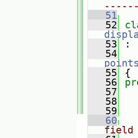
-----
   51
   52
displ
   53
 :
   54
point
   55
 {
   56
pr
   57
   58
   59
   60
field