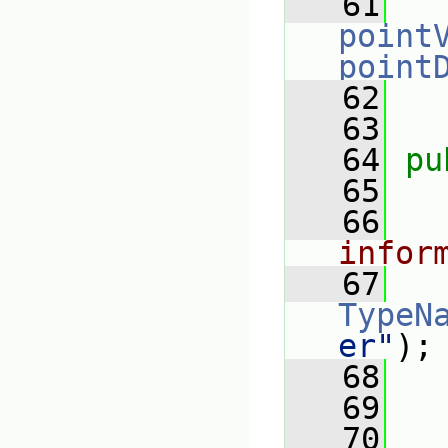
   61
point
point
   62
   63
   64
pu
   65
   66
infor
   67
TypeN
er"
);
   68
   69
   70