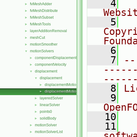
    4
  
fvMeshAdder
►
Websi
fvMeshDistribute
►
fvMeshSubset
►
    5
  
fvMeshTools
►
Copyr
layerAdditionRemoval
►
meshCut
Found
►
motionSmoother
►
    6
  
motionSolvers
▼
    7
--
componentDisplacement
►
componentVelocity
►
-----
displacement
▼
-----
displacement
▼
displacementMotionSolver.C
►
    8
Li
displacementMotionSolver.H
►
    9
  
layeredSolver
►
OpenF
linearSolver
►
points0
►
   10
solidBody
►
   11
  
motionSolver
►
motionSolverList
►
softw