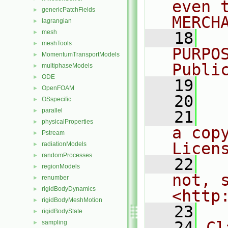
even 
genericPatchFields
►
MERCH
lagrangian
►
mesh
►
   18
  
meshTools
►
PURPO
MomentumTransportModels
►
Publi
multiphaseModels
►
ODE
►
   19
  
OpenFOAM
►
   20
OSspecific
►
parallel
►
   21
  
physicalProperties
►
a cop
Pstream
►
Licen
radiationModels
►
randomProcesses
►
   22
  
regionModels
►
not, s
renumber
►
rigidBodyDynamics
►
<http
rigidBodyMeshMotion
►
   23
rigidBodyState
►
   24
Cl
sampling
►