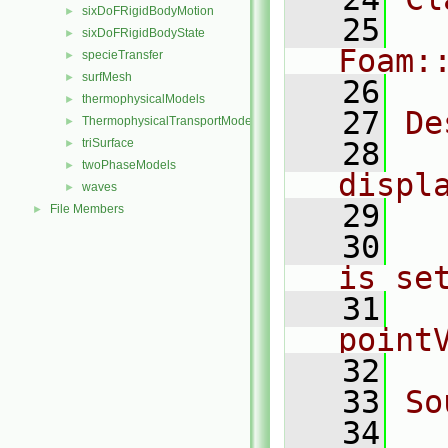
sixDoFRigidBodyMotion
►
   25
sixDoFRigidBodyState
►
Foam:
specieTransfer
►
surfMesh
►
   26
thermophysicalModels
►
   27
De
ThermophysicalTransportModels
►
triSurface
   28
  
►
twoPhaseModels
►
displ
waves
►
   29
File Members
►
   30
  
is se
   31
  
point
   32
   33
So
   34