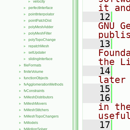
velocity
►
it an
perfectInterface
►
   12
  
pointInterpolator
►
pointPatchDist
►
GNU G
polyMeshAdder
►
publi
polyMeshFilter
►
polyTopoChange
►
   13
  
repatchMesh
►
Found
setUpdater
►
the L
slidingInterface
►
fileFormats
►
   14
  
finiteVolume
►
later
functionObjects
►
fvAgglomerationMethods
►
   15
fvConstraints
►
   16
  
fvMeshDistributors
►
fvMeshMovers
in the
►
fvMeshStitchers
►
usefu
fvMeshTopoChangers
►
   17
  
fvModels
►
fvMotionSolver
►