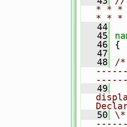
   43
//
* * *
* * *
   44
   45
na
   46
 {
   47
   48
/*
-----
-----
   49
  
displa
Decla
   50
\*
-----