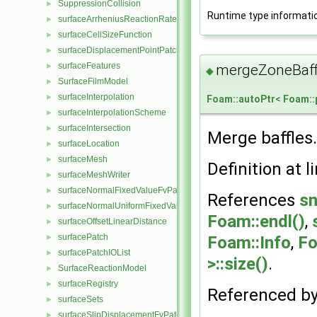
SuppressionCollision
►
Runtime type informati
surfaceArrheniusReactionRate
►
surfaceCellSizeFunction
►
surfaceDisplacementPointPatchVectorField
►
surfaceFeatures
►
mergeZoneBaff
◆
SurfaceFilmModel
►
surfaceInterpolation
►
Foam::autoPtr
<
Foam:
surfaceInterpolationScheme
►
surfaceIntersection
►
Merge baffles.
surfaceLocation
►
surfaceMesh
►
Definition at l
surfaceMeshWriter
►
surfaceNormalFixedValueFvPatchVectorField
►
References
sn
surfaceNormalUniformFixedValueFvPatchVectorField
►
Foam::endl()
,
surfaceOffsetLinearDistance
►
surfacePatch
►
Foam::Info
,
Fo
surfacePatchIOList
►
>::size()
.
SurfaceReactionModel
►
surfaceRegistry
►
Referenced b
surfaceSets
►
surfaceSlipDisplacementFvPatchField
►