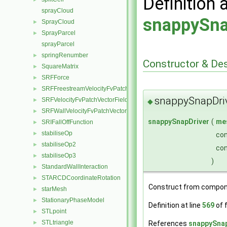
Definition 
sprayCloud
snappySna
SprayCloud
►
SprayParcel
►
sprayParcel
springRenumber
►
Constructor & De
SquareMatrix
►
SRFForce
►
SRFFreestreamVelocityFvPatchVectorField
►
snappySnapDri
SRFVelocityFvPatchVectorField
►
◆
SRFWallVelocityFvPatchVectorField
►
snappySnapDriver
(
me
SRIFallOffFunction
►
stabiliseOp
►
co
stabiliseOp2
►
co
stabiliseOp3
►
)
StandardWallInteraction
►
STARCDCoordinateRotation
►
Construct from compon
starMesh
►
StationaryPhaseModel
►
Definition at line
569
of f
STLpoint
►
STLtriangle
References
snappySnap
►