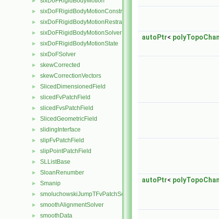
sixDoFRigidBodyMotion
►
sixDoFRigidBodyMotionConstraint
►
sixDoFRigidBodyMotionRestraint
►
sixDoFRigidBodyMotionSolver
►
autoPtr
<
polyTopoCha
sixDoFRigidBodyMotionState
►
sixDoFSolver
►
skewCorrected
►
skewCorrectionVectors
►
SlicedDimensionedField
►
slicedFvPatchField
►
slicedFvsPatchField
►
SlicedGeometricField
►
slidingInterface
►
slipFvPatchField
►
slipPointPatchField
►
SLListBase
►
SloanRenumber
►
autoPtr
<
polyTopoCha
Smanip
►
smoluchowskiJumpTFvPatchScalarField
►
smoothAlignmentSolver
►
smoothData
►