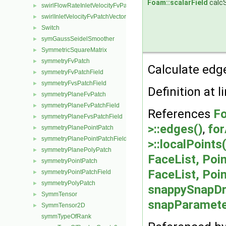
Foam::scalarField
calc
swirlFlowRateInletVelocityFvPatchVectorField
►
swirlInletVelocityFvPatchVectorField
►
Switch
►
symGaussSeidelSmoother
►
SymmetricSquareMatrix
►
symmetryFvPatch
►
Calculate edge
symmetryFvPatchField
►
symmetryFvsPatchField
►
Definition at l
symmetryPlaneFvPatch
►
symmetryPlaneFvPatchField
►
References
Fo
symmetryPlaneFvsPatchField
►
>::edges()
,
for
symmetryPlanePointPatch
►
symmetryPlanePointPatchField
►
>::localPoints(
symmetryPlanePolyPatch
►
FaceList, Poin
symmetryPointPatch
►
FaceList, Poin
symmetryPointPatchField
►
symmetryPolyPatch
►
snappySnapDr
SymmTensor
►
snapParameter
SymmTensor2D
►
symmTypeOfRank