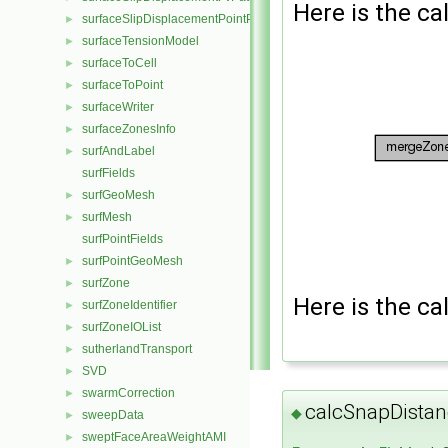
Here is the cal
surfaceSlipDisplacementPointPatchVectorField
►
surfaceTensionModel
►
surfaceToCell
►
surfaceToPoint
►
surfaceWriter
►
surfaceZonesInfo
►
surfAndLabel
►
surfFields
surfGeoMesh
►
surfMesh
►
surfPointFields
surfPointGeoMesh
►
surfZone
►
Here is the cal
surfZoneIdentifier
►
surfZoneIOList
►
sutherlandTransport
►
SVD
►
swarmCorrection
►
calcSnapDistan
◆
sweepData
►
sweptFaceAreaWeightAMI
►