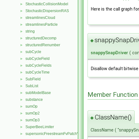
StochasticCollisionModel
►
Here is the call graph fo
StochasticDispersionRAS
►
streamlinesCloud
►
streamlinesParticle
►
string
►
structuredDecomp
►
snappySnapDri
◆
structuredRenumber
►
subCycle
►
snappySnapDriver
(
co
subCycleField
►
subCycleFields
►
Disallow default bitwise
subCycleTime
►
SubField
►
SubList
►
subModelBase
Member Function
►
substance
►
sumOp
►
sumOp2
►
ClassName()
◆
sumOp3
►
SuperBeeLimiter
►
ClassName
(
"snappySn
supersonicFreestreamFvPatchVectorField
►