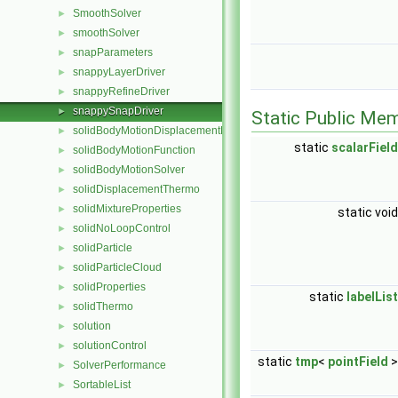
SmoothSolver
►
smoothSolver
►
snapParameters
►
snappyLayerDriver
►
snappyRefineDriver
►
snappySnapDriver
►
Static Public Me
solidBodyMotionDisplacementPointPatchVectorField
►
static
scalarField
solidBodyMotionFunction
►
solidBodyMotionSolver
►
solidDisplacementThermo
►
solidMixtureProperties
►
static voi
solidNoLoopControl
►
solidParticle
►
solidParticleCloud
►
solidProperties
►
static
labelList
solidThermo
►
solution
►
solutionControl
►
static
tmp
<
pointField
SolverPerformance
►
SortableList
►