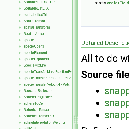
SortableListDRGEP
►
static
vectorField
SortableListEFA
►
sortLabelledTri
►
SpatialTensor
►
spatialTransform
►
SpatialVector
►
specie
►
Detailed Descript
specieCoeffs
►
specieElement
►
All to do w
specieExponent
►
SpecieMixture
►
Source fil
specieTransferMassFractionFvPatchScalarField
►
specieTransferTemperatureFvPatchScalarField
►
specieTransferVelocityFvPatchVectorField
►
snapp
SpecularReflection
►
SphereDragForce
►
snapp
sphereToCell
►
SphericalTensor
►
snapp
SphericalTensor2D
►
splineInterpolationWeights
►
splitCell
►