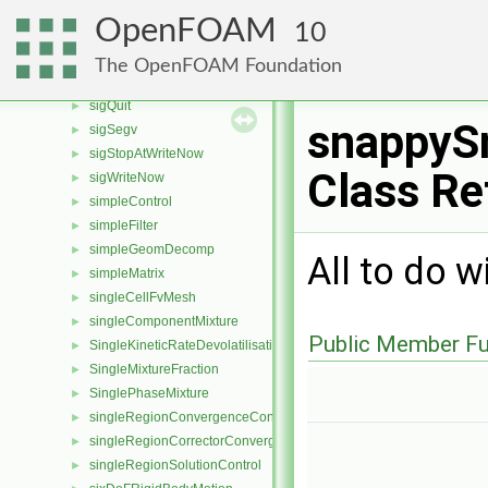
SidedInterfacialModel
►
OpenFOAM
10
sidedPhaseInterface
►
sigFpe
►
The OpenFOAM Foundation
sigInt
►
sigQuit
►
snappyS
sigSegv
►
sigStopAtWriteNow
►
Class Re
sigWriteNow
►
simpleControl
►
simpleFilter
►
simpleGeomDecomp
►
All to do w
simpleMatrix
►
singleCellFvMesh
►
singleComponentMixture
►
Public Member Fu
SingleKineticRateDevolatilisation
►
SingleMixtureFraction
►
SinglePhaseMixture
►
singleRegionConvergenceControl
►
singleRegionCorrectorConvergenceControl
►
singleRegionSolutionControl
►