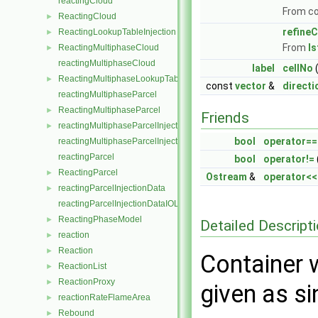
reactingCloud
From c
ReactingCloud
►
refineC
ReactingLookupTableInjection
►
From
I
ReactingMultiphaseCloud
►
reactingMultiphaseCloud
label
cellNo
(
ReactingMultiphaseLookupTableInjection
►
const
vector
&
directi
reactingMultiphaseParcel
ReactingMultiphaseParcel
►
Friends
reactingMultiphaseParcelInjectionData
►
bool
operator==
reactingMultiphaseParcelInjectionDataIOList
reactingParcel
bool
operator!=
ReactingParcel
►
Ostream
&
operator<<
reactingParcelInjectionData
►
reactingParcelInjectionDataIOList
ReactingPhaseModel
►
Detailed Descript
reaction
►
Reaction
►
Container w
ReactionList
►
ReactionProxy
►
given as si
reactionRateFlameArea
►
Rebound
►