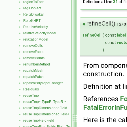
Definition at line
31
of fi
regionToFace
►
regIOobject
►
ReitzDiwakar
►
ReitzKHRT
►
refineCell()
◆
[2/3
RelativeVelocity
►
relativeVelocityModel
►
refineCell
(
const
label
relaxationModel
►
const
vect
removeCells
►
)
removeFaces
►
removePoints
►
From compon
renumberMethod
►
repatchMesh
►
construction.
repatchPatch
►
repatchPolyTopoChanger
►
Definition at l
Residuals
►
reuseTmp
►
References
Fo
reuseTmp< TypeR, TypeR >
►
FatalErrorInF
reuseTmpDimensionedField
►
reuseTmpDimensionedField< TypeR, TypeR, GeoMesh >
►
Here is the cal
reuseTmpFieldField
►
reuseTmpFieldField< Field, TypeR, TypeR >
►