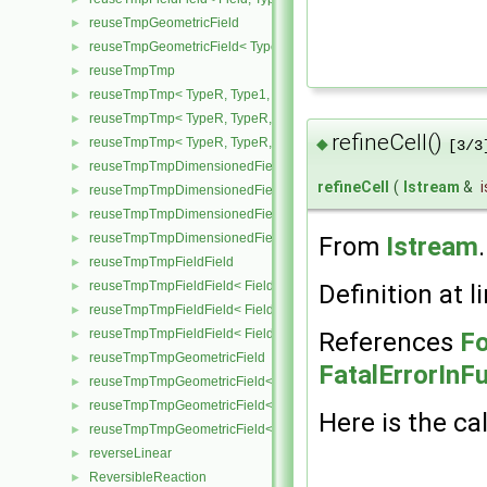
reuseTmpGeometricField
►
reuseTmpGeometricField< TypeR, TypeR, PatchField, GeoMesh >
►
reuseTmpTmp
►
reuseTmpTmp< TypeR, Type1, Type12, TypeR >
►
reuseTmpTmp< TypeR, TypeR, TypeR, Type2 >
►
refineCell()
◆
reuseTmpTmp< TypeR, TypeR, TypeR, TypeR >
►
[3/3
reuseTmpTmpDimensionedField
►
refineCell
(
Istream
&
i
reuseTmpTmpDimensionedField< TypeR, Type1, TypeR, GeoMesh
►
reuseTmpTmpDimensionedField< TypeR, TypeR, Type2, GeoMesh
►
reuseTmpTmpDimensionedField< TypeR, TypeR, TypeR, GeoMesh
From
Istream
►
reuseTmpTmpFieldField
►
reuseTmpTmpFieldField< Field, TypeR, Type1, TypeR >
Definition at l
►
reuseTmpTmpFieldField< Field, TypeR, TypeR, Type2 >
►
reuseTmpTmpFieldField< Field, TypeR, TypeR, TypeR >
References
Fo
►
reuseTmpTmpGeometricField
►
FatalErrorInF
reuseTmpTmpGeometricField< TypeR, Type1, TypeR, PatchField, 
►
reuseTmpTmpGeometricField< TypeR, TypeR, Type2, PatchField, 
►
Here is the cal
reuseTmpTmpGeometricField< TypeR, TypeR, TypeR, PatchField,
►
reverseLinear
►
ReversibleReaction
►