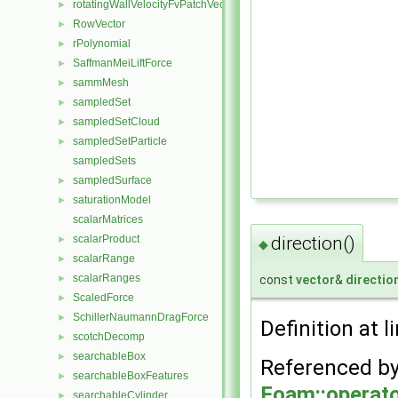
rotatingWallVelocityFvPatchVectorField
►
RowVector
►
rPolynomial
►
SaffmanMeiLiftForce
►
sammMesh
►
sampledSet
►
sampledSetCloud
►
sampledSetParticle
►
sampledSets
sampledSurface
►
saturationModel
►
scalarMatrices
direction()
scalarProduct
►
◆
scalarRange
►
scalarRanges
const
vector
&
directio
►
ScaledForce
►
SchillerNaumannDragForce
►
Definition at l
scotchDecomp
►
searchableBox
►
Referenced b
searchableBoxFeatures
►
Foam::operato
searchableCylinder
►