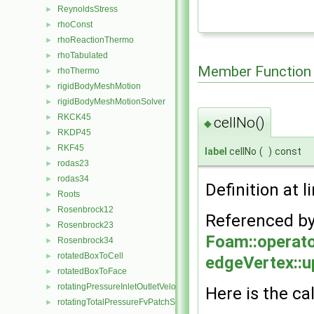
ReynoldsStress
►
rhoConst
►
rhoReactionThermo
►
rhoTabulated
►
Member Function
rhoThermo
►
rigidBodyMeshMotion
►
rigidBodyMeshMotionSolver
►
RKCK45
►
cellNo()
◆
RKDP45
►
RKF45
►
label
cellNo
(
)
const
rodas23
►
rodas34
►
Definition at l
Roots
►
Rosenbrock12
►
Referenced b
Rosenbrock23
►
Foam::operato
Rosenbrock34
►
rotatedBoxToCell
►
edgeVertex::u
rotatedBoxToFace
►
rotatingPressureInletOutletVelocityFvPatchVectorField
►
Here is the cal
rotatingTotalPressureFvPatchScalarField
►