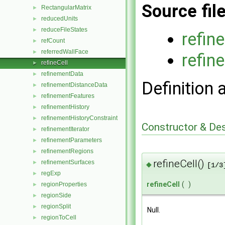
Source fil
RectangularMatrix
►
reducedUnits
►
reduceFileStates
►
refin
refCount
►
referredWallFace
►
refin
refineCell
►
refinementData
►
Definition 
refinementDistanceData
►
refinementFeatures
►
refinementHistory
►
refinementHistoryConstraint
►
Constructor & De
refinementIterator
►
refinementParameters
►
refinementRegions
►
refineCell()
refinementSurfaces
►
◆
[1/3
regExp
►
refineCell
(
)
regionProperties
►
regionSide
►
regionSplit
►
Null.
regionToCell
►