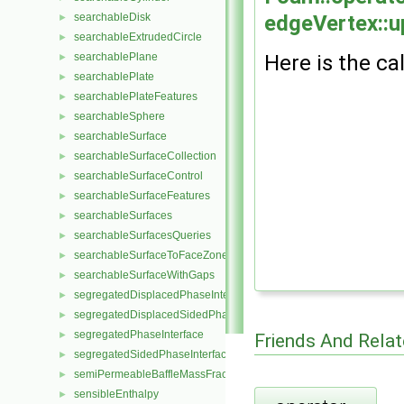
edgeVertex::u
searchableDisk
►
searchableExtrudedCircle
►
Here is the cal
searchablePlane
►
searchablePlate
►
searchablePlateFeatures
►
searchableSphere
►
searchableSurface
►
searchableSurfaceCollection
►
searchableSurfaceControl
►
searchableSurfaceFeatures
►
searchableSurfaces
►
searchableSurfacesQueries
►
searchableSurfaceToFaceZone
►
searchableSurfaceWithGaps
►
segregatedDisplacedPhaseInterface
►
segregatedDisplacedSidedPhaseInterface
►
segregatedPhaseInterface
►
Friends And Rela
segregatedSidedPhaseInterface
►
semiPermeableBaffleMassFractionFvPatchScalarField
►
sensibleEnthalpy
►