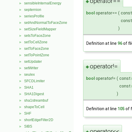
operator==
◆
sensibleInternalEnergy
►
septernion
►
bool
operator==
(
cons
seriesProfile
►
cons
setAndNormalToFaceZone
►
)
setSizeFieldMapper
►
setsToFaceZone
►
setToCellZone
►
Definition at line
96
of fi
setToFaceZone
►
setToPointZone
►
setUpdater
►
operator!=
◆
setWriter
►
seulex
►
bool
operator!=
(
const
SFCDLimiter
►
const
SHA1
►
)
SHA1Digest
►
sha1streambuf
►
shapeToCell
►
Definition at line
105
of f
SHF
►
shortEdgeFilter2D
►
SIBS
►
operator<<
◆