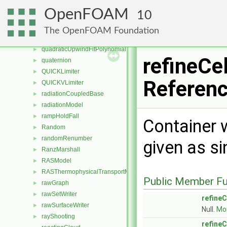
quadraticEqn
►
OpenFOAM
10
quadraticFitPolynomial
►
quadraticLinearFitPolynomial
►
The OpenFOAM Foundation
quadraticLinearUpwindFitPolynomial
►
quadraticUpwindFitPolynomial
►
refineCel
quaternion
►
QUICKLimiter
►
Referen
QUICKVLimiter
►
radiationCoupledBase
►
radiationModel
►
rampHoldFall
►
Container w
Random
►
randomRenumber
►
given as si
RanzMarshall
►
RASModel
►
RASThermophysicalTransportModel
►
Public Member Fu
rawGraph
►
rawSetWriter
►
refineC
rawSurfaceWriter
►
Null.
Mor
rayShooting
►
refineC