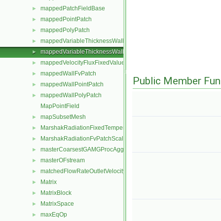
mappedPatchFieldBase
►
mappedPointPatch
►
mappedPolyPatch
►
mappedVariableThicknessWallFvPatch
►
mappedVariableThicknessWallPolyPatch
►
mappedVelocityFluxFixedValueFvPatchField
►
mappedWallFvPatch
►
Public Member Fun
mappedWallPointPatch
►
mappedWallPolyPatch
►
MapPointField
mapSubsetMesh
►
MarshakRadiationFixedTemperatureFvPatchScalarField
►
MarshakRadiationFvPatchScalarField
►
masterCoarsestGAMGProcAgglomeration
►
masterOFstream
►
matchedFlowRateOutletVelocityFvPatchVectorField
►
Matrix
►
MatrixBlock
►
MatrixSpace
►
maxEqOp
►