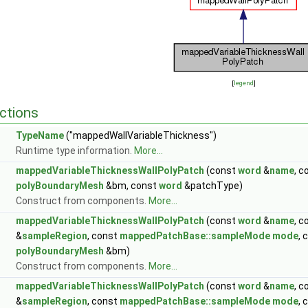
[
legend
]
ctions
TypeName
("mappedWallVariableThickness")
Runtime type information.
More...
mappedVariableThicknessWallPolyPatch
(const
word
&
name
, 
polyBoundaryMesh
&bm, const
word
&patchType)
Construct from components.
More...
mappedVariableThicknessWallPolyPatch
(const
word
&
name
, 
&
sampleRegion
, const
mappedPatchBase::sampleMode
mode
, 
polyBoundaryMesh
&bm)
Construct from components.
More...
mappedVariableThicknessWallPolyPatch
(const
word
&
name
, 
&
sampleRegion
, const
mappedPatchBase::sampleMode
mode
, 