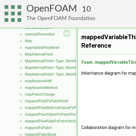
LUST
►
OpenFOAM
magnet
10
►
manualDecomp
►
The OpenFOAM Foundation
manualGAMGProcAgglomeration
►
ManualInjection
►
manualRenumber
►
mappedVariableTh
Map
►
Reference
mapAddedPolyMesh
►
MapInternalField
►
MapInternalField< Type, MeshMapper, pointMesh >
►
Foam::mappedVariableThi
MapInternalField< Type, MeshMapper, surfaceMesh >
►
Inheritance diagram for ma
MapInternalField< Type, MeshMapper, volMesh >
►
mapNearestAMI
►
mapNearestMethod
►
mapPatchChange
►
mappedFieldFvPatchField
►
mappedFixedInternalValueFvPatchField
►
mappedFixedValueFvPatchField
►
mappedFlowRateFvPatchVectorField
►
Collaboration diagram for 
mappedFvPatch
►
mappedPatchBase
►