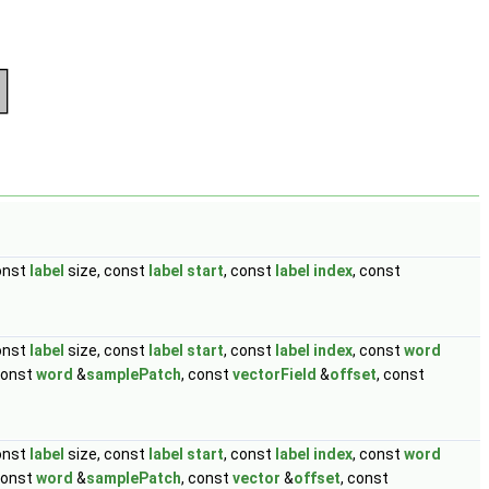
const
label
size, const
label
start
, const
label
index
, const
const
label
size, const
label
start
, const
label
index
, const
word
const
word
&
samplePatch
, const
vectorField
&
offset
, const
const
label
size, const
label
start
, const
label
index
, const
word
const
word
&
samplePatch
, const
vector
&
offset
, const