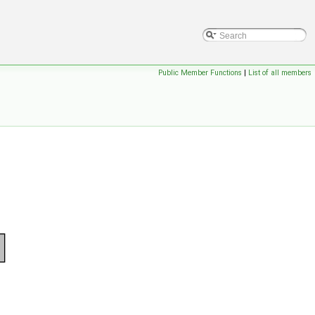
Public Member Functions
|
List of all members