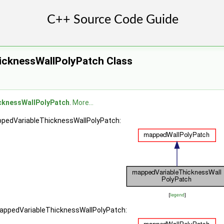
icknessWallPolyPatch Class
cknessWallPolyPatch
.
More...
ppedVariableThicknessWallPolyPatch:
[
legend
]
mappedVariableThicknessWallPolyPatch: