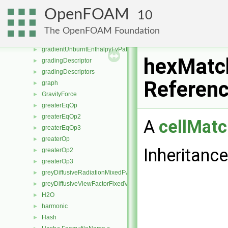
gnuplotSetWriter
►
OpenFOAM
10
GradientDispersionRAS
►
gradientEnergyCalculatedTemperatureFvPatchScalarField
►
The OpenFOAM Foundation
gradientEnergyFvPatchScalarField
►
gradientUnburntEnthalpyFvPatchScalarField
►
hexMatc
gradingDescriptor
►
gradingDescriptors
►
Referen
graph
►
GravityForce
►
greaterEqOp
►
greaterEqOp2
►
A
cellMatc
greaterEqOp3
►
greaterOp
►
Inheritanc
greaterOp2
►
greaterOp3
►
greyDiffusiveRadiationMixedFvPatchScalarField
►
greyDiffusiveViewFactorFixedValueFvPatchScalarField
►
H2O
►
harmonic
►
Hash
►