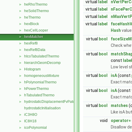
virtual
label
nVertPerCe
heRhoThermo
►
virtual
label
nFacePerC
heSolidThermo
►
virtual
label
nMaxVertP
heThermo
►
virtual
label
faceHashV
hexBlock
►
Hash
value 
hexCellLooper
►
hexMatcher
►
virtual
bool
faceSizeM
hexRef8
►
Check whet
hexRef8Data
►
virtual
bool
matchSha
hIcoTabulatedThermo
►
const
labe
hierarchGeomDecomp
►
Low level s
Histogram
►
virtual
bool
isA
(const
homogeneousMixture
►
Exact mat
hPolynomialThermo
►
hPowerThermo
►
virtual
bool
isA
(const
hTabulatedThermo
►
Exact match
hydrostaticDisplacementFvPatchVectorField
►
virtual
bool
matches
(
hydrostaticInitialisation
Like isA bu
iC3H8O
►
void
operator=
IC8H18
►
Disallow d
icoPolynomial
►