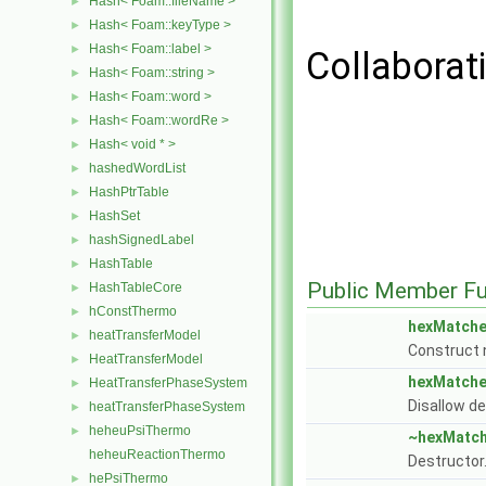
Hash< Foam::fileName >
►
Hash< Foam::keyType >
►
Hash< Foam::label >
►
Collaborat
Hash< Foam::string >
►
Hash< Foam::word >
►
Hash< Foam::wordRe >
►
Hash< void * >
►
hashedWordList
►
HashPtrTable
►
HashSet
►
hashSignedLabel
►
HashTable
►
Public Member Fu
HashTableCore
►
hConstThermo
►
hexMatche
heatTransferModel
►
Construct n
HeatTransferModel
►
hexMatche
HeatTransferPhaseSystem
►
Disallow de
heatTransferPhaseSystem
►
heheuPsiThermo
►
~hexMatch
heheuReactionThermo
Destructor
hePsiThermo
►