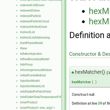
indexedCellEnum
►
hexM
indexedOctree
►
indexedParticle
►
hexM
indexedParticleCloud
►
indexedVertexEnum
►
Definition 
IndirectList
►
IndirectListAddressing
►
InertPhaseModel
►
INew
►
Constructor & De
InflationInjection
►
InflowBoundaryModel
►
InfoProxy
►
inhomogeneousMixture
►
hexMatcher()
◆
[
initialPointsMethod
►
InjectionModel
►
hexMatcher
(
)
InjectionModelList
►
inletOutletFvPatchField
►
Construct null.
inletOutletTotalTemperatureFvPatchScalarField
►
innerProduct
►
Definition at line
39
of fi
innerProduct< one, arg2 >
►