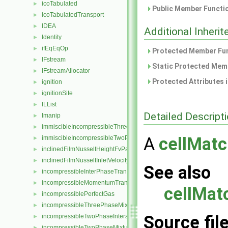
icoTabulated
►
Public Member Functio
icoTabulatedTransport
►
IDEA
►
Additional Inher
Identity
►
ifEqEqOp
►
Protected Member Fun
IFstream
►
Static Protected Memb
IFstreamAllocator
►
Protected Attributes 
ignition
►
ignitionSite
►
ILList
►
Detailed Descript
Imanip
►
immiscibleIncompressibleThreePhaseMixture
►
A
cellMatc
immiscibleIncompressibleTwoPhaseMixture
►
inclinedFilmNusseltHeightFvPatchScalarField
►
inclinedFilmNusseltInletVelocityFvPatchVectorField
►
See also
incompressibleInterPhaseTransportModel
►
incompressibleMomentumTransportModel
►
cellMat
incompressiblePerfectGas
►
incompressibleThreePhaseMixture
►
Source fil
incompressibleTwoPhaseInteractingMixture
►
incompressibleTwoPhaseMixture
►