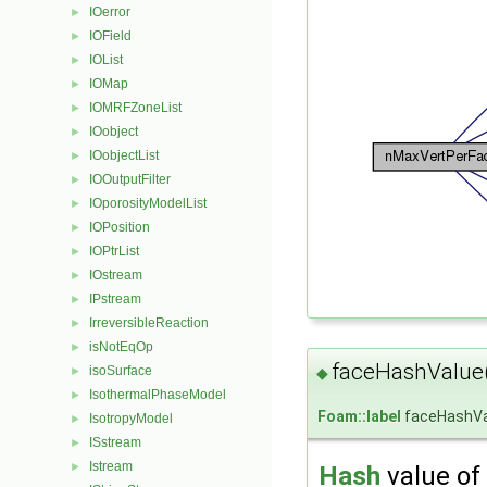
IOerror
►
IOField
►
IOList
►
IOMap
►
IOMRFZoneList
►
IOobject
►
IOobjectList
►
IOOutputFilter
►
IOporosityModelList
►
IOPosition
►
IOPtrList
►
IOstream
►
IPstream
►
IrreversibleReaction
►
isNotEqOp
►
faceHashValue
isoSurface
►
◆
IsothermalPhaseModel
►
Foam::label
faceHashVa
IsotropyModel
►
ISstream
►
Istream
►
Hash
value of 