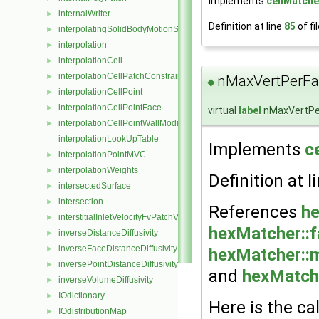
Implements
cellMatche
internalWriter
►
Definition at line
85
of fi
interpolatingSolidBodyMotionSolver
►
interpolation
►
interpolationCell
►
interpolationCellPatchConstrained
►
nMaxVertPerFa
◆
interpolationCellPoint
►
interpolationCellPointFace
►
virtual
label
nMaxVertPe
interpolationCellPointWallModified
►
interpolationLookUpTable
Implements
c
interpolationPointMVC
►
interpolationWeights
►
Definition at l
intersectedSurface
►
intersection
►
References
he
interstitialInletVelocityFvPatchVectorField
►
hexMatcher::
inverseDistanceDiffusivity
►
inverseFaceDistanceDiffusivity
►
hexMatcher::
inversePointDistanceDiffusivity
►
and
hexMatche
inverseVolumeDiffusivity
►
IOdictionary
►
Here is the cal
IOdistributionMap
►