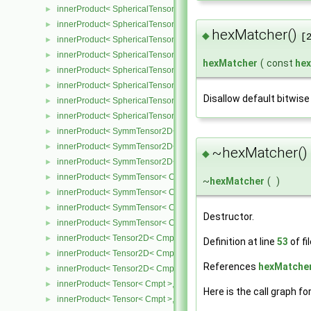
innerProduct< SphericalTensor2D< Cmpt >, SphericalTensor2D< C
►
innerProduct< SphericalTensor2D< Cmpt >, SymmTensor2D< Cmpt
►
hexMatcher()
◆
[
innerProduct< SphericalTensor2D< Cmpt >, Tensor2D< Cmpt > >
►
innerProduct< SphericalTensor2D< Cmpt >, Vector2D< Cmpt > >
►
hexMatcher
(
const
he
innerProduct< SphericalTensor< Cmpt >, SphericalTensor< Cmpt >
►
innerProduct< SphericalTensor< Cmpt >, SymmTensor< Cmpt > >
►
Disallow default bitwise
innerProduct< SphericalTensor< Cmpt >, Tensor< Cmpt > >
►
innerProduct< SphericalTensor< Cmpt >, Vector< Cmpt > >
►
innerProduct< SymmTensor2D< Cmpt >, SphericalTensor2D< Cmpt
►
innerProduct< SymmTensor2D< Cmpt >, SymmTensor2D< Cmpt > 
►
~hexMatcher()
◆
innerProduct< SymmTensor2D< Cmpt >, Vector2D< Cmpt > >
►
innerProduct< SymmTensor< Cmpt >, SphericalTensor< Cmpt > >
►
~
hexMatcher
(
)
innerProduct< SymmTensor< Cmpt >, SymmTensor< Cmpt > >
►
innerProduct< SymmTensor< Cmpt >, Tensor< Cmpt > >
►
Destructor.
innerProduct< SymmTensor< Cmpt >, Vector< Cmpt > >
►
innerProduct< Tensor2D< Cmpt >, SphericalTensor2D< Cmpt > >
►
Definition at line
53
of fi
innerProduct< Tensor2D< Cmpt >, Tensor2D< Cmpt > >
►
References
hexMatcher
innerProduct< Tensor2D< Cmpt >, Vector2D< Cmpt > >
►
innerProduct< Tensor< Cmpt >, SphericalTensor< Cmpt > >
►
Here is the call graph fo
innerProduct< Tensor< Cmpt >, SymmTensor< Cmpt > >
►