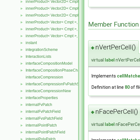
innerProduct< Vector2D< Cmpt >, SphericalTensor2D< Cmpt > >
►
innerProduct< Vector2D< Cmpt >, SymmTensor2D< Cmpt > >
►
innerProduct< Vector2D< Cmpt >, Tensor2D< Cmpt > >
►
innerProduct< Vector< Cmpt >, scalar >
►
Member Function
innerProduct< Vector< Cmpt >, SphericalTensor< Cmpt > >
►
innerProduct< Vector< Cmpt >, SymmTensor< Cmpt > >
►
instant
►
nVertPerCell()
◆
integrationScheme
►
InteractionLists
►
virtual
label
nVertPerCel
interfaceCompositionModel
►
InterfaceCompositionPhaseChangePhaseSystem
►
Implements
cellMatche
interfaceCompression
interfaceCompressionFvPatchScalarField
►
Definition at line
80
of fi
interfaceCompressionNew
►
interfaceProperties
►
internalFvPatch
►
nFacePerCell()
◆
internalFvPatchField
►
internalFvsPatchField
►
virtual
label
nFacePerCel
internalPointPatch
►
internalPointPatchField
►
internalPolyPatch
►