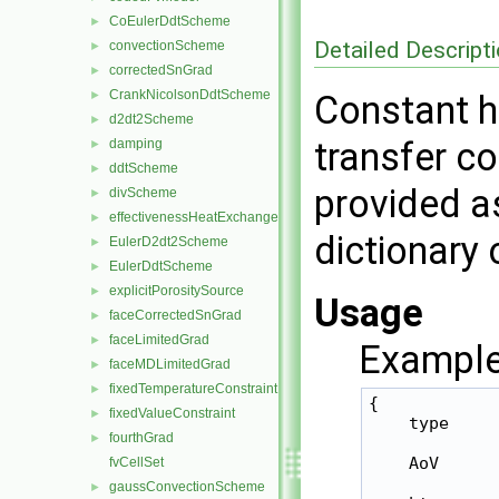
CoEulerDdtScheme
►
Detailed Descript
convectionScheme
►
correctedSnGrad
►
CrankNicolsonDdtScheme
►
Constant h
d2dt2Scheme
►
transfer co
damping
►
ddtScheme
►
provided as
divScheme
►
effectivenessHeatExchangerSource
►
dictionary 
EulerD2dt2Scheme
►
EulerDdtScheme
►
explicitPorositySource
►
Usage
faceCorrectedSnGrad
►
faceLimitedGrad
►
Example
faceMDLimitedGrad
►
fixedTemperatureConstraint
►
{

fixedValueConstraint
►
    type     
fourthGrad
►
    AoV      
fvCellSet
gaussConvectionScheme
►