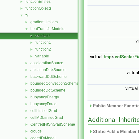
functionEntries
►
functionObjects
►
fv
▼
gradientLimiters
►
heatTransferModels
▼
constant
►
v
function1
►
function2
►
variable
►
virtual
tmp
<
volScalarFi
accelerationSource
►
actuationDiskSource
►
virtua
backwardDdtScheme
►
boundedConvectionScheme
►
virtual
boundedDdtScheme
►
buoyancyEnergy
►
buoyancyForce
►
Public Member Functio
cellLimitedGrad
►
cellMDLimitedGrad
►
Additional Inher
CentredFitSnGradScheme
►
clouds
Static Public Member 
►
codedFvModel
►