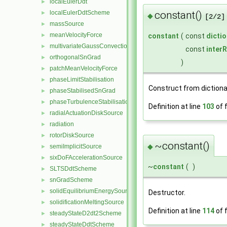
localEulerDdt
►
localEulerDdtScheme
constant()
►
◆
[2/2]
massSource
►
meanVelocityForce
►
constant
(
const
dicti
multivariateGaussConvectionScheme
►
const
inter
orthogonalSnGrad
►
)
patchMeanVelocityForce
►
phaseLimitStabilisation
►
Construct from dictiona
phaseStabilisedSnGrad
►
phaseTurbulenceStabilisation
►
Definition at line
103
of f
radialActuationDiskSource
►
radiation
►
rotorDiskSource
►
~constant()
◆
semiImplicitSource
►
sixDoFAccelerationSource
►
~
constant
(
)
SLTSDdtScheme
►
snGradScheme
►
solidEquilibriumEnergySource
►
Destructor.
solidificationMeltingSource
►
Definition at line
114
of f
steadyStateD2dt2Scheme
►
steadyStateDdtScheme
►