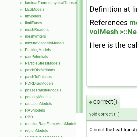
laminarThermophysicalTransportModels
►
Definition at l
LESModels
►
liftModels
►
References
m
limitFuncs
►
volMesh >::Ne
meshReaders
►
meshWriters
►
Here is the cal
mixtureViscosityModels
►
PackingModels
►
pairPotentials
►
ParticleStressModels
►
patchDistMethods
►
patchToPatches
►
PDRDragModels
►
phaseTransferModels
►
porosityModels
►
correct()
◆
radiationModels
►
RASModels
►
void correct
(
)
RBD
►
reactionRateFlameAreaModels
►
Correct the heat transfe
regionModels
►