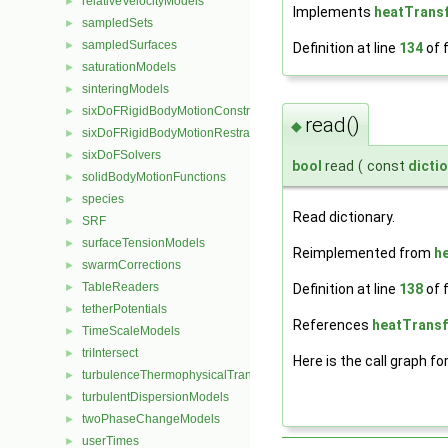
relativeVelocityModels
►
Implements
heatTrans
sampledSets
►
sampledSurfaces
►
Definition at line
134
of f
saturationModels
►
sinteringModels
►
sixDoFRigidBodyMotionConstraints
►
read()
◆
sixDoFRigidBodyMotionRestraints
►
sixDoFSolvers
►
bool
read
(
const
dicti
solidBodyMotionFunctions
►
species
►
Read dictionary.
SRF
►
surfaceTensionModels
►
Reimplemented from
h
swarmCorrections
►
TableReaders
►
Definition at line
138
of f
tetherPotentials
►
References
heatTransf
TimeScaleModels
►
triIntersect
►
Here is the call graph fo
turbulenceThermophysicalTransportModels
►
turbulentDispersionModels
►
twoPhaseChangeModels
►
userTimes
►