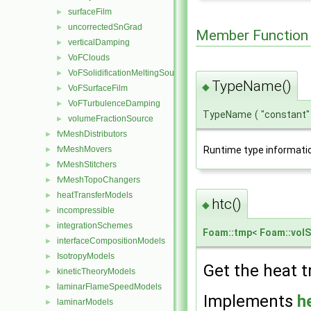
surfaceFilm
►
uncorrectedSnGrad
►
Member Function
verticalDamping
►
VoFClouds
►
VoFSolidificationMeltingSource
►
TypeName()
◆
VoFSurfaceFilm
►
VoFTurbulenceDamping
►
TypeName
(
"constant
volumeFractionSource
►
fvMeshDistributors
►
fvMeshMovers
Runtime type informati
►
fvMeshStitchers
►
fvMeshTopoChangers
►
heatTransferModels
►
htc()
◆
incompressible
►
integrationSchemes
►
Foam::tmp
<
Foam::volS
interfaceCompositionModels
►
IsotropyModels
►
Get the heat t
kineticTheoryModels
►
laminarFlameSpeedModels
►
Implements
h
laminarModels
►