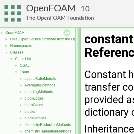
OpenFOAM
10
The OpenFOAM Foundation
OpenFOAM
▼
constant
Free, Open Source Software from the OpenFOAM Foundation
►
Namespaces
►
Referen
Classes
▼
Class List
▼
CGAL
►
Constant h
Foam
▼
aspectRatioModels
►
transfer co
AveragingMethods
►
blendingMethods
►
provided as
blockEdges
►
blockFaces
►
dictionary 
blocks
►
blockVertices
►
chemistryReductionMethods
►
Inheritanc
chemistryTabulationMethods
►