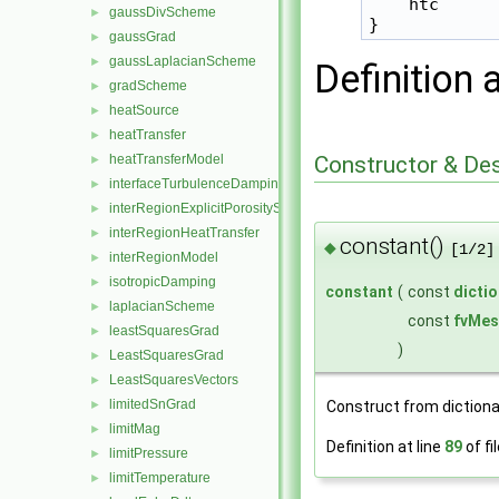
    htc      
gaussDivScheme
►
gaussGrad
►
gaussLaplacianScheme
►
Definition 
gradScheme
►
heatSource
►
heatTransfer
►
Constructor & De
heatTransferModel
►
interfaceTurbulenceDamping
►
interRegionExplicitPorositySource
►
interRegionHeatTransfer
►
constant()
◆
[1/2]
interRegionModel
►
isotropicDamping
►
constant
(
const
dicti
laplacianScheme
►
const
fvMes
leastSquaresGrad
►
)
LeastSquaresGrad
►
LeastSquaresVectors
►
limitedSnGrad
Construct from diction
►
limitMag
►
Definition at line
89
of fi
limitPressure
►
limitTemperature
►