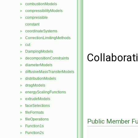
combustionModels
►
compressibilityModels
►
compressible
►
constant
coordinateSystems
►
CorrectionLimitingMethods
►
cut
►
DampingModels
►
Collaborat
decompositionConstraints
►
diameterModels
►
diffusiveMassTransferModels
►
distributionModels
►
dragModels
►
energyScalingFunctions
►
extrudeModels
►
faceSelections
►
fileFormats
►
fileOperations
►
Public Member Fu
Function1s
►
Function2s
►