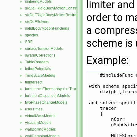
limiter and
sinteringModels
►
sixDoFRigidBodyMotionConstraints
►
order to ma
sixDoFRigidBodyMotionRestraints
►
sixDoFSolvers
►
a compres
solidBodyMotionFunctions
►
species
►
scheme is 
SRF
►
surfaceTensionModels
►
swarmCorrections
►
Example:
TableReaders
►
tetherPotentials
►
    #includeFunc 
TimeScaleModels
►
triIntersect
►
with scheme specif
turbulenceThermophysicalTransportModels
►
    div(phi,trace
turbulentDispersionModels
►
and solver specifi
twoPhaseChangeModels
►
    tracer

userTimes
►
    {

virtualMassModels
►
        nCorr     
viscosityModels
►
        nSubCycles
wallBoilingModels
►
        MULESCorr 
wallDampingModels
►