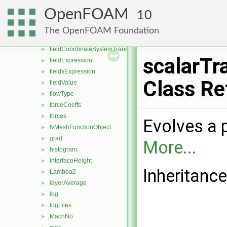
dsmcFields
►
OpenFOAM
10
enstrophy
►
fieldAverage
►
The OpenFOAM Foundation
fieldAverageItem
►
fieldCoordinateSystemTransform
►
scalarTr
fieldExpression
►
fieldsExpression
►
Class Re
fieldValue
►
flowType
►
forceCoeffs
►
forces
►
Evolves a 
fvMeshFunctionObject
►
grad
►
More...
histogram
►
interfaceHeight
►
Inheritanc
Lambda2
►
layerAverage
►
log
►
logFiles
►
MachNo
►