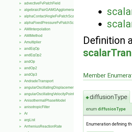
advectiveFvPatchField
►
scala
algebraicPairGAMGAgglomeration
►
alphaContactAngleFvPatchScalarField
►
scala
alphaFixedPressureFvPatchScalarField
►
AMIInterpolation
►
AMIMethod
►
Definition 
Amultiplier
►
andEqOp
►
scalarTran
andEqOp2
►
andOp
►
andOp2
►
Member Enumerat
andOp3
►
AndradeTransport
►
angularOscillatingDisplacementPointPatchVectorField
►
angularOscillatingVelocityPointPatchVectorField
►
diffusionType
◆
AnisothermalPhaseModel
►
anisotropicFilter
►
enum
diffusionType
Ar
►
argList
►
Enumeration defining the
ArrheniusReactionRate
►