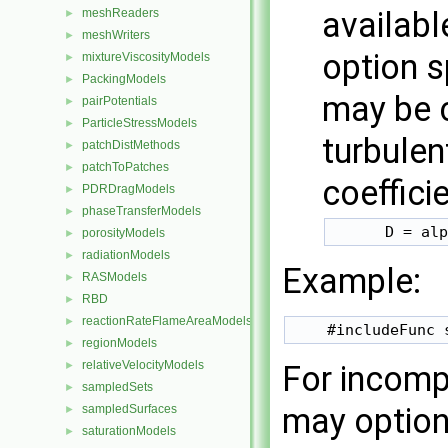
availabl
meshReaders
►
meshWriters
►
option s
mixtureViscosityModels
►
PackingModels
►
may be 
pairPotentials
►
ParticleStressModels
►
turbulen
patchDistMethods
►
patchToPatches
►
coeffici
PDRDragModels
►
phaseTransferModels
►
      D = alp
porosityModels
►
radiationModels
►
Example:
RASModels
►
RBD
►
reactionRateFlameAreaModels
►
regionModels
►
relativeVelocityModels
►
For incomp
sampledSets
►
may option
sampledSurfaces
►
saturationModels
►