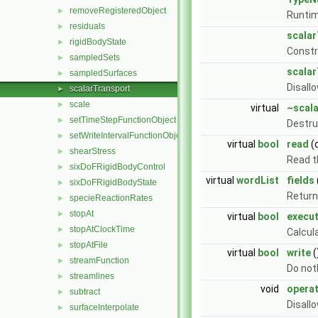
removeRegisteredObject
►
Runtim
residuals
►
scala
rigidBodyState
►
Const
sampledSets
►
scala
sampledSurfaces
►
Disall
scalarTransport
►
scale
►
virtual
~scal
setTimeStepFunctionObject
►
Destru
setWriteIntervalFunctionObject
►
virtual
bool
read
(
shearStress
►
Read 
sixDoFRigidBodyControl
►
virtual
wordList
fields
sixDoFRigidBodyState
►
Return 
specieReactionRates
►
stopAt
►
virtual
bool
execu
stopAtClockTime
►
Calcul
stopAtFile
►
virtual
bool
write
(
streamFunction
►
Do not
streamlines
►
void
opera
subtract
►
Disall
surfaceInterpolate
►