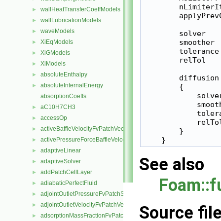
        nLimiterIt
wallHeatTransferCoeffModels
►
        applyPrevC
wallLubricationModels
►
waveModels
►
        solver   
        smoother 
XiEqModels
►
        tolerance 
XiGModels
►
        relTol    
XiModels
►
absoluteEnthalpy
►
        diffusion

absoluteInternalEnergy
►
        {

            solve
absorptionCoeffs
            smoot
aC10H7CH3
►
            toler
accessOp
►
            relTol
activeBaffleVelocityFvPatchVectorField
►
        }

activePressureForceBaffleVelocityFvPatchVectorField
►
adaptiveLinear
►
See also
adaptiveSolver
►
addPatchCellLayer
►
Foam::f
adiabaticPerfectFluid
►
adjointOutletPressureFvPatchScalarField
►
adjointOutletVelocityFvPatchVectorField
►
Source fil
adsorptionMassFractionFvPatchScalarField
►