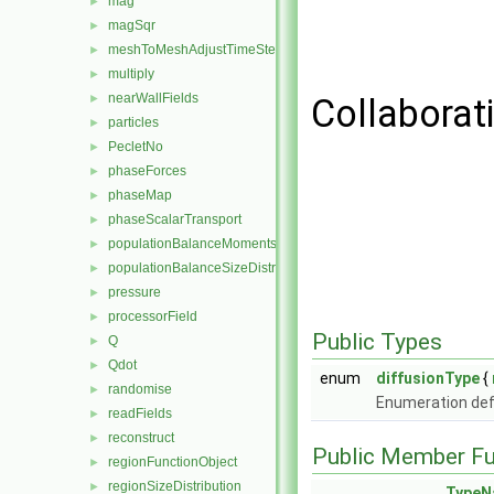
mag
►
magSqr
►
meshToMeshAdjustTimeStepFunctionObject
►
multiply
►
nearWallFields
►
Collaborat
particles
►
PecletNo
►
phaseForces
►
phaseMap
►
phaseScalarTransport
►
populationBalanceMoments
►
populationBalanceSizeDistribution
►
pressure
►
processorField
►
Public Types
Q
►
Qdot
►
enum
diffusionType
{
randomise
►
Enumeration defi
readFields
►
reconstruct
►
Public Member Fu
regionFunctionObject
►
regionSizeDistribution
►
TypeN