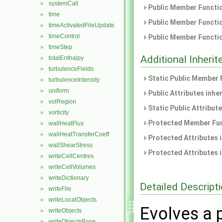
systemCall
►
Public Member Functio
time
►
Public Member Functio
timeActivatedFileUpdate
►
timeControl
►
Public Member Functio
timeStep
►
Additional Inher
totalEnthalpy
►
turbulenceFields
►
Static Public Member 
turbulenceIntensity
►
uniform
►
Public Attributes inhe
volRegion
►
Static Public Attribut
vorticity
►
Protected Member Fun
wallHeatFlux
►
wallHeatTransferCoeff
►
Protected Attributes 
wallShearStress
►
Protected Attributes 
writeCellCentres
►
writeCellVolumes
►
writeDictionary
►
Detailed Descript
writeFile
►
writeLocalObjects
►
Evolves a 
writeObjects
►
writeObjectsBase
►