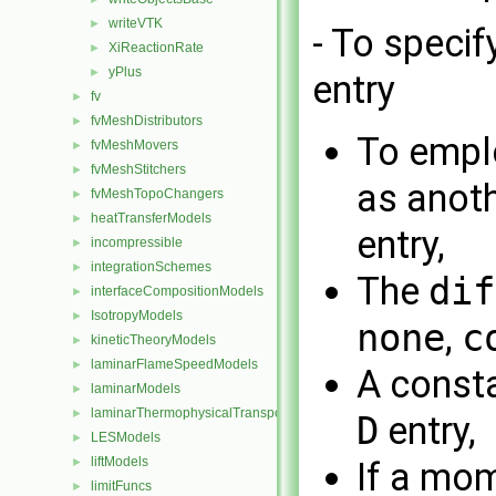
writeVTK
►
- To specif
XiReactionRate
►
yPlus
►
entry
fv
►
fvMeshDistributors
►
To empl
fvMeshMovers
►
fvMeshStitchers
►
as anoth
fvMeshTopoChangers
►
heatTransferModels
►
entry,
incompressible
►
integrationSchemes
►
The
dif
interfaceCompositionModels
►
IsotropyModels
►
none
,
c
kineticTheoryModels
►
laminarFlameSpeedModels
►
A consta
laminarModels
►
laminarThermophysicalTransportModels
►
D
entry,
LESModels
►
liftModels
►
If a mo
limitFuncs
►