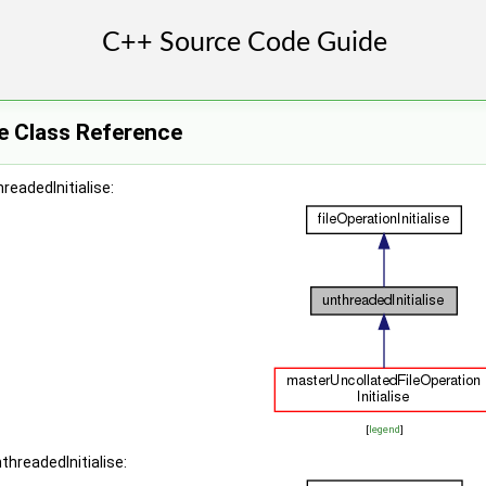
se Class Reference
readedInitialise:
[
legend
]
threadedInitialise: