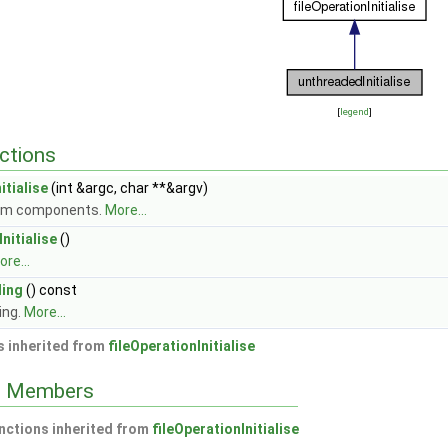
[
legend
]
ctions
itialise
(int &argc, char **&argv)
rom components.
More...
nitialise
()
re...
ing
() const
ing.
More...
 inherited from
fileOperationInitialise
ed Members
nctions inherited from
fileOperationInitialise