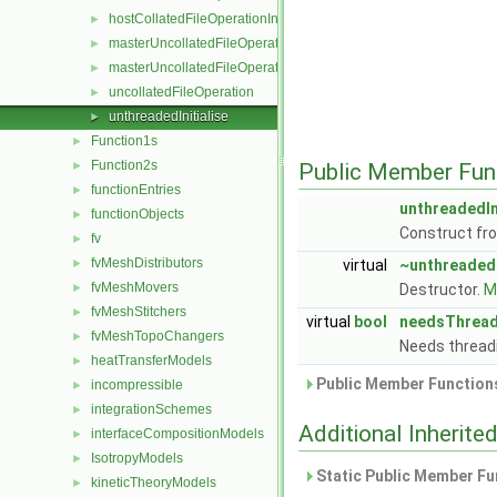
hostCollatedFileOperationInitialise
►
masterUncollatedFileOperation
►
masterUncollatedFileOperationInitialise
►
uncollatedFileOperation
►
unthreadedInitialise
►
Function1s
►
Function2s
►
Public Member Fun
functionEntries
►
unthreadedIn
functionObjects
►
Construct f
fv
►
fvMeshDistributors
►
virtual
~unthreadedI
fvMeshMovers
►
Destructor.
Mo
fvMeshStitchers
►
virtual
bool
needsThread
fvMeshTopoChangers
►
Needs thread
heatTransferModels
►
Public Member Functions
incompressible
►
integrationSchemes
►
Additional Inherit
interfaceCompositionModels
►
IsotropyModels
►
Static Public Member Fu
kineticTheoryModels
►