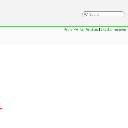
Public Member Functions
|
List of all members