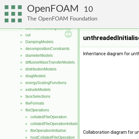
compressibilityModels
►
OpenFOAM
compressible
10
►
constant
The OpenFOAM Foundation
coordinateSystems
►
CorrectionLimitingMethods
►
cut
►
unthreadedInitiali
DampingModels
►
decompositionConstraints
►
Inheritance diagram for unth
diameterModels
►
diffusiveMassTransferModels
►
distributionModels
►
dragModels
►
energyScalingFunctions
►
extrudeModels
►
faceSelections
►
fileFormats
►
fileOperations
▼
collatedFileOperation
►
collatedFileOperationInitialise
►
fileOperationInitialise
►
Collaboration diagram for un
hostCollatedFileOperation
►