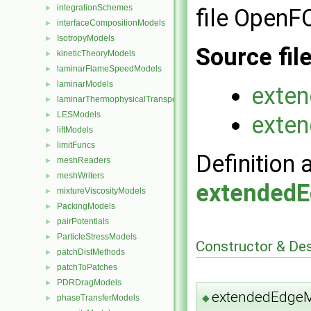
integrationSchemes
►
file Open
interfaceCompositionModels
►
IsotropyModels
►
Source fil
kineticTheoryModels
►
laminarFlameSpeedModels
►
laminarModels
►
exte
laminarThermophysicalTransportModels
►
LESModels
►
exte
liftModels
►
limitFuncs
►
Definition 
meshReaders
►
meshWriters
►
extended
mixtureViscosityModels
►
PackingModels
►
pairPotentials
►
ParticleStressModels
►
Constructor & De
patchDistMethods
►
patchToPatches
►
PDRDragModels
►
extendedEdge
◆
phaseTransferModels
►