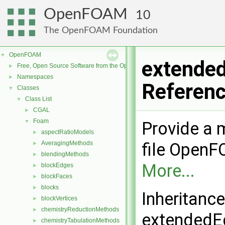
OpenFOAM
10
The OpenFOAM Foundation
OpenFOAM
▼
extende
Free, Open Source Software from the OpenFOAM Foundation
►
Namespaces
►
Referen
Classes
▼
Class List
▼
CGAL
►
Foam
▼
Provide a m
aspectRatioModels
►
AveragingMethods
file Open
►
blendingMethods
►
More...
blockEdges
►
blockFaces
►
blocks
►
Inheritanc
blockVertices
►
chemistryReductionMethods
►
extendedE
chemistryTabulationMethods
►