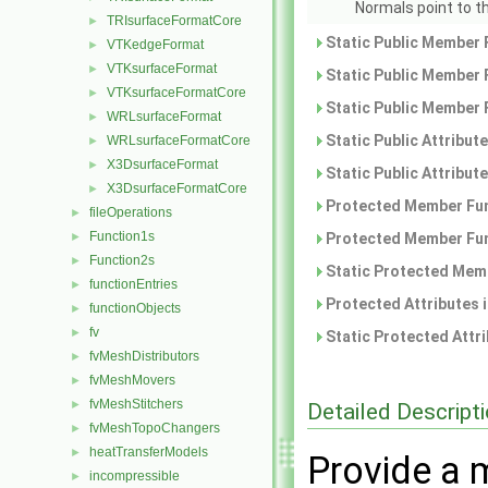
Normals point to t
TRIsurfaceFormatCore
►
Static Public Member 
VTKedgeFormat
►
VTKsurfaceFormat
►
Static Public Member 
VTKsurfaceFormatCore
►
Static Public Member 
WRLsurfaceFormat
►
Static Public Attribut
WRLsurfaceFormatCore
►
X3DsurfaceFormat
►
Static Public Attribut
X3DsurfaceFormatCore
►
Protected Member Fun
fileOperations
►
Function1s
►
Protected Member Fun
Function2s
►
Static Protected Memb
functionEntries
►
Protected Attributes 
functionObjects
►
fv
►
Static Protected Attr
fvMeshDistributors
►
fvMeshMovers
►
fvMeshStitchers
►
Detailed Descript
fvMeshTopoChangers
►
heatTransferModels
►
Provide a m
incompressible
►