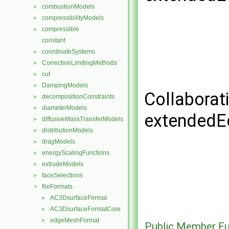
combustionModels
►
compressibilityModels
►
compressible
►
constant
coordinateSystems
►
CorrectionLimitingMethods
►
cut
►
DampingModels
►
Collaborat
decompositionConstraints
►
diameterModels
►
extendedE
diffusiveMassTransferModels
►
distributionModels
►
dragModels
►
energyScalingFunctions
►
extrudeModels
►
faceSelections
►
fileFormats
▼
AC3DsurfaceFormat
►
AC3DsurfaceFormatCore
►
edgeMeshFormat
►
Public Member Fu