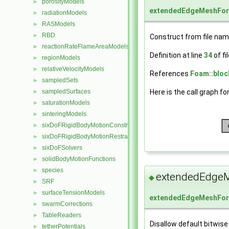
porosityModels
►
extendedEdgeMeshFo
radiationModels
►
RASModels
►
RBD
►
Construct from file nam
reactionRateFlameAreaModels
►
Definition at line
34
of fi
regionModels
►
relativeVelocityModels
►
References
Foam::bloc
sampledSets
►
Here is the call graph fo
sampledSurfaces
►
saturationModels
►
sinteringModels
►
sixDoFRigidBodyMotionConstraints
►
sixDoFRigidBodyMotionRestraints
►
sixDoFSolvers
►
solidBodyMotionFunctions
►
species
►
extendedEdge
◆
SRF
►
surfaceTensionModels
►
extendedEdgeMeshFo
swarmCorrections
►
TableReaders
►
Disallow default bitwise
tetherPotentials
►