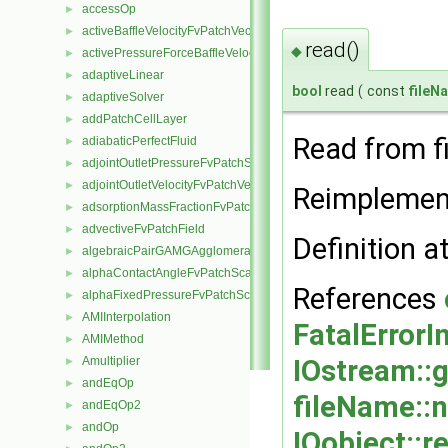
accessOp
►
activeBaffleVelocityFvPatchVectorField
►
read()
◆
activePressureForceBaffleVelocityFvPatchVectorField
►
adaptiveLinear
►
bool
read
(
const
fileN
adaptiveSolver
►
addPatchCellLayer
►
Read from fi
adiabaticPerfectFluid
►
adjointOutletPressureFvPatchScalarField
►
adjointOutletVelocityFvPatchVectorField
►
Reimplemen
adsorptionMassFractionFvPatchScalarField
►
advectiveFvPatchField
►
Definition a
algebraicPairGAMGAgglomeration
►
alphaContactAngleFvPatchScalarField
►
References
alphaFixedPressureFvPatchScalarField
►
AMIInterpolation
►
FatalErrorI
AMIMethod
►
Amultiplier
IOstream::
►
andEqOp
►
fileName::
andEqOp2
►
andOp
►
IOobject::r