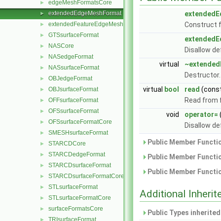
edgeMeshFormatsCore
►
extendedEdgeMeshFormat
extended
►
extendedFeatureEdgeMeshFormat
Construct 
►
GTSsurfaceFormat
►
extended
NASCore
►
Disallow de
NASedgeFormat
►
virtual
~extende
NASsurfaceFormat
►
Destructor
OBJedgeFormat
►
virtual
bool
read
(cons
OBJsurfaceFormat
►
Read from f
OFFsurfaceFormat
►
OFSsurfaceFormat
►
void
operator=
OFSsurfaceFormatCore
►
Disallow de
SMESHsurfaceFormat
►
Public Member Functio
STARCDCore
►
STARCDedgeFormat
►
Public Member Functio
STARCDsurfaceFormat
►
Public Member Functio
STARCDsurfaceFormatCore
►
STLsurfaceFormat
►
Additional Inher
STLsurfaceFormatCore
►
surfaceFormatsCore
►
Public Types inherite
TRIsurfaceFormat
►