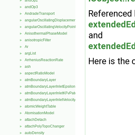
andOp2
►
andOp3
►
Referenced 
AndradeTransport
►
angularOscillatingDisplacementPointPatchVectorField
►
extendedE
angularOscillatingVelocityPointPatchVectorField
►
and
AnisothermalPhaseModel
►
anisotropicFilter
►
extendedE
Ar
►
argList
►
Here is the 
ArrheniusReactionRate
►
ash
►
aspectRatioModel
►
atmBoundaryLayer
►
atmBoundaryLayerInletEpsilonFvPatchScalarField
►
atmBoundaryLayerInletKFvPatchScalarField
►
atmBoundaryLayerInletVelocityFvPatchVectorField
►
atomicWeightTable
►
AtomisationModel
►
attachDetach
►
attachPolyTopoChanger
►
autoDensity
►