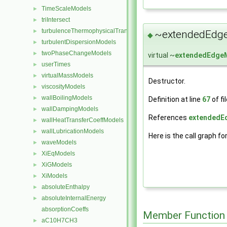
TimeScaleModels
►
triIntersect
►
turbulenceThermophysicalTransportModels
►
~extendedEdg
◆
turbulentDispersionModels
►
twoPhaseChangeModels
►
virtual ~
extendedEdge
userTimes
►
virtualMassModels
►
Destructor.
viscosityModels
►
wallBoilingModels
►
Definition at line
67
of fi
wallDampingModels
►
References
extendedE
wallHeatTransferCoeffModels
►
wallLubricationModels
►
Here is the call graph fo
waveModels
►
XiEqModels
►
XiGModels
►
XiModels
►
absoluteEnthalpy
►
absoluteInternalEnergy
►
absorptionCoeffs
Member Function
aC10H7CH3
►