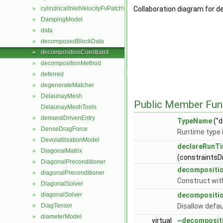
cylindricalInletVelocityFvPatchVectorField
Collaboration diagram for 
►
DampingModel
►
data
►
decomposedBlockData
►
decompositionConstraint
►
decompositionMethod
►
deferred
►
degenerateMatcher
►
DelaunayMesh
►
Public Member Fun
DelaunayMeshTools
demandDrivenEntry
►
TypeName
("d
DenseDragForce
►
Runtime type 
DevolatilisationModel
►
declareRunTi
DiagonalMatrix
►
(constraintsD
DiagonalPreconditioner
►
decompositio
diagonalPreconditioner
►
Construct with
DiagonalSolver
►
diagonalSolver
decompositio
►
DiagTensor
Disallow defau
►
diameterModel
►
virtual
~decompositi