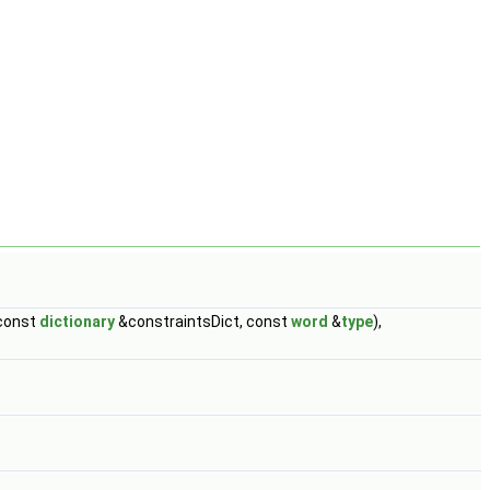
(const
dictionary
&constraintsDict, const
word
&
type
),