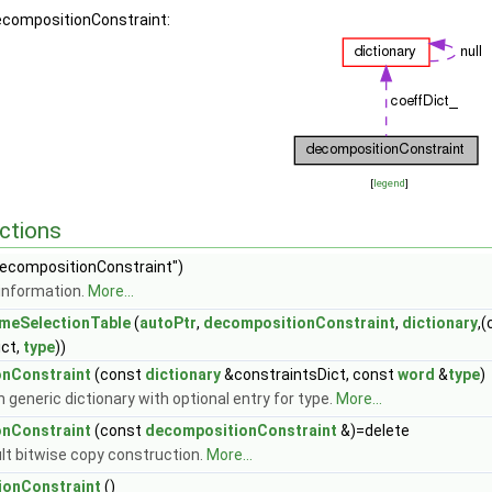
decompositionConstraint:
[
legend
]
ctions
ecompositionConstraint")
information.
More...
meSelectionTable
(
autoPtr
,
decompositionConstraint
,
dictionary
,
ict,
type
))
nConstraint
(const
dictionary
&constraintsDict, const
word
&
type
)
 generic dictionary with optional entry for type.
More...
nConstraint
(const
decompositionConstraint
&)=delete
lt bitwise copy construction.
More...
onConstraint
()