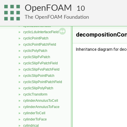
cyclicFvPatchField
►
OpenFOAM
cyclicFvsPatchField
10
►
cyclicGAMGInterface
►
The OpenFOAM Foundation
cyclicGAMGInterfaceField
►
cyclicLduInterface
►
cyclicLduInterfaceField
►
decompositionCons
cyclicPointPatch
►
cyclicPointPatchField
►
Inheritance diagram for de
cyclicPolyPatch
►
cyclicSlipFvPatch
►
cyclicSlipFvPatchField
►
cyclicSlipFvsPatchField
►
cyclicSlipPointPatch
►
cyclicSlipPointPatchField
►
cyclicSlipPolyPatch
►
cyclicTransform
►
cylinderAnnulusToCell
►
cylinderAnnulusToFace
►
cylinderToCell
►
cylinderToFace
►
cylindrical
►