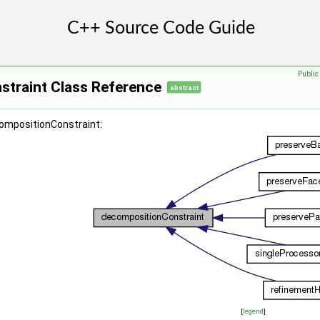
Publi
traint Class Reference
abstract
compositionConstraint:
[
legend
]