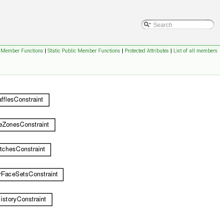
c Member Functions
|
Static Public Member Functions
|
Protected Attributes
|
List of all members