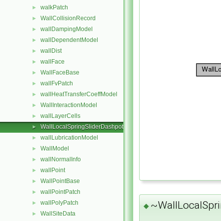
walkPatch
►
WallCollisionRecord
►
wallDampingModel
►
wallDependentModel
►
wallDist
►
wallFace
►
WallFaceBase
►
wallFvPatch
►
wallHeatTransferCoeffModel
►
WallInteractionModel
►
wallLayerCells
►
WallLocalSpringSliderDashpot
►
wallLubricationModel
►
WallModel
►
wallNormalInfo
►
wallPoint
►
WallPointBase
►
wallPointPatch
►
~WallLocalSpri
wallPolyPatch
►
◆
WallSiteData
►