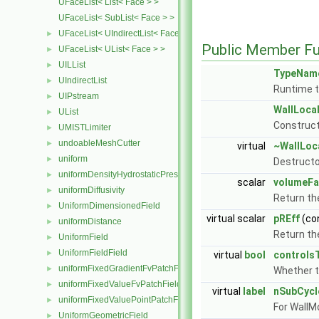
UFaceList< List< Face > >
UFaceList< SubList< Face > >
UFaceList< UIndirectList< Face > >
►
Public Member Fu
UFaceList< UList< Face > >
►
UILList
►
TypeNam
UIndirectList
►
Runtime t
UIPstream
►
WallLoca
UList
►
Construct
UMISTLimiter
►
undoableMeshCutter
►
virtual
~WallLoc
uniform
►
Destructo
uniformDensityHydrostaticPressureFvPatchScalarField
►
scalar
volumeFa
uniformDiffusivity
►
Return th
UniformDimensionedField
►
virtual scalar
pREff
(co
uniformDistance
►
Return the
UniformField
►
UniformFieldField
►
virtual
bool
controls
uniformFixedGradientFvPatchField
►
Whether 
uniformFixedValueFvPatchField
►
virtual
label
nSubCycl
uniformFixedValuePointPatchField
►
For WallM
UniformGeometricField
►