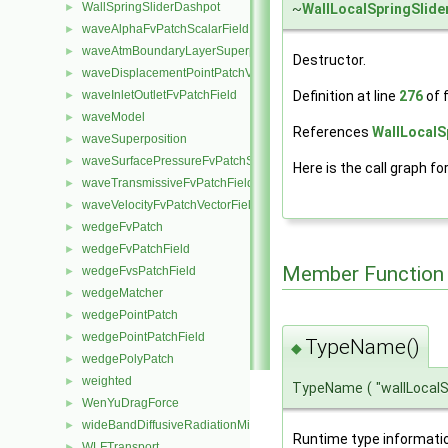
WallSpringSliderDashpot
~
WallLocalSpringSlid
►
waveAlphaFvPatchScalarField
►
waveAtmBoundaryLayerSuperposition
►
Destructor.
waveDisplacementPointPatchVectorField
►
Definition at line
276
of f
waveInletOutletFvPatchField
►
waveModel
►
References
WallLocalS
waveSuperposition
►
waveSurfacePressureFvPatchScalarField
►
Here is the call graph fo
waveTransmissiveFvPatchField
►
waveVelocityFvPatchVectorField
►
wedgeFvPatch
►
wedgeFvPatchField
►
Member Function
wedgeFvsPatchField
►
wedgeMatcher
►
wedgePointPatch
►
wedgePointPatchField
►
TypeName()
◆
wedgePolyPatch
►
weighted
►
TypeName
(
"wallLocal
WenYuDragForce
►
wideBandDiffusiveRadiationMixedFvPatchScalarField
►
Runtime type informati
WLFTransport
►