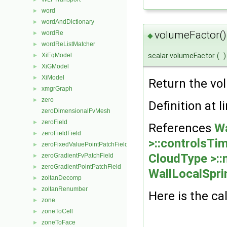
word
►
wordAndDictionary
►
volumeFactor()
wordRe
►
◆
wordReListMatcher
►
scalar volumeFactor
(
)
XiEqModel
►
XiGModel
►
XiModel
►
Return the vo
xmgrGraph
►
zero
►
Definition at l
zeroDimensionalFvMesh
zeroField
►
References
Wa
zeroFieldField
►
>::controlsTi
zeroFixedValuePointPatchField
►
CloudType >::
zeroGradientFvPatchField
►
zeroGradientPointPatchField
►
WallLocalSpri
zoltanDecomp
►
zoltanRenumber
►
Here is the cal
zone
►
zoneToCell
►
zoneToFace
►