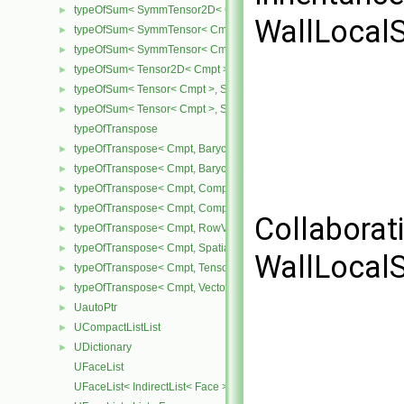
typeOfSum< SymmTensor2D< Cmpt >, SphericalTensor2D< Cmpt >
►
WallLocalS
typeOfSum< SymmTensor< Cmpt >, SphericalTensor< Cmpt > >
►
typeOfSum< SymmTensor< Cmpt >, Tensor< Cmpt > >
►
typeOfSum< Tensor2D< Cmpt >, SphericalTensor2D< Cmpt > >
►
typeOfSum< Tensor< Cmpt >, SphericalTensor< Cmpt > >
►
typeOfSum< Tensor< Cmpt >, SymmTensor< Cmpt > >
►
typeOfTranspose
typeOfTranspose< Cmpt, BarycentricTensor2D< Cmpt > >
►
typeOfTranspose< Cmpt, BarycentricTensor< Cmpt > >
►
typeOfTranspose< Cmpt, CompactSpatialTensor< Cmpt > >
►
typeOfTranspose< Cmpt, CompactSpatialTensorT< Cmpt > >
►
Collaborat
typeOfTranspose< Cmpt, RowVector< Cmpt > >
►
typeOfTranspose< Cmpt, SpatialTensor< Cmpt > >
►
WallLocalS
typeOfTranspose< Cmpt, Tensor< Cmpt > >
►
typeOfTranspose< Cmpt, Vector< Cmpt > >
►
UautoPtr
►
UCompactListList
►
UDictionary
►
UFaceList
UFaceList< IndirectList< Face > >