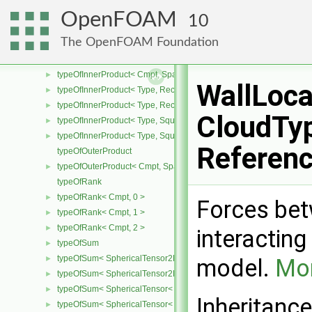
typeOfInnerProduct< Cmpt, CompactSpatialTensorT< Cmpt >, Comp
►
OpenFOAM
10
typeOfInnerProduct< Cmpt, CompactSpatialTensorT< Cmpt >, Spati
►
The OpenFOAM Foundation
typeOfInnerProduct< Cmpt, SpatialTensor< Cmpt >, CompactSpatia
►
typeOfInnerProduct< Cmpt, SpatialTensor< Cmpt >, SpatialTensor<
►
typeOfInnerProduct< Cmpt, SpatialTensor< Cmpt >, SpatialVector< 
►
WallLoca
typeOfInnerProduct< Type, RectangularMatrix< Type >, Rectangular
►
typeOfInnerProduct< Type, RectangularMatrix< Type >, SquareMatri
►
CloudTyp
typeOfInnerProduct< Type, SquareMatrix< Type >, RectangularMatri
►
typeOfInnerProduct< Type, SquareMatrix< Type >, SquareMatrix< T
►
Referen
typeOfOuterProduct
typeOfOuterProduct< Cmpt, SpatialVector< Cmpt >, SpatialVector< 
►
typeOfRank
typeOfRank< Cmpt, 0 >
►
Forces bet
typeOfRank< Cmpt, 1 >
►
typeOfRank< Cmpt, 2 >
►
interacting
typeOfSum
►
typeOfSum< SphericalTensor2D< Cmpt >, SymmTensor2D< Cmpt >
►
model.
Mor
typeOfSum< SphericalTensor2D< Cmpt >, Tensor2D< Cmpt > >
►
typeOfSum< SphericalTensor< Cmpt >, SymmTensor< Cmpt > >
►
Inheritanc
typeOfSum< SphericalTensor< Cmpt >, Tensor< Cmpt > >
►