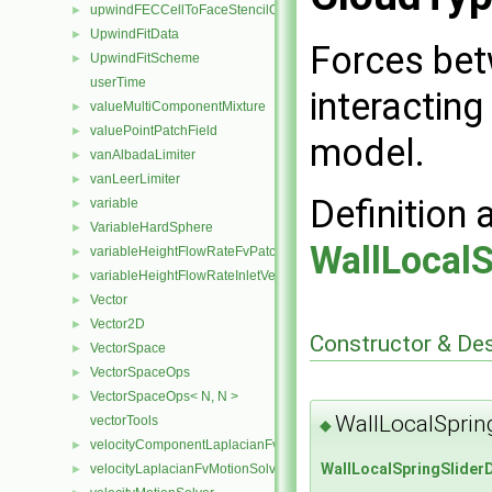
upwindFECCellToFaceStencilObject
►
UpwindFitData
►
Forces bet
UpwindFitScheme
►
userTime
interacting
valueMultiComponentMixture
►
valuePointPatchField
►
model.
vanAlbadaLimiter
►
vanLeerLimiter
►
Definition 
variable
►
VariableHardSphere
►
WallLocal
variableHeightFlowRateFvPatchScalarField
►
variableHeightFlowRateInletVelocityFvPatchVectorField
►
Vector
►
Vector2D
►
Constructor & De
VectorSpace
►
VectorSpaceOps
►
VectorSpaceOps< N, N >
►
WallLocalSprin
vectorTools
◆
velocityComponentLaplacianFvMotionSolver
►
WallLocalSpringSlider
velocityLaplacianFvMotionSolver
►