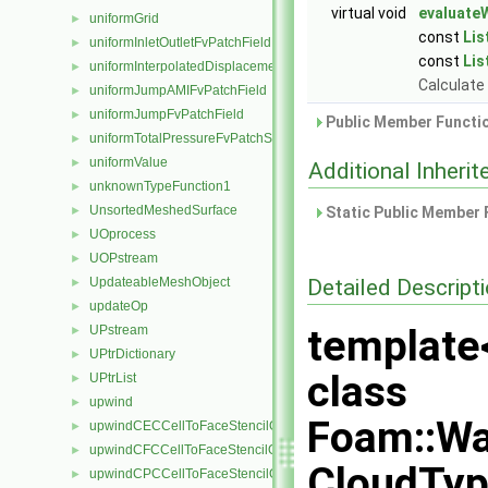
virtual void
evaluateW
uniformGrid
►
const
Lis
uniformInletOutletFvPatchField
►
const
Lis
uniformInterpolatedDisplacementPointPatchVectorField
►
Calculate 
uniformJumpAMIFvPatchField
►
uniformJumpFvPatchField
►
Public Member Functio
uniformTotalPressureFvPatchScalarField
►
uniformValue
►
Additional Inher
unknownTypeFunction1
►
UnsortedMeshedSurface
►
Static Public Member 
UOprocess
►
UOPstream
►
Detailed Descript
UpdateableMeshObject
►
updateOp
►
template
UPstream
►
UPtrDictionary
►
class
UPtrList
►
upwind
►
Foam::Wa
upwindCECCellToFaceStencilObject
►
upwindCFCCellToFaceStencilObject
►
CloudTyp
upwindCPCCellToFaceStencilObject
►