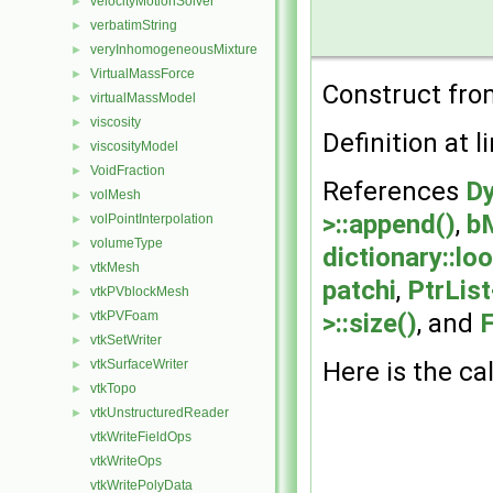
velocityMotionSolver
►
verbatimString
►
veryInhomogeneousMixture
►
VirtualMassForce
►
Construct from
virtualMassModel
►
viscosity
►
Definition at l
viscosityModel
►
VoidFraction
►
References
Dy
volMesh
►
>::append()
,
b
volPointInterpolation
►
volumeType
►
dictionary::lo
vtkMesh
►
patchi
,
PtrList
vtkPVblockMesh
►
vtkPVFoam
>::size()
, and
F
►
vtkSetWriter
►
vtkSurfaceWriter
Here is the cal
►
vtkTopo
►
vtkUnstructuredReader
►
vtkWriteFieldOps
vtkWriteOps
vtkWritePolyData