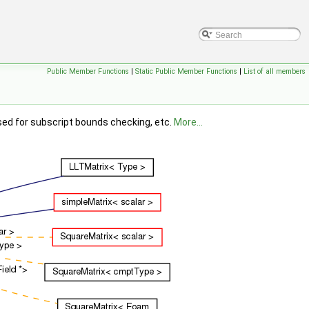
Public Member Functions
|
Static Public Member Functions
|
List of all members
sed for subscript bounds checking, etc.
More...