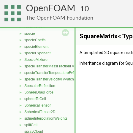
SortableListEFA
►
OpenFOAM
sortLabelledTri
10
►
SpatialTensor
►
The OpenFOAM Foundation
spatialTransform
►
SpatialVector
►
specie
►
SquareMatrix< Typ
specieCoeffs
►
specieElement
►
A templated 2D square matri
specieExponent
►
SpecieMixture
►
Inheritance diagram for Squ
specieTransferMassFractionFvPatchScalarField
►
specieTransferTemperatureFvPatchScalarField
►
specieTransferVelocityFvPatchVectorField
►
SpecularReflection
►
SphereDragForce
►
sphereToCell
►
SphericalTensor
►
SphericalTensor2D
►
splineInterpolationWeights
►
splitCell
►
sprayCloud