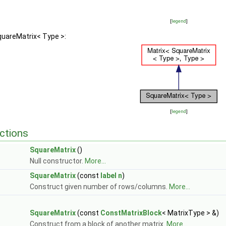
[
legend
]
quareMatrix< Type >:
[
legend
]
ctions
SquareMatrix
()
Null constructor.
More...
SquareMatrix
(const
label
n
)
Construct given number of rows/columns.
More...
SquareMatrix
(const
ConstMatrixBlock
< MatrixType > &)
Construct from a block of another matrix.
More...