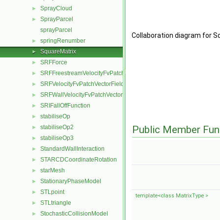
SprayCloud
►
SprayParcel
►
sprayParcel
Collaboration diagram for S
springRenumber
►
SquareMatrix
►
SRFForce
►
SRFFreestreamVelocityFvPatchVectorField
►
SRFVelocityFvPatchVectorField
►
SRFWallVelocityFvPatchVectorField
►
SRIFallOffFunction
►
stabiliseOp
►
stabiliseOp2
Public Member Fun
►
stabiliseOp3
►
StandardWallInteraction
►
STARCDCoordinateRotation
►
starMesh
►
StationaryPhaseModel
►
STLpoint
►
template<class MatrixType >
STLtriangle
►
StochasticCollisionModel
►