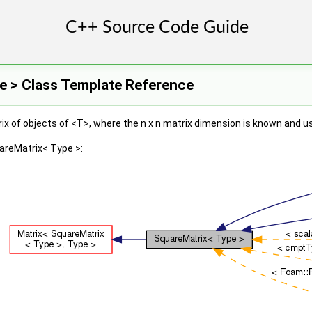
e > Class Template Reference
x of objects of <T>, where the n x n matrix dimension is known and u
areMatrix< Type >: