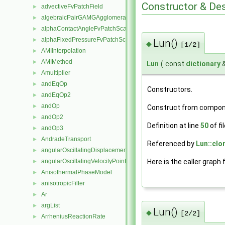
Constructor & De
advectiveFvPatchField
►
algebraicPairGAMGAgglomeration
►
alphaContactAngleFvPatchScalarField
►
alphaFixedPressureFvPatchScalarField
►
Lun()
◆
[1/2]
AMIInterpolation
►
AMIMethod
►
Lun
(
const
dictionary
Amultiplier
►
andEqOp
►
Constructors.
andEqOp2
►
andOp
►
Construct from compo
andOp2
►
Definition at line
50
of fi
andOp3
►
AndradeTransport
►
Referenced by
Lun::clo
angularOscillatingDisplacementPointPatchVectorField
►
Here is the caller graph 
angularOscillatingVelocityPointPatchVectorField
►
AnisothermalPhaseModel
►
anisotropicFilter
►
Ar
►
argList
►
Lun()
◆
[2/2]
ArrheniusReactionRate
►