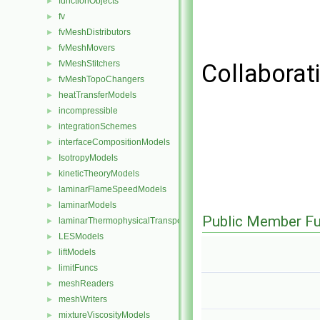
functionObjects
►
fv
►
fvMeshDistributors
►
fvMeshMovers
►
fvMeshStitchers
►
Collaborat
fvMeshTopoChangers
►
heatTransferModels
►
incompressible
►
integrationSchemes
►
interfaceCompositionModels
►
IsotropyModels
►
kineticTheoryModels
►
laminarFlameSpeedModels
►
laminarModels
►
Public Member Fu
laminarThermophysicalTransportModels
►
LESModels
►
liftModels
►
limitFuncs
►
meshReaders
►
meshWriters
►
mixtureViscosityModels
►