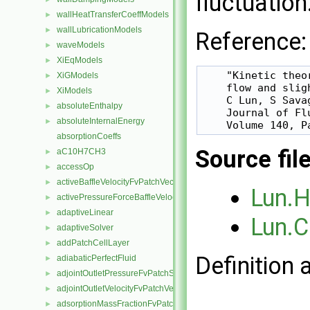
fluctuation
wallHeatTransferCoeffModels
►
wallLubricationModels
►
Reference:
waveModels
►
XiEqModels
►
    "Kinetic theo
XiGModels
►
    flow and slig
XiModels
►
    C Lun, S Sava
absoluteEnthalpy
►
    Journal of Flu
absoluteInternalEnergy
►
absorptionCoeffs
Source fil
aC10H7CH3
►
accessOp
►
activeBaffleVelocityFvPatchVectorField
►
Lun.
activePressureForceBaffleVelocityFvPatchVectorField
►
adaptiveLinear
►
Lun.C
adaptiveSolver
►
addPatchCellLayer
►
Definition 
adiabaticPerfectFluid
►
adjointOutletPressureFvPatchScalarField
►
adjointOutletVelocityFvPatchVectorField
►
adsorptionMassFractionFvPatchScalarField
►