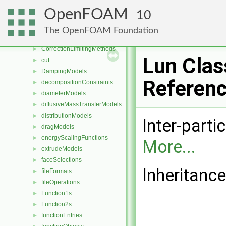
compressibilityModels
►
OpenFOAM
10
compressible
►
constant
The OpenFOAM Foundation
coordinateSystems
►
CorrectionLimitingMethods
►
Lun Clas
cut
►
DampingModels
►
Referen
decompositionConstraints
►
diameterModels
►
diffusiveMassTransferModels
►
distributionModels
►
Inter-parti
dragModels
►
energyScalingFunctions
►
More...
extrudeModels
►
faceSelections
►
Inheritance
fileFormats
►
fileOperations
►
Function1s
►
Function2s
►
functionEntries
►