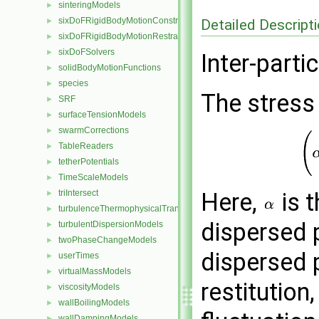
sinteringModels
►
sixDoFRigidBodyMotionConstraints
Detailed Descript
►
sixDoFRigidBodyMotionRestraints
►
sixDoFSolvers
►
Inter-parti
solidBodyMotionFunctions
►
species
►
The stress
SRF
►
surfaceTensionModels
►
swarmCorrections
►
TableReaders
►
tetherPotentials
►
TimeScaleModels
►
triIntersect
Here,
is t
►
turbulenceThermophysicalTransportModels
►
dispersed 
turbulentDispersionModels
►
twoPhaseChangeModels
►
dispersed 
userTimes
►
virtualMassModels
►
restitution
viscosityModels
►
wallBoilingModels
►
wallDampingModels
►