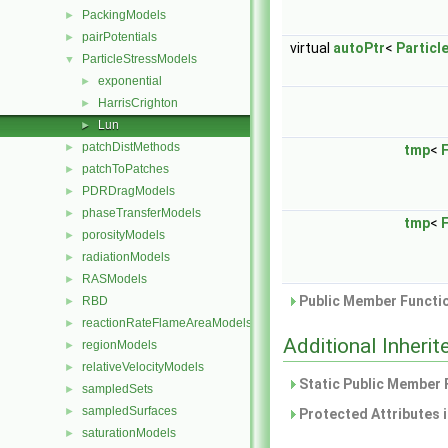
PackingModels
►
pairPotentials
►
virtual
autoPtr
<
Particl
ParticleStressModels
▼
exponential
►
HarrisCrighton
►
Lun
►
patchDistMethods
►
tmp
<
F
patchToPatches
►
PDRDragModels
►
phaseTransferModels
►
tmp
<
F
porosityModels
►
radiationModels
►
RASModels
►
Public Member Functio
RBD
►
reactionRateFlameAreaModels
►
Additional Inher
regionModels
►
relativeVelocityModels
►
Static Public Member 
sampledSets
►
sampledSurfaces
►
Protected Attributes 
saturationModels
►