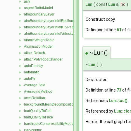
ash
►
Lun
(
const
Lun
&
hc
)
aspectRatioModel
►
atmBoundaryLayer
►
Construct copy.
atmBoundaryLayerInletEpsilonFvPatchScalarField
►
atmBoundaryLayerInletKFvPatchScalarField
►
Definition at line
61
of fi
atmBoundaryLayerInletVelocityFvPatchVectorField
►
atomicWeightTable
►
AtomisationModel
►
~Lun()
◆
attachDetach
►
attachPolyTopoChanger
►
~
Lun
(
)
autoDensity
►
automatic
►
autoPtr
►
Destructor.
AverageField
►
Definition at line
73
of fi
AveragingMethod
►
axesRotation
►
References
Lun::tau()
.
backgroundMeshDecomposition
►
Referenced by
Lun::clo
badQualityToCell
►
badQualityToFace
►
Here is the call graph fo
barotropicCompressibilityModel
►
Barycentric
►