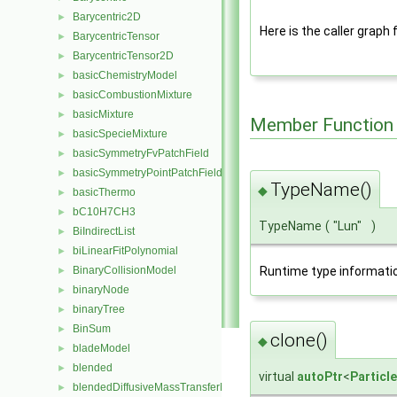
Barycentric2D
►
Here is the caller graph 
BarycentricTensor
►
BarycentricTensor2D
►
basicChemistryModel
►
basicCombustionMixture
►
basicMixture
►
Member Function
basicSpecieMixture
►
basicSymmetryFvPatchField
►
basicSymmetryPointPatchField
►
TypeName()
◆
basicThermo
►
bC10H7CH3
►
TypeName
(
"Lun"
)
BiIndirectList
►
biLinearFitPolynomial
►
BinaryCollisionModel
Runtime type informati
►
binaryNode
►
binaryTree
►
BinSum
►
clone()
◆
bladeModel
►
blended
►
virtual
autoPtr
<
Particl
blendedDiffusiveMassTransferModel
►