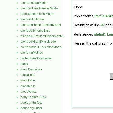
blendedDragModel
►
Clone.
blendedHeatTransferModel
►
BlendedInterfacialModel
►
Implements
ParticleSt
blendedLiftModel
►
Definition at line
97
of fi
blendedPhaseTransferModel
►
blendedSchemeBase
►
References
alpha()
,
Lun
blendedTurbulentDispersionModel
►
blendedVirtualMassModel
►
Here is the call graph fo
blendedWallLubricationModel
►
blendingMethod
►
BlobsSheetAtomisation
►
block
►
blockDescriptor
►
blockEdge
►
blockFace
►
blockMesh
►
blockVertex
►
bodyCentredCubic
►
booleanSurface
►
boundaryCutter
►