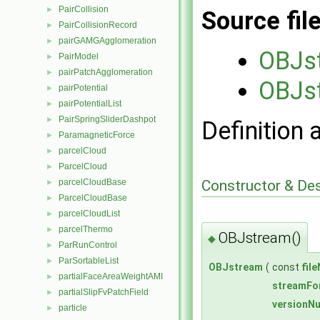
PairCollision
►
Source fil
PairCollisionRecord
►
pairGAMGAgglomeration
►
OBJs
PairModel
►
pairPatchAgglomeration
►
OBJs
pairPotential
►
pairPotentialList
►
PairSpringSliderDashpot
►
Definition 
ParamagneticForce
►
parcelCloud
►
ParcelCloud
►
Constructor & De
parcelCloudBase
►
ParcelCloudBase
►
parcelCloudList
►
parcelThermo
►
OBJstream()
◆
ParRunControl
►
ParSortableList
►
OBJstream
(
const
fil
partialFaceAreaWeightAMI
►
streamFo
partialSlipFvPatchField
►
versionN
particle
►