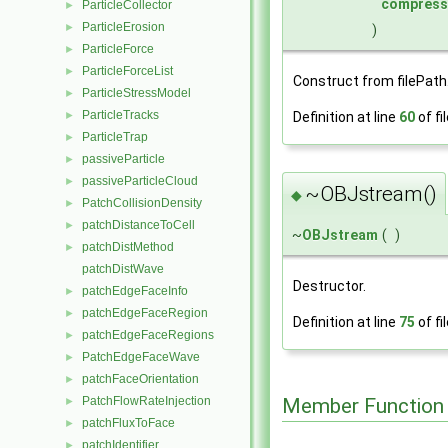
compress
ParticleCollector
►
ParticleErosion
►
)
ParticleForce
►
ParticleForceList
►
Construct from filePath
ParticleStressModel
►
ParticleTracks
Definition at line
60
of fi
►
ParticleTrap
►
passiveParticle
►
passiveParticleCloud
►
~OBJstream()
◆
PatchCollisionDensity
►
patchDistanceToCell
►
~
OBJstream
(
)
patchDistMethod
►
patchDistWave
Destructor.
patchEdgeFaceInfo
►
patchEdgeFaceRegion
►
Definition at line
75
of fi
patchEdgeFaceRegions
►
PatchEdgeFaceWave
►
patchFaceOrientation
►
Member Function
PatchFlowRateInjection
►
patchFluxToFace
►
patchIdentifier
►