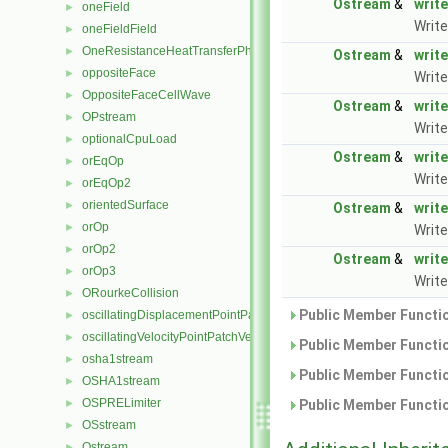
Ostream
&
write
oneField
►
Write
oneFieldField
►
OneResistanceHeatTransferPhaseSystem
►
Ostream
&
write
oppositeFace
►
Write
OppositeFaceCellWave
►
Ostream
&
write
OPstream
►
Write
optionalCpuLoad
►
Ostream
&
write
orEqOp
►
Write
orEqOp2
►
orientedSurface
►
Ostream
&
write
orOp
►
Write
orOp2
►
Ostream
&
write
orOp3
►
Write
ORourkeCollision
►
Public Member Functio
oscillatingDisplacementPointPatchVectorField
►
oscillatingVelocityPointPatchVectorField
►
Public Member Functio
osha1stream
►
Public Member Functio
OSHA1stream
►
OSPRELimiter
►
Public Member Functio
OSstream
►
Ostream
►