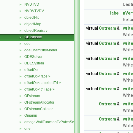
Dest
NVDTVD
►
NVDVTVDV
►
label
nVer
objectHit
►
Retur
objectMap
►
virtual
Ostream
&
write
objectRegistry
►
Write
OBJstream
►
virtual
Ostream
&
write
ode
►
Write
odeChemistryModel
►
ODESolver
►
virtual
Ostream
&
write
ODESystem
►
Writ
offsetOp
►
virtual
Ostream
&
write
offsetOp< face >
►
Write
offsetOp< labelledTri >
►
virtual
Ostream
&
writ
offsetOp< triFace >
►
Write
OFstream
►
OFstreamAllocator
►
Ostream
&
write
OFstreamCollator
►
Write
Omanip
►
Ostream
&
write
omegaWallFunctionFvPatchScalarField
►
Write
one
►