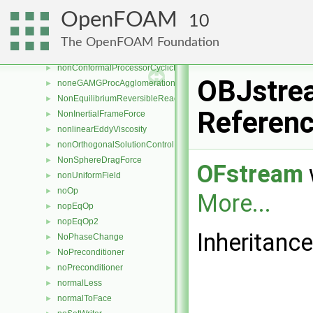
nonConformalProcessorCyclicFvPatchField
►
OpenFOAM
10
nonConformalProcessorCyclicFvsPatchField
►
nonConformalProcessorCyclicPointPatch
►
The OpenFOAM Foundation
nonConformalProcessorCyclicPointPatchField
►
nonConformalProcessorCyclicPolyPatch
►
OBJstre
noneGAMGProcAgglomeration
►
NonEquilibriumReversibleReaction
►
Referen
NonInertialFrameForce
►
nonlinearEddyViscosity
►
nonOrthogonalSolutionControl
►
NonSphereDragForce
►
OFstream
nonUniformField
►
noOp
►
More...
nopEqOp
►
nopEqOp2
►
Inheritanc
NoPhaseChange
►
NoPreconditioner
►
noPreconditioner
►
normalLess
►
normalToFace
►