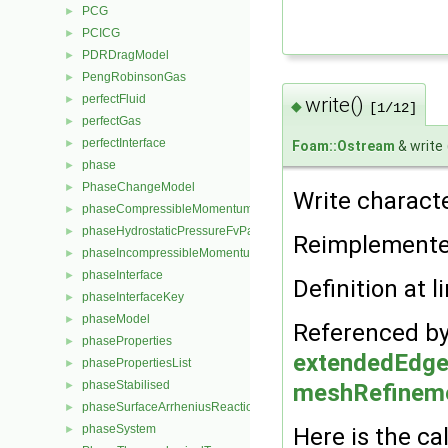
PCG
►
PCICG
►
PDRDragModel
►
PengRobinsonGas
►
perfectFluid
write()
►
◆
[1/12]
perfectGas
►
perfectInterface
►
Foam::Ostream
& write
phase
►
PhaseChangeModel
►
Write characte
phaseCompressibleMomentumTransportModel
►
phaseHydrostaticPressureFvPatchScalarField
►
Reimplement
phaseIncompressibleMomentumTransportModel
►
phaseInterface
►
Definition at l
phaseInterfaceKey
►
phaseModel
►
Referenced b
phaseProperties
►
extendedEdge
phasePropertiesList
►
phaseStabilised
meshRefinemen
►
phaseSurfaceArrheniusReactionRate
►
phaseSystem
Here is the cal
►