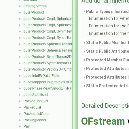
Additional Inher
OStringStream
►
Public Types inherite
outerProduct
►
Enumeration for whet
outerProduct< Cmpt, SphericalTensor2D< Cmpt > >
►
outerProduct< Cmpt, SphericalTensor< Cmpt > >
►
Enumeration for the 
outerProduct< Cmpt, SymmTensor2D< Cmpt > >
►
Enumeration for the 
outerProduct< Cmpt, SymmTensor< Cmpt > >
►
Static Public Member 
outerProduct< SphericalTensor2D< Cmpt >, Cmpt >
►
outerProduct< SphericalTensor< Cmpt >, Cmpt >
►
Static Public Attribut
outerProduct< SymmTensor2D< Cmpt >, Cmpt >
►
Protected Member Fun
outerProduct< SymmTensor< Cmpt >, Cmpt >
►
Protected Attributes 
outerProduct< Vector2D< Cmpt >, Vector2D< Cmpt > >
►
outletInletFvPatchField
►
Protected Attributes 
outletMappedUniformInletFvPatchField
►
Static Protected Attr
outletPhaseMeanVelocityFvPatchVectorField
►
outletStabilised
►
PackedBoolList
►
Detailed Descript
PackedList
►
PackedListCore
►
OFstream
PackingModel
►
Pair
►