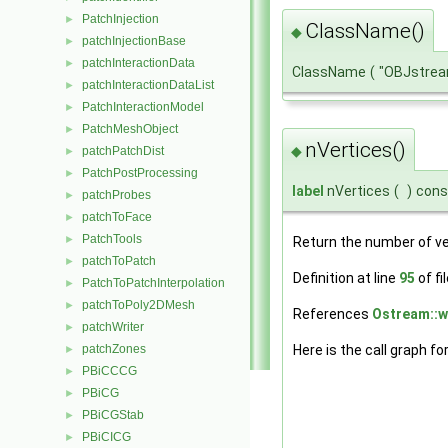
PatchInjection
►
ClassName()
◆
patchInjectionBase
►
patchInteractionData
►
ClassName
(
"OBJstre
patchInteractionDataList
►
PatchInteractionModel
►
PatchMeshObject
►
nVertices()
◆
patchPatchDist
►
PatchPostProcessing
►
label
nVertices
(
)
cons
patchProbes
►
patchToFace
►
PatchTools
►
Return the number of ve
patchToPatch
►
Definition at line
95
of fi
PatchToPatchInterpolation
►
patchToPoly2DMesh
►
References
Ostream::wr
patchWriter
►
patchZones
Here is the call graph fo
►
PBiCCCG
►
PBiCG
►
PBiCGStab
►
PBiCICG
►