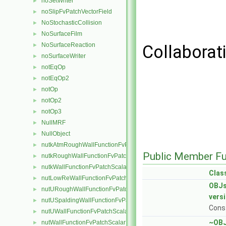
noSetWriter
►
noSlipFvPatchVectorField
►
NoStochasticCollision
►
NoSurfaceFilm
►
NoSurfaceReaction
►
Collaborat
noSurfaceWriter
►
notEqOp
►
notEqOp2
►
notOp
►
notOp2
►
notOp3
►
NullMRF
►
NullObject
►
nutkAtmRoughWallFunctionFvPatchScalarField
►
Public Member Fu
nutkRoughWallFunctionFvPatchScalarField
►
nutkWallFunctionFvPatchScalarField
►
Clas
nutLowReWallFunctionFvPatchScalarField
►
OBJs
nutURoughWallFunctionFvPatchScalarField
►
vers
nutUSpaldingWallFunctionFvPatchScalarField
►
Const
nutUWallFunctionFvPatchScalarField
►
~OBJ
nutWallFunctionFvPatchScalarField
►