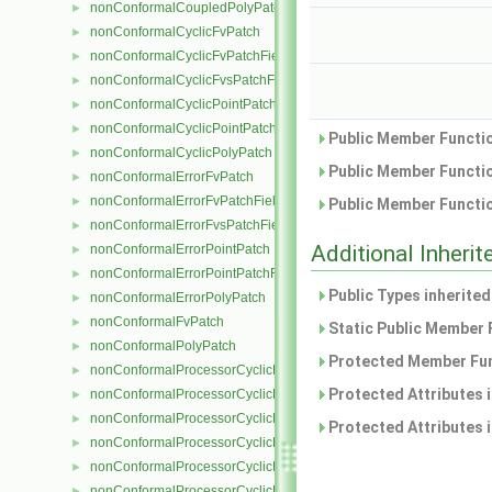
nonConformalCoupledPolyPatch
►
nonConformalCyclicFvPatch
►
nonConformalCyclicFvPatchField
►
nonConformalCyclicFvsPatchField
►
nonConformalCyclicPointPatch
►
nonConformalCyclicPointPatchField
►
Public Member Functio
nonConformalCyclicPolyPatch
►
Public Member Functio
nonConformalErrorFvPatch
►
nonConformalErrorFvPatchField
►
Public Member Functio
nonConformalErrorFvsPatchField
►
Additional Inher
nonConformalErrorPointPatch
►
nonConformalErrorPointPatchField
►
Public Types inherite
nonConformalErrorPolyPatch
►
nonConformalFvPatch
►
Static Public Member 
nonConformalPolyPatch
►
Protected Member Fun
nonConformalProcessorCyclicFvPatch
►
Protected Attributes 
nonConformalProcessorCyclicFvPatchField
►
nonConformalProcessorCyclicFvsPatchField
►
Protected Attributes 
nonConformalProcessorCyclicPointPatch
►
nonConformalProcessorCyclicPointPatchField
►
nonConformalProcessorCyclicPolyPatch
►