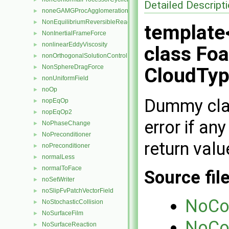
Detailed Descript
noneGAMGProcAgglomeration
►
NonEquilibriumReversibleReaction
►
template
NonInertialFrameForce
►
nonlinearEddyViscosity
►
class Fo
nonOrthogonalSolutionControl
►
NonSphereDragForce
►
CloudTyp
nonUniformField
►
noOp
►
Dummy class
nopEqOp
►
nopEqOp2
►
error if an
NoPhaseChange
►
NoPreconditioner
►
return valu
noPreconditioner
►
normalLess
►
normalToFace
►
Source fil
noSetWriter
►
noSlipFvPatchVectorField
►
NoCo
NoStochasticCollision
►
NoSurfaceFilm
►
NoCo
NoSurfaceReaction
►