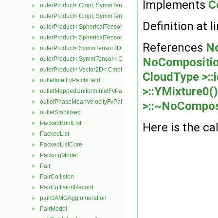
Implements
C
outerProduct< Cmpt, SymmTensor2D< Cmpt > >
►
outerProduct< Cmpt, SymmTensor< Cmpt > >
►
Definition at l
outerProduct< SphericalTensor2D< Cmpt >, Cmpt >
►
outerProduct< SphericalTensor< Cmpt >, Cmpt >
►
References
No
outerProduct< SymmTensor2D< Cmpt >, Cmpt >
►
outerProduct< SymmTensor< Cmpt >, Cmpt >
NoComposition
►
outerProduct< Vector2D< Cmpt >, Vector2D< Cmpt > >
►
CloudType >::i
outletInletFvPatchField
►
>::YMixture0()
outletMappedUniformInletFvPatchField
►
outletPhaseMeanVelocityFvPatchVectorField
►
>::~NoCompos
outletStabilised
►
PackedBoolList
►
Here is the cal
PackedList
►
PackedListCore
►
PackingModel
►
Pair
►
PairCollision
►
PairCollisionRecord
►
pairGAMGAgglomeration
►
PairModel
►