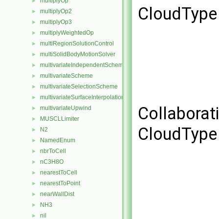
multiplyOp
►
CloudType 
multiplyOp2
►
multiplyOp3
►
multiplyWeightedOp
►
multiRegionSolutionControl
►
multiSolidBodyMotionSolver
►
multivariateIndependentScheme
►
multivariateScheme
►
multivariateSelectionScheme
►
multivariateSurfaceInterpolationScheme
►
Collaborat
multivariateUpwind
►
MUSCLLimiter
►
CloudType 
N2
►
NamedEnum
►
nbrToCell
►
nC3H8O
►
nearestToCell
►
nearestToPoint
►
nearWallDist
►
NH3
►
nil
►