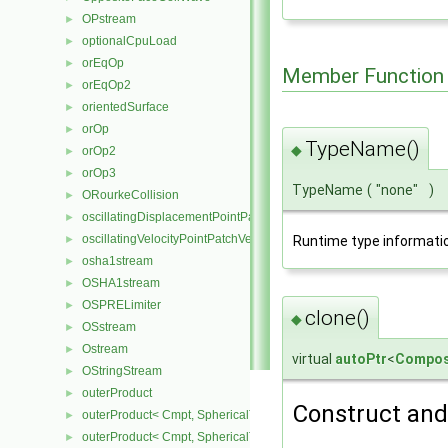
OPstream
►
optionalCpuLoad
►
orEqOp
►
Member Function
orEqOp2
►
orientedSurface
►
orOp
►
TypeName()
◆
orOp2
►
orOp3
►
TypeName
(
"none"
)
ORourkeCollision
►
oscillatingDisplacementPointPatchVectorField
►
oscillatingVelocityPointPatchVectorField
Runtime type informati
►
osha1stream
►
OSHA1stream
►
OSPRELimiter
►
clone()
◆
OSstream
►
Ostream
►
virtual
autoPtr
<
Compos
OStringStream
►
outerProduct
►
Construct and 
outerProduct< Cmpt, SphericalTensor2D< Cmpt > >
►
outerProduct< Cmpt, SphericalTensor< Cmpt > >
►