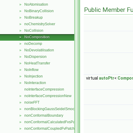
NoAtomisation
►
Public Member Fu
NoBinaryCollision
►
NoBreakup
►
noChemistrySolver
►
NoCollision
►
NoComposition
►
noDecomp
►
NoDevolatilisation
►
NoDispersion
►
NoHeatTransfer
►
NoInflow
►
NoInjection
►
virtual
autoPtr
<
Compos
NoInteraction
►
noInterfaceCompression
noInterfaceCompressionNew
►
noiseFFT
►
nonBlockingGaussSeidelSmoother
►
nonConformalBoundary
►
nonConformalCalculatedFvsPatchField
►
nonConformalCoupledFvPatch
►