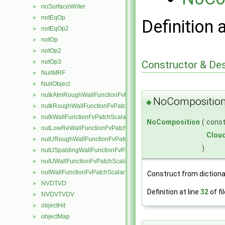
noSurfaceWriter
►
notEqOp
►
Definition 
notEqOp2
►
notOp
►
notOp2
►
notOp3
►
Constructor & De
NullMRF
►
NullObject
►
nutkAtmRoughWallFunctionFvPatchScalarField
►
NoComposition
◆
nutkRoughWallFunctionFvPatchScalarField
►
nutkWallFunctionFvPatchScalarField
►
NoComposition
(
cons
nutLowReWallFunctionFvPatchScalarField
►
Clou
nutURoughWallFunctionFvPatchScalarField
►
)
nutUSpaldingWallFunctionFvPatchScalarField
►
nutUWallFunctionFvPatchScalarField
►
nutWallFunctionFvPatchScalarField
►
Construct from dictiona
NVDTVD
►
Definition at line
32
of fi
NVDVTVDV
►
objectHit
►
objectMap
►