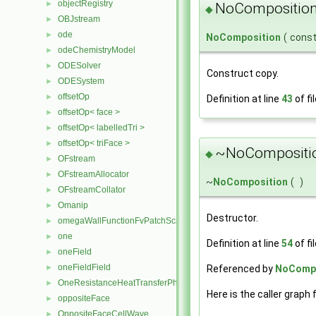
objectRegistry
►
NoComposition
◆
OBJstream
►
ode
►
NoComposition
(
cons
odeChemistryModel
►
ODESolver
►
Construct copy.
ODESystem
►
offsetOp
►
Definition at line
43
of fi
offsetOp< face >
►
offsetOp< labelledTri >
►
offsetOp< triFace >
►
~NoCompositio
◆
OFstream
►
OFstreamAllocator
►
~
NoComposition
(
)
OFstreamCollator
►
Omanip
►
Destructor.
omegaWallFunctionFvPatchScalarField
►
one
►
Definition at line
54
of fi
oneField
►
oneFieldField
Referenced by
NoCompo
►
OneResistanceHeatTransferPhaseSystem
►
Here is the caller graph 
oppositeFace
►
OppositeFaceCellWave
►