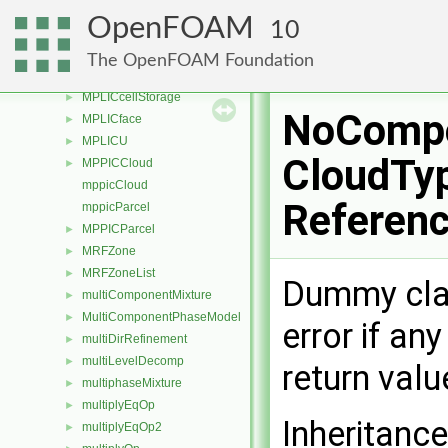
movingWallSlipVelocityFvPatchVectorField
►
OpenFOAM
10
movingWallVelocityFvPatchVectorField
►
MPLIC
►
The OpenFOAM Foundation
MPLICcell
►
MPLICcellStorage
►
NoCompo
MPLICface
►
MPLICU
►
CloudTyp
MPPICCloud
►
mppicCloud
Referen
mppicParcel
MPPICParcel
►
MRFZone
►
MRFZoneList
►
Dummy class
multiComponentMixture
►
MultiComponentPhaseModel
►
error if an
multiDirRefinement
►
multiLevelDecomp
►
return val
multiphaseMixture
►
multiplyEqOp
►
Inheritanc
multiplyEqOp2
►