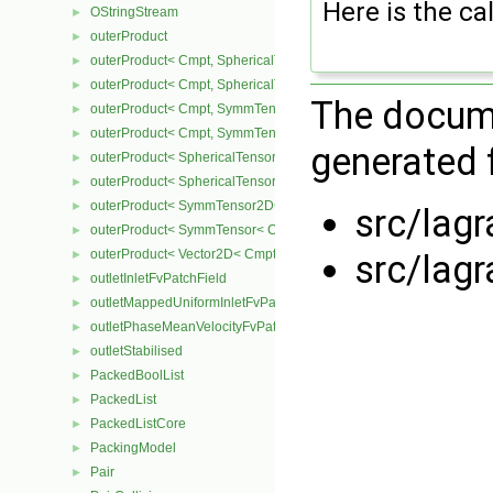
Here is the cal
OStringStream
►
outerProduct
►
outerProduct< Cmpt, SphericalTensor2D< Cmpt > >
►
outerProduct< Cmpt, SphericalTensor< Cmpt > >
►
The docume
outerProduct< Cmpt, SymmTensor2D< Cmpt > >
►
outerProduct< Cmpt, SymmTensor< Cmpt > >
►
generated f
outerProduct< SphericalTensor2D< Cmpt >, Cmpt >
►
outerProduct< SphericalTensor< Cmpt >, Cmpt >
►
outerProduct< SymmTensor2D< Cmpt >, Cmpt >
►
src/lag
outerProduct< SymmTensor< Cmpt >, Cmpt >
►
outerProduct< Vector2D< Cmpt >, Vector2D< Cmpt > >
►
src/lag
outletInletFvPatchField
►
outletMappedUniformInletFvPatchField
►
outletPhaseMeanVelocityFvPatchVectorField
►
outletStabilised
►
PackedBoolList
►
PackedList
►
PackedListCore
►
PackingModel
►
Pair
►