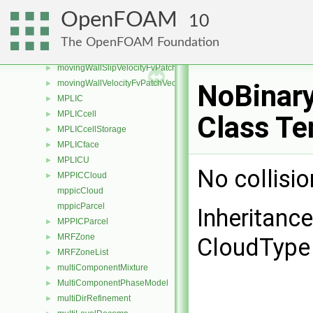
MovingPhaseModel
►
OpenFOAM
10
MovingPhaseModelTransportThermoModel
MovingPhaseModelTransportThermoModel< rhoReactionThermo >
►
The OpenFOAM Foundation
MovingPhaseModelTransportThermoModel< rhoThermo >
►
movingWallSlipVelocityFvPatchVectorField
►
movingWallVelocityFvPatchVectorField
►
NoBinary
MPLIC
►
MPLICcell
►
Class Te
MPLICcellStorage
►
MPLICface
►
MPLICU
►
No collisi
MPPICCloud
►
mppicCloud
mppicParcel
Inheritanc
MPPICParcel
►
MRFZone
►
CloudType 
MRFZoneList
►
multiComponentMixture
►
MultiComponentPhaseModel
►
multiDirRefinement
►