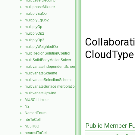
multiLevelDecomp
►
multiphaseMixture
►
multiplyEqOp
►
multiplyEqOp2
►
multiplyOp
►
multiplyOp2
►
Collaborat
multiplyOp3
►
multiplyWeightedOp
►
CloudType 
multiRegionSolutionControl
►
multiSolidBodyMotionSolver
►
multivariateIndependentScheme
►
multivariateScheme
►
multivariateSelectionScheme
►
multivariateSurfaceInterpolationScheme
►
multivariateUpwind
►
MUSCLLimiter
►
N2
►
NamedEnum
►
nbrToCell
►
Public Member Fu
nC3H8O
►
nearestToCell
►