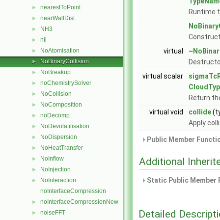
TypeNam
nearestToPoint
►
Runtime t
nearWallDist
►
NoBinary
NH3
►
Construct
nil
►
NoAtomisation
virtual
~NoBinar
►
NoBinaryCollision
Destructo
►
NoBreakup
►
virtual scalar
sigmaTc
noChemistrySolver
►
CloudTyp
NoCollision
►
Return the
NoComposition
►
virtual void
collide
(t
noDecomp
►
Apply coll
NoDevolatilisation
►
NoDispersion
►
Public Member Functio
NoHeatTransfer
►
NoInflow
►
Additional Inher
NoInjection
►
Static Public Member 
NoInteraction
►
noInterfaceCompression
noInterfaceCompressionNew
►
Detailed Descript
noiseFFT
►