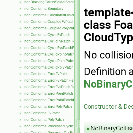
nonBlockingGaussSeidelSmoother
►
template
nonConformalBoundary
►
nonConformalCalculatedFvsPatchField
►
class Foa
nonConformalCoupledFvPatch
►
nonConformalCoupledPolyPatch
►
CloudTyp
nonConformalCyclicFvPatch
►
nonConformalCyclicFvPatchField
►
nonConformalCyclicFvsPatchField
►
No collisio
nonConformalCyclicPointPatch
►
nonConformalCyclicPointPatchField
►
nonConformalCyclicPolyPatch
Definition 
►
nonConformalErrorFvPatch
►
NoBinaryCo
nonConformalErrorFvPatchField
►
nonConformalErrorFvsPatchField
►
nonConformalErrorPointPatch
►
nonConformalErrorPointPatchField
►
Constructor & De
nonConformalErrorPolyPatch
►
nonConformalFvPatch
►
nonConformalPolyPatch
►
nonConformalProcessorCyclicFvPatch
►
NoBinaryCollisi
◆
nonConformalProcessorCyclicFvPatchField
►