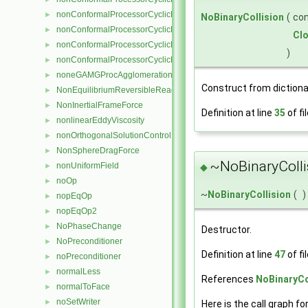
nonConformalProcessorCyclicFvsPatchField
►
NoBinaryCollision
(
co
nonConformalProcessorCyclicPointPatch
►
Cl
nonConformalProcessorCyclicPointPatchField
►
)
nonConformalProcessorCyclicPolyPatch
►
noneGAMGProcAgglomeration
►
Construct from dictiona
NonEquilibriumReversibleReaction
►
NonInertialFrameForce
►
Definition at line
35
of fi
nonlinearEddyViscosity
►
nonOrthogonalSolutionControl
►
NonSphereDragForce
►
~NoBinaryColli
nonUniformField
◆
►
noOp
►
~
NoBinaryCollision
(
)
nopEqOp
►
nopEqOp2
►
NoPhaseChange
►
Destructor.
NoPreconditioner
►
Definition at line
47
of fi
noPreconditioner
►
normalLess
►
References
NoBinaryCo
normalToFace
►
noSetWriter
►
Here is the call graph fo