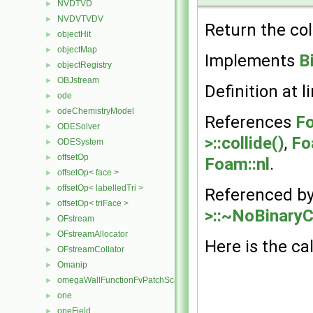
NVDTVD
►
NVDVTVDV
►
Return the col
objectHit
►
objectMap
►
Implements
B
objectRegistry
►
OBJstream
►
Definition at l
ode
►
odeChemistryModel
►
References
Fo
ODESolver
►
>::collide()
,
Fo
ODESystem
►
offsetOp
►
Foam::nl
.
offsetOp< face >
►
offsetOp< labelledTri >
►
Referenced b
offsetOp< triFace >
►
>::~NoBinaryCo
OFstream
►
OFstreamAllocator
►
Here is the cal
OFstreamCollator
►
Omanip
►
omegaWallFunctionFvPatchScalarField
►
one
►
oneField
►