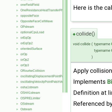
oneFieldField
►
Here is the cal
OneResistanceHeatTransferPhaseSystem
►
oppositeFace
►
OppositeFaceCellWave
►
OPstream
►
optionalCpuLoad
►
collide()
◆
orEqOp
►
orEqOp2
►
void collide
(
typename
orientedSurface
►
typename
orOp
►
)
orOp2
►
orOp3
►
Apply collision
ORourkeCollision
►
oscillatingDisplacementPointPatchVectorField
►
Implements
B
oscillatingVelocityPointPatchVectorField
►
osha1stream
►
Definition at l
OSHA1stream
►
OSPRELimiter
►
Referenced b
OSstream
►
Ostream
►