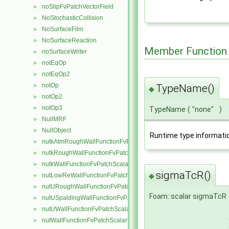
noSlipFvPatchVectorField
►
NoStochasticCollision
►
NoSurfaceFilm
►
NoSurfaceReaction
►
Member Function
noSurfaceWriter
►
notEqOp
►
notEqOp2
►
notOp
►
TypeName()
◆
notOp2
►
notOp3
►
TypeName
(
"none"
)
NullMRF
►
NullObject
►
Runtime type informati
nutkAtmRoughWallFunctionFvPatchScalarField
►
nutkRoughWallFunctionFvPatchScalarField
►
nutkWallFunctionFvPatchScalarField
►
sigmaTcR()
◆
nutLowReWallFunctionFvPatchScalarField
►
nutURoughWallFunctionFvPatchScalarField
►
Foam::scalar sigmaTcR
nutUSpaldingWallFunctionFvPatchScalarField
►
nutUWallFunctionFvPatchScalarField
►
nutWallFunctionFvPatchScalarField
►