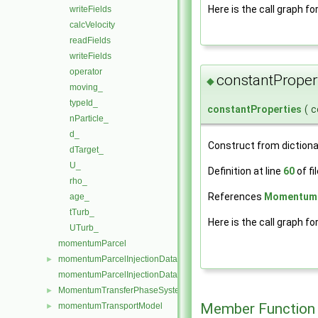
Here is the call graph fo
writeFields
calcVelocity
readFields
writeFields
operator
constantProper
◆
moving_
typeId_
constantProperties
(
c
nParticle_
d_
Construct from dictiona
dTarget_
U_
Definition at line
60
of fi
rho_
References
MomentumP
age_
tTurb_
Here is the call graph fo
UTurb_
momentumParcel
momentumParcelInjectionData
►
momentumParcelInjectionDataIOList
MomentumTransferPhaseSystem
►
Member Function
momentumTransportModel
►