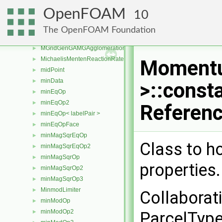
meshWriter
►
OpenFOAM
10
MeshZones
►
messageStream
►
The OpenFOAM Foundation
metisDecomp
►
MGridGenGAMGAgglomeration
►
MichaelisMentenReactionRate
►
Momentu
midPoint
►
minData
►
>::const
minEqOp
►
minEqOp2
►
Referen
minEqOp< labelPair >
►
minEqOpFace
►
minMagSqrEqOp
►
Class to h
minMagSqrEqOp2
►
minMagSqrOp
►
properties
minMagSqrOp2
►
minMagSqrOp3
►
MinmodLimiter
►
Collabora
minModOp
►
minModOp2
►
ParcelType