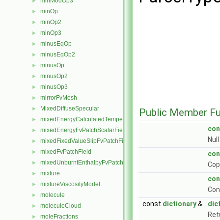
minModOp3
►
minOp
►
minOp2
►
minOp3
►
minusEqOp
►
minusEqOp2
►
minusOp
►
minusOp2
►
minusOp3
►
mirrorFvMesh
►
MixedDiffuseSpecular
►
Public Member Fu
mixedEnergyCalculatedTemperatureFvPatchScalarField
►
con
mixedEnergyFvPatchScalarField
►
Nul
mixedFixedValueSlipFvPatchField
►
mixedFvPatchField
►
con
mixedUnburntEnthalpyFvPatchScalarField
►
Cop
mixture
►
con
mixtureViscosityModel
►
Con
molecule
►
const
dictionary
&
dic
moleculeCloud
►
Ret
moleFractions
►