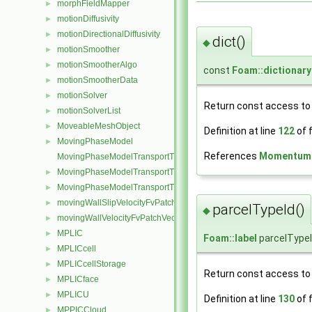
morphFieldMapper
►
motionDiffusivity
►
motionDirectionalDiffusivity
►
dict()
◆
motionSmoother
►
motionSmootherAlgo
►
const
Foam::dictionary
motionSmootherData
►
motionSolver
►
Return const access to 
motionSolverList
►
MoveableMeshObject
►
Definition at line
122
of f
MovingPhaseModel
►
References
MomentumPa
MovingPhaseModelTransportThermoModel
MovingPhaseModelTransportThermoModel< rhoReactionThermo >
►
MovingPhaseModelTransportThermoModel< rhoThermo >
►
movingWallSlipVelocityFvPatchVectorField
►
parcelTypeId()
◆
movingWallVelocityFvPatchVectorField
►
MPLIC
►
Foam::label
parcelType
MPLICcell
►
MPLICcellStorage
►
Return const access to t
MPLICface
►
MPLICU
►
Definition at line
130
of f
MPPICCloud
►