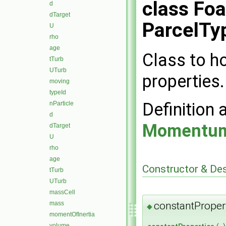
class Fo
d
dTarget
ParcelTyp
U
rho
age
Class to h
tTurb
UTurb
properties.
moving
typeId
Definition 
nParticle
d
Momentum
dTarget
U
rho
age
Constructor & De
tTurb
UTurb
massCell
mass
constantProper
◆
momentOfInertia
volume