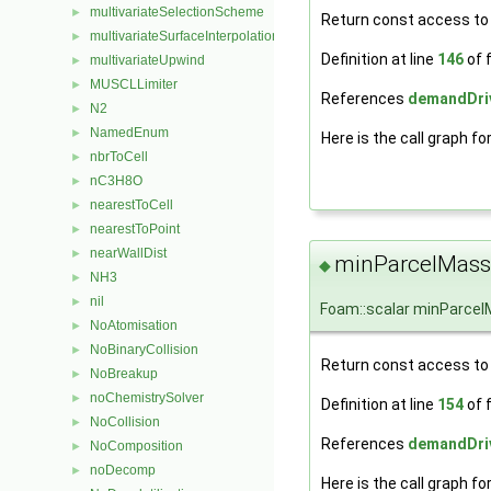
multivariateSelectionScheme
►
Return const access to t
multivariateSurfaceInterpolationScheme
►
Definition at line
146
of f
multivariateUpwind
►
MUSCLLimiter
►
References
demandDriv
N2
►
NamedEnum
►
Here is the call graph fo
nbrToCell
►
nC3H8O
►
nearestToCell
►
nearestToPoint
►
nearWallDist
►
minParcelMass
◆
NH3
►
nil
►
Foam::scalar minParce
NoAtomisation
►
NoBinaryCollision
►
Return const access to
NoBreakup
►
noChemistrySolver
►
Definition at line
154
of f
NoCollision
►
References
demandDriv
NoComposition
►
noDecomp
►
Here is the call graph fo