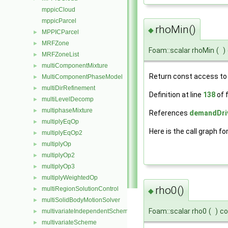
mppicCloud
mppicParcel
rhoMin()
◆
MPPICParcel
►
MRFZone
►
Foam::scalar rhoMin
(
)
MRFZoneList
►
multiComponentMixture
►
Return const access to
MultiComponentPhaseModel
►
multiDirRefinement
►
Definition at line
138
of f
multiLevelDecomp
►
multiphaseMixture
►
References
demandDriv
multiplyEqOp
►
Here is the call graph fo
multiplyEqOp2
►
multiplyOp
►
multiplyOp2
►
multiplyOp3
►
multiplyWeightedOp
►
rho0()
multiRegionSolutionControl
►
◆
multiSolidBodyMotionSolver
►
Foam::scalar rho0
(
)
co
multivariateIndependentScheme
►
multivariateScheme
►