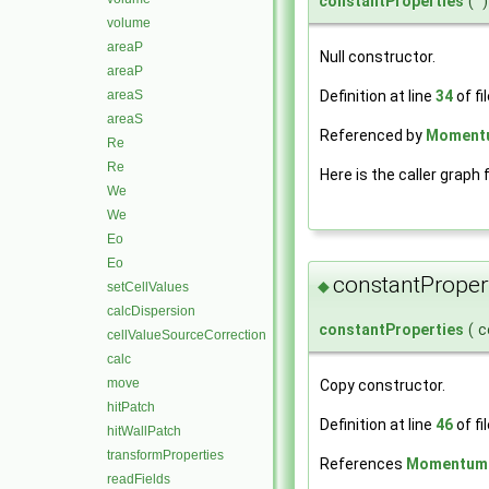
constantProperties
(
)
volume
areaP
Null constructor.
areaP
areaS
Definition at line
34
of fi
areaS
Referenced by
Momentum
Re
Re
Here is the caller graph 
We
We
Eo
Eo
constantProper
◆
setCellValues
calcDispersion
constantProperties
(
c
cellValueSourceCorrection
calc
move
Copy constructor.
hitPatch
Definition at line
46
of fi
hitWallPatch
transformProperties
References
MomentumPa
readFields