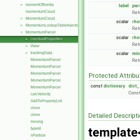
momentOfInertia
►
label
par
momentumCloud
Ret
MomentumCloud
►
scalar
rho
MomentumLookupTableInjection
►
Ret
MomentumParcel
▼
scalar
rho
constantProperties
►
Ret
iNew
►
trackingData
►
scalar
min
MomentumParcel
Ret
MomentumParcel
MomentumParcel
Protected Attribu
MomentumParcel
const
dictionary
dict_
MomentumParcel
Const
calcVelocity
AddToPropertyList
clone
Detailed Descript
clone
moving
template
typeId
nParticle