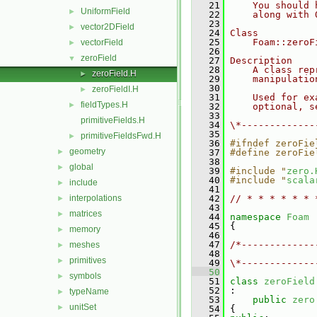
   21
    You should 
UniformField
►
   22
    along with 
   23
vector2DField
►
   24
Class
   25
    Foam::zeroF
vectorField
►
   26
zeroField
▼
   27
Description
   28
    A class rep
zeroField.H
►
   29
    manipulatio
   30
zeroFieldI.H
►
   31
    Used for ex
fieldTypes.H
►
   32
    optional, s
   33
primitiveFields.H
   34
\*-------------
   35
primitiveFieldsFwd.H
►
   36
#ifndef zeroFie
geometry
►
   37
#define zeroFie
   38
global
►
   39
#include "
zero.
   40
#include "
scala
include
►
   41
interpolations
   42
// * * * * * * 
►
   43
matrices
►
   44
namespace 
Foam
   45
 {
memory
►
   46
   47
/*-------------
meshes
►
   48
               
primitives
►
   49
\*-------------
   50
symbols
►
   51
class 
zeroField
   52
 :
typeName
►
   53
public
zero
unitSet
►
   54
 {