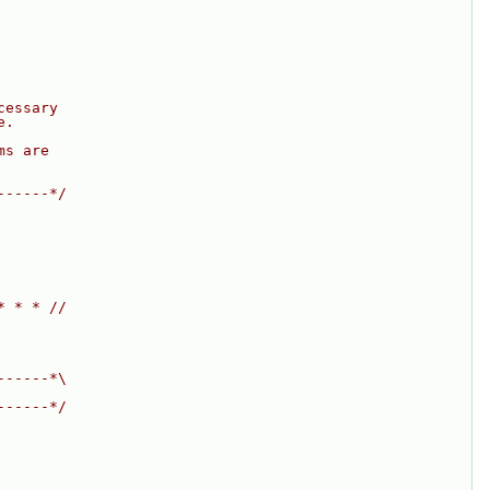
cessary
e.
ms are
------*/
* * * //
------*\
------*/