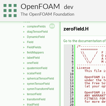
db
►
OpenFOAM
dimensionedTypes
►
dev
dimensionSet
►
The OpenFOAM Foundation
distributions
►
fields
▼
complexFields
►
zeroField.H
diagTensorField
►
DynamicField
►
Go to the documentation of t
Field
►
    1
/*-------------
FieldFields
►
    2
  =========    
    3
  \\      /  F 
fieldMappers
►
    4
   \\    /   O 
labelField
►
    5
    \\  /    A 
    6
     \\/     M 
oneField
►
    7
---------------
    8
License
quaternionField
►
    9
    This file i
scalarField
►
   10
   11
    OpenFOAM is
sphericalTensorField
►
   12
    under the t
   13
    the Free So
symmTensorField
►
   14
    (at your op
symmTransformField
►
   15
   16
    OpenFOAM is
tensorField
►
   17
    ANY WARRANT
   18
    FITNESS FOR
transformField
►
   19
    for more de
triadField
   20
►