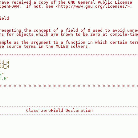
have received a copy of the GNU General Public License
OpenFOAM.  If not, see <http://www.gnu.org/licenses/>.
ield
resenting the concept of a field of 0 used to avoid unne
ns for objects which are known to be zero at compile-tim
ample as the argument to a function in which certain ter
ee source terms in the MULES solvers.
--------------------------------------------------------
ld_H
ld_H
H
"
r.H
"
* * * * * * * * * * * * * * * * * * * * * * * * * * * * 
--------------------------------------------------------
           Class zeroField Declaration
--------------------------------------------------------