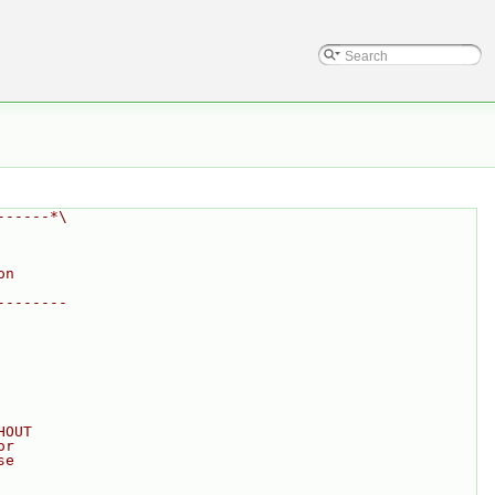
------*\
on
--------
HOUT
or
se