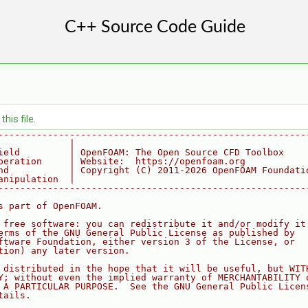
his file.
--------------------------------------------------------
             |
ield         | OpenFOAM: The Open Source CFD Toolbox
peration     | Website:  https://openfoam.org
nd           | Copyright (C) 2011-2026 OpenFOAM Foundati
anipulation  |
--------------------------------------------------------
s part of OpenFOAM.
 free software: you can redistribute it and/or modify it
erms of the GNU General Public License as published by
ftware Foundation, either version 3 of the License, or
tion) any later version.
 distributed in the hope that it will be useful, but WIT
Y; without even the implied warranty of MERCHANTABILITY 
 A PARTICULAR PURPOSE.  See the GNU General Public Licen
tails.