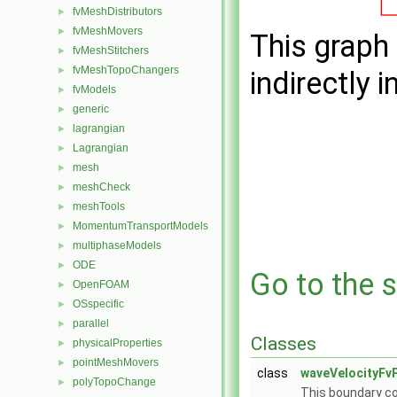
fvMeshDistributors
►
fvMeshMovers
►
This graph 
fvMeshStitchers
►
fvMeshTopoChangers
►
indirectly i
fvModels
►
generic
►
lagrangian
►
Lagrangian
►
mesh
►
meshCheck
►
meshTools
►
MomentumTransportModels
►
multiphaseModels
►
ODE
►
Go to the s
OpenFOAM
►
OSspecific
►
parallel
►
Classes
physicalProperties
►
pointMeshMovers
►
class
waveVelocityFv
polyTopoChange
►
This boundary con