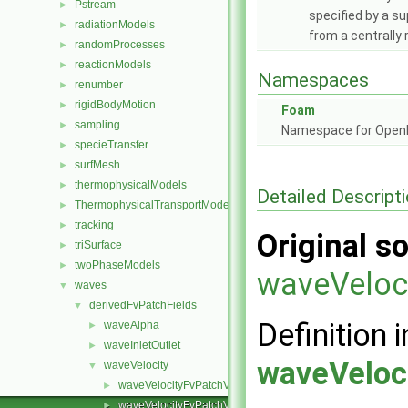
Pstream
►
specified by a s
radiationModels
►
from a centrally
randomProcesses
►
reactionModels
►
Namespaces
renumber
►
rigidBodyMotion
►
Foam
sampling
►
Namespace for Ope
specieTransfer
►
surfMesh
►
thermophysicalModels
►
Detailed Descript
ThermophysicalTransportModels
►
tracking
►
Original so
triSurface
►
twoPhaseModels
►
waveVeloc
waves
▼
derivedFvPatchFields
▼
Definition i
waveAlpha
►
waveInletOutlet
►
waveVeloc
waveVelocity
▼
waveVelocityFvPatchVectorField.C
►
waveVelocityFvPatchVectorField.H
►