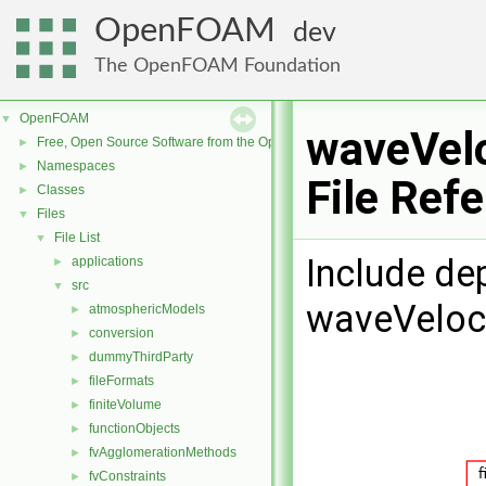
OpenFOAM
dev
The OpenFOAM Foundation
OpenFOAM
▼
waveVelo
Free, Open Source Software from the OpenFOAM Foundation
►
Namespaces
►
File Ref
Classes
►
Files
▼
File List
▼
Include de
applications
►
src
▼
waveVeloci
atmosphericModels
►
conversion
►
dummyThirdParty
►
fileFormats
►
finiteVolume
►
functionObjects
►
fvAgglomerationMethods
►
fvConstraints
►