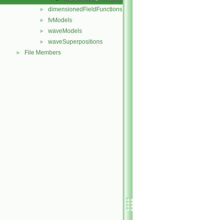
dimensionedFieldFunctions
►
fvModels
►
waveModels
►
waveSuperpositions
►
File Members
►