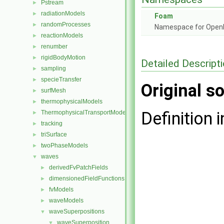
Pstream
►
radiationModels
►
Foam
randomProcesses
►
Namespace for Ope
reactionModels
►
renumber
►
rigidBodyMotion
►
Detailed Descript
sampling
►
specieTransfer
►
Original so
surfMesh
►
thermophysicalModels
►
Definition i
ThermophysicalTransportModels
►
tracking
►
triSurface
►
twoPhaseModels
►
waves
▼
derivedFvPatchFields
►
dimensionedFieldFunctions
►
fvModels
►
waveModels
►
waveSuperpositions
▼
waveSuperposition
▼