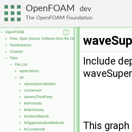
OpenFOAM
dev
The OpenFOAM Foundation
OpenFOAM
▼
waveSupe
Free, Open Source Software from the OpenFOAM Foundation
►
Namespaces
►
Classes
►
Include de
Files
▼
File List
▼
waveSuperp
applications
►
src
▼
atmosphericModels
►
conversion
►
dummyThirdParty
►
fileFormats
►
finiteVolume
►
functionObjects
►
This graph 
fvAgglomerationMethods
►
fvConstraints
►