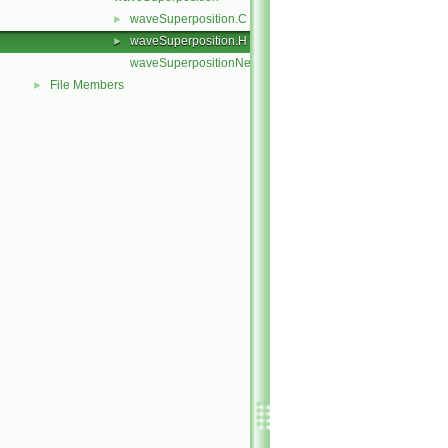
waveSuperposition.C
►
waveSuperposition.H
►
waveSuperpositionNew.C
File Members
►