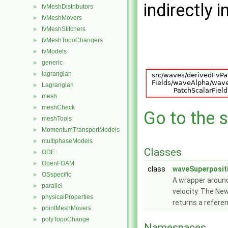
indirectly i
fvMeshDistributors
►
fvMeshMovers
►
fvMeshStitchers
►
fvMeshTopoChangers
►
fvModels
►
generic
►
lagrangian
►
Lagrangian
►
mesh
►
meshCheck
►
Go to the s
meshTools
►
MomentumTransportModels
►
multiphaseModels
►
Classes
ODE
►
OpenFOAM
►
class
waveSuperposit
OSspecific
►
A wrapper around
parallel
►
velocity. The Ne
physicalProperties
►
returns a refere
pointMeshMovers
►
polyTopoChange
►
Namespaces