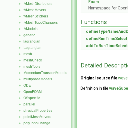
Foam
fvMeshDistributors
►
Namespace for Ope
fvMeshMovers
►
fvMeshStitchers
►
Functions
fvMeshTopoChangers
►
fvModels
►
defineTypeNameAnd
generic
►
defineRunTimeSelect
lagrangian
►
addToRunTimeSelect
Lagrangian
►
mesh
►
meshCheck
►
Detailed Descript
meshTools
►
MomentumTransportModels
►
Original source file
wave
multiphaseModels
►
ODE
►
Definition in file
waveSupe
OpenFOAM
►
OSspecific
►
parallel
►
physicalProperties
►
pointMeshMovers
►
polyTopoChange
►