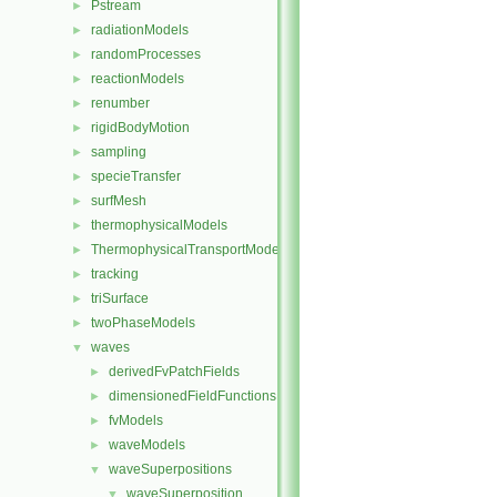
Pstream
►
radiationModels
►
randomProcesses
►
reactionModels
►
renumber
►
rigidBodyMotion
►
sampling
►
specieTransfer
►
surfMesh
►
thermophysicalModels
►
ThermophysicalTransportModels
►
tracking
►
triSurface
►
twoPhaseModels
►
waves
▼
derivedFvPatchFields
►
dimensionedFieldFunctions
►
fvModels
►
waveModels
►
waveSuperpositions
▼
waveSuperposition
▼