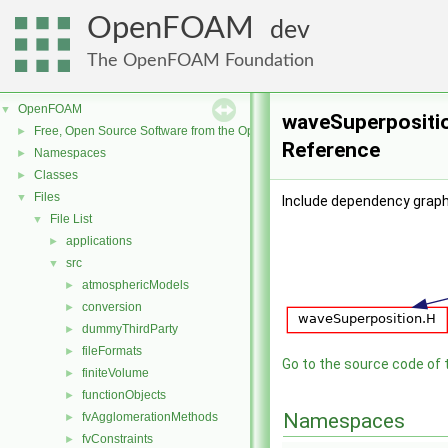
OpenFOAM
dev
The OpenFOAM Foundation
OpenFOAM
▼
waveSuperpositio
Free, Open Source Software from the OpenFOAM Foundation
►
Reference
Namespaces
►
Classes
►
Files
▼
Include dependency graph
File List
▼
applications
►
src
▼
atmosphericModels
►
conversion
►
dummyThirdParty
►
fileFormats
►
Go to the source code of th
finiteVolume
►
functionObjects
►
Namespaces
fvAgglomerationMethods
►
fvConstraints
►