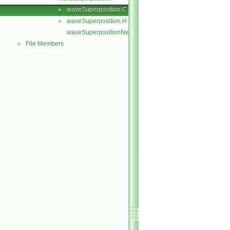
waveSuperposition.C
►
waveSuperposition.H
►
waveSuperpositionNew.C
File Members
►