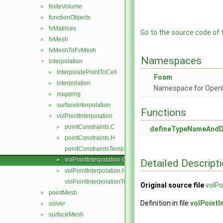
finiteVolume
►
functionObjects
►
fvMatrices
►
Go to the source code of th
fvMesh
►
fvMeshToFvMesh
►
Namespaces
interpolation
▼
interpolatePointToCell
►
Foam
interpolation
►
Namespace for Ope
mapping
►
surfaceInterpolation
►
Functions
volPointInterpolation
▼
pointConstraints.C
►
defineTypeNameAnd
pointConstraints.H
►
pointConstraintsTemplates.C
volPointInterpolation.C
►
Detailed Descript
volPointInterpolation.H
►
volPointInterpolationTemplates.C
Original source file
volPo
pointMesh
►
Definition in file
volPointI
solver
►
surfaceMesh
►