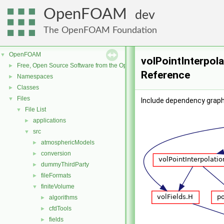
OpenFOAM
dev
The OpenFOAM Foundation
OpenFOAM
▼
volPointInterpola
Free, Open Source Software from the OpenFOAM Foundation
►
Reference
Namespaces
►
Classes
►
Files
▼
Include dependency graph 
File List
▼
applications
►
src
▼
atmosphericModels
►
conversion
►
dummyThirdParty
►
fileFormats
►
finiteVolume
▼
algorithms
►
cfdTools
►
fields
►