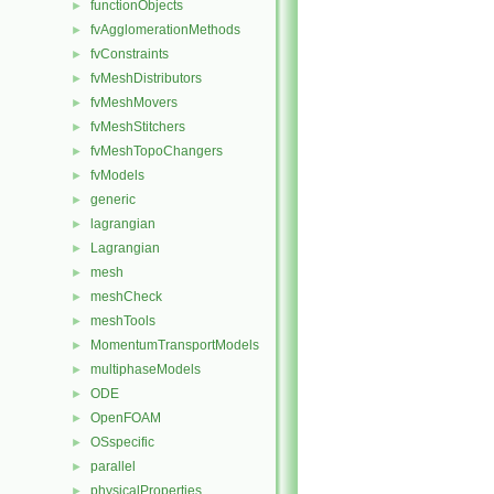
functionObjects
►
fvAgglomerationMethods
►
fvConstraints
►
fvMeshDistributors
►
fvMeshMovers
►
fvMeshStitchers
►
fvMeshTopoChangers
►
fvModels
►
generic
►
lagrangian
►
Lagrangian
►
mesh
►
meshCheck
►
meshTools
►
MomentumTransportModels
►
multiphaseModels
►
ODE
►
OpenFOAM
►
OSspecific
►
parallel
►
physicalProperties
►