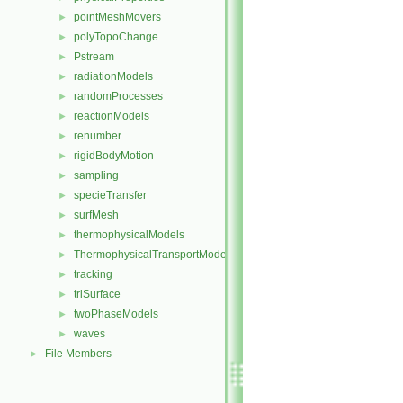
pointMeshMovers
►
polyTopoChange
►
Pstream
►
radiationModels
►
randomProcesses
►
reactionModels
►
renumber
►
rigidBodyMotion
►
sampling
►
specieTransfer
►
surfMesh
►
thermophysicalModels
►
ThermophysicalTransportModels
►
tracking
►
triSurface
►
twoPhaseModels
►
waves
►
File Members
►