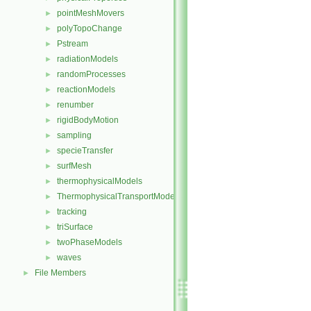
pointMeshMovers
►
polyTopoChange
►
Pstream
►
radiationModels
►
randomProcesses
►
reactionModels
►
renumber
►
rigidBodyMotion
►
sampling
►
specieTransfer
►
surfMesh
►
thermophysicalModels
►
ThermophysicalTransportModels
►
tracking
►
triSurface
►
twoPhaseModels
►
waves
►
File Members
►