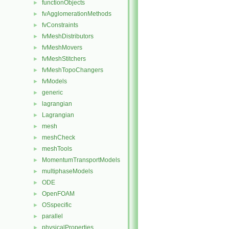
functionObjects
►
fvAgglomerationMethods
►
fvConstraints
►
fvMeshDistributors
►
fvMeshMovers
►
fvMeshStitchers
►
fvMeshTopoChangers
►
fvModels
►
generic
►
lagrangian
►
Lagrangian
►
mesh
►
meshCheck
►
meshTools
►
MomentumTransportModels
►
multiphaseModels
►
ODE
►
OpenFOAM
►
OSspecific
►
parallel
►
physicalProperties
►