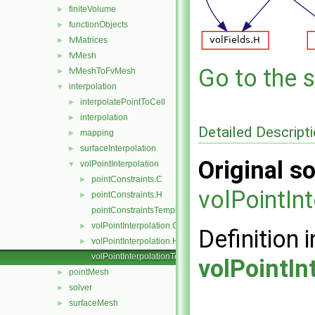
finiteVolume
►
functionObjects
►
fvMatrices
►
fvMesh
►
Go to the s
fvMeshToFvMesh
►
interpolation
▼
interpolatePointToCell
►
interpolation
►
Detailed Descript
mapping
►
surfaceInterpolation
►
Original so
volPointInterpolation
▼
pointConstraints.C
►
volPointIn
pointConstraints.H
►
pointConstraintsTemplates.C
volPointInterpolation.C
►
Definition i
volPointInterpolation.H
►
volPointInterpolationTemplates.C
volPointIn
pointMesh
►
solver
►
surfaceMesh
►