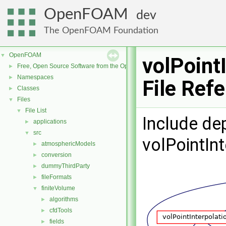
OpenFOAM
dev
The OpenFOAM Foundation
OpenFOAM
▼
volPoint
Free, Open Source Software from the OpenFOAM Foundation
►
Namespaces
►
File Ref
Classes
►
Files
▼
File List
▼
Include de
applications
►
src
▼
volPointIn
atmosphericModels
►
conversion
►
dummyThirdParty
►
fileFormats
►
finiteVolume
▼
algorithms
►
cfdTools
►
fields
►