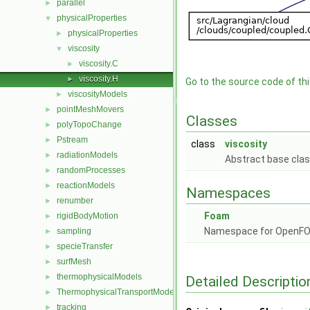
parallel
►
physicalProperties
▼
physicalProperties
►
viscosity
▼
viscosity.C
►
viscosity.H
►
Go to the source code of this
viscosityModels
►
pointMeshMovers
►
Classes
polyTopoChange
►
Pstream
►
class
viscosity
radiationModels
►
Abstract base class 
randomProcesses
►
reactionModels
►
Namespaces
renumber
►
Foam
rigidBodyMotion
►
Namespace for OpenF
sampling
►
specieTransfer
►
surfMesh
►
thermophysicalModels
►
Detailed Descriptio
ThermophysicalTransportModels
►
tracking
►