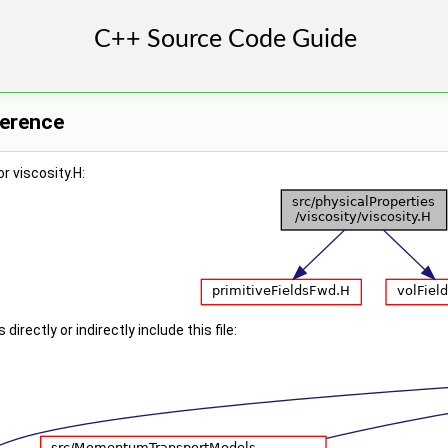
ference
r viscosity.H:
irectly or indirectly include this file: