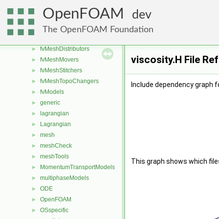
finiteVolume
►
OpenFOAM
dev
functionObjects
►
fvAgglomerationMethods
►
The OpenFOAM Foundation
fvConstraints
►
fvMeshDistributors
►
viscosity.H File Re
fvMeshMovers
►
fvMeshStitchers
►
fvMeshTopoChangers
►
Include dependency graph fo
fvModels
►
generic
►
lagrangian
►
Lagrangian
►
mesh
►
meshCheck
►
meshTools
►
This graph shows which files d
MomentumTransportModels
►
multiphaseModels
►
ODE
►
OpenFOAM
►
OSspecific
►