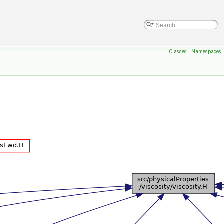
Classes
|
Namespaces