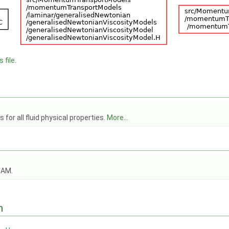
 file.
for all fluid physical properties.
More...
OAM.
n