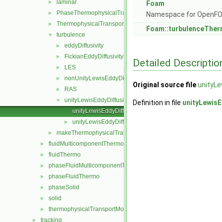
laminar
►
Foam
PhaseThermophysicalTransportModel
►
Namespace for OpenF
ThermophysicalTransportModel
►
Foam::turbulenceTher
turbulence
▼
eddyDiffusivity
►
FickianEddyDiffusivity
►
Detailed Descriptio
LES
►
nonUnityLewisEddyDiffusivity
►
Original source file
unityLe
RAS
►
unityLewisEddyDiffusivity
▼
Definition in file
unityLewisE
unityLewisEddyDiffusivity.C
unityLewisEddyDiffusivity.H
►
makeThermophysicalTransportModel.H
►
fluidMulticomponentThermo
►
fluidThermo
►
phaseFluidMulticomponentThermo
►
phaseFluidThermo
►
phaseSolid
►
solid
►
thermophysicalTransportModel
►
tracking
►