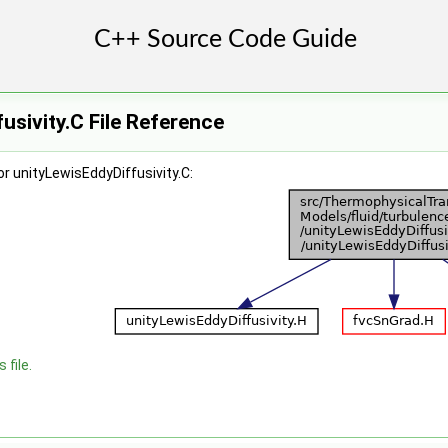
usivity.C File Reference
r unityLewisEddyDiffusivity.C:
 file.