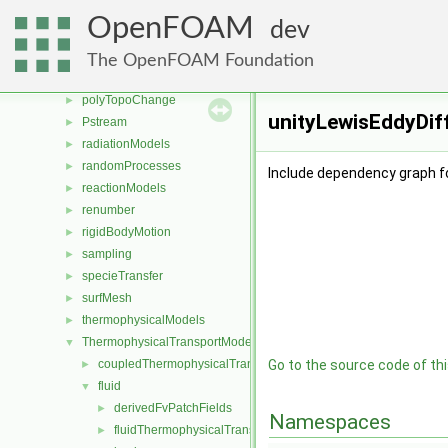
OSspecific
►
OpenFOAM
dev
parallel
►
physicalProperties
►
The OpenFOAM Foundation
pointMeshMovers
►
polyTopoChange
►
unityLewisEddyDiff
Pstream
►
radiationModels
►
randomProcesses
►
Include dependency graph fo
reactionModels
►
renumber
►
rigidBodyMotion
►
sampling
►
specieTransfer
►
surfMesh
►
thermophysicalModels
►
ThermophysicalTransportModels
▼
coupledThermophysicalTransportModels
Go to the source code of this
►
fluid
▼
derivedFvPatchFields
►
Namespaces
fluidThermophysicalTransportModel
►