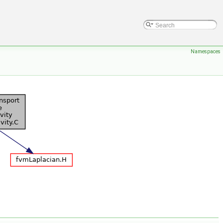
Namespaces