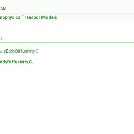
OAM.
mophysicalTransportModels
n
wisEddyDiffusivity.C
ddyDiffusivity.C
.