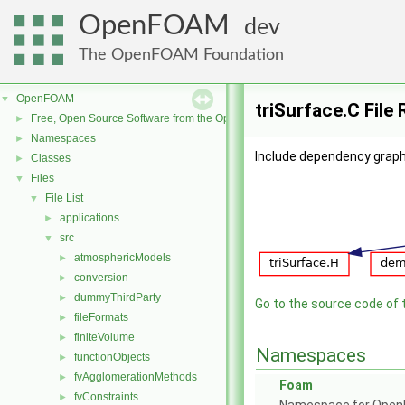
OpenFOAM
dev
The OpenFOAM Foundation
OpenFOAM
▼
triSurface.C File
Free, Open Source Software from the OpenFOAM Foundation
►
Namespaces
►
Include dependency graph 
Classes
►
Files
▼
File List
▼
applications
►
src
▼
atmosphericModels
►
conversion
►
dummyThirdParty
►
Go to the source code of th
fileFormats
►
finiteVolume
►
Namespaces
functionObjects
►
fvAgglomerationMethods
►
Foam
fvConstraints
►