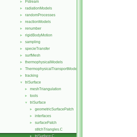
Pstream
►
radiationModels
►
randomProcesses
►
reactionModels
►
renumber
►
rigidBodyMotion
►
sampling
►
specieTransfer
►
surfMesh
►
thermophysicalModels
►
ThermophysicalTransportModels
►
tracking
►
triSurface
▼
meshTriangulation
►
tools
►
triSurface
▼
geometricSurfacePatch
►
interfaces
►
surfacePatch
►
stitchTriangles.C
triSurface.C
►