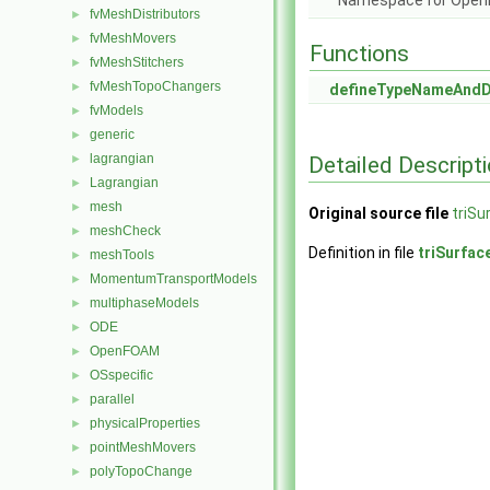
Namespace for Ope
fvMeshDistributors
►
fvMeshMovers
►
Functions
fvMeshStitchers
►
fvMeshTopoChangers
►
defineTypeNameAnd
fvModels
►
generic
►
lagrangian
Detailed Descript
►
Lagrangian
►
mesh
►
Original source file
triSu
meshCheck
►
Definition in file
triSurfac
meshTools
►
MomentumTransportModels
►
multiphaseModels
►
ODE
►
OpenFOAM
►
OSspecific
►
parallel
►
physicalProperties
►
pointMeshMovers
►
polyTopoChange
►