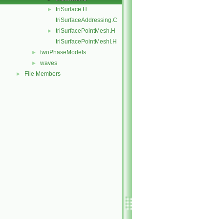
triSurface.H
►
triSurfaceAddressing.C
triSurfacePointMesh.H
►
triSurfacePointMeshI.H
twoPhaseModels
►
waves
►
File Members
►