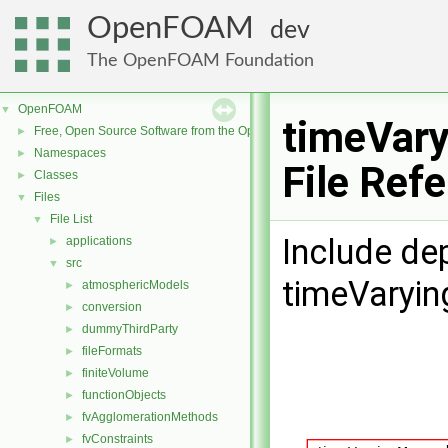
OpenFOAM
dev
The OpenFOAM Foundation
OpenFOAM
▼
timeVar
Free, Open Source Software from the OpenFOAM Foundation
►
Namespaces
►
File Ref
Classes
►
Files
▼
File List
▼
Include de
applications
►
src
▼
timeVaryi
atmosphericModels
►
conversion
►
dummyThirdParty
►
fileFormats
►
finiteVolume
►
functionObjects
►
fvAgglomerationMethods
►
fvConstraints
►