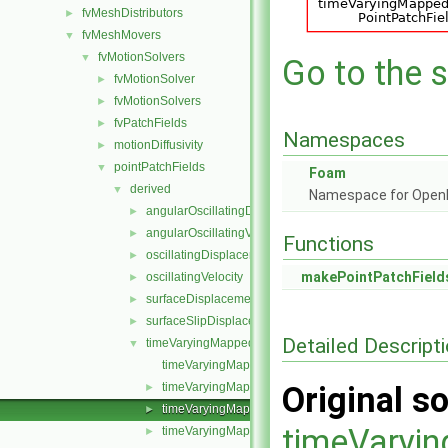
fvMeshDistributors
►
fvMeshMovers
▼
fvMotionSolvers
▼
Go to the s
fvMotionSolver
►
fvMotionSolvers
►
fvPatchFields
►
Namespaces
motionDiffusivity
►
pointPatchFields
▼
Foam
derived
▼
Namespace for Ope
angularOscillatingDisplacement
►
angularOscillatingVelocity
►
Functions
oscillatingDisplacement
►
makePointPatchField
oscillatingVelocity
►
surfaceDisplacement
►
surfaceSlipDisplacement
►
Detailed Descript
timeVaryingMappedFixedValue
▼
timeVaryingMappedFixedValuePointPatchField.C
timeVaryingMappedFixedValuePointPatchField.H
Original so
►
timeVaryingMappedFixedValuePointPatchFields.C
►
timeVaryi
timeVaryingMappedFixedValuePointPatchFields.H
►