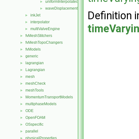
uniformInterpolatedDisplacement
►
waveDisplacement
►
Definition i
inkJet
►
interpolator
►
timeVaryi
multiValveEngine
►
fvMeshStitchers
►
fvMeshTopoChangers
►
fvModels
►
generic
►
lagrangian
►
Lagrangian
►
mesh
►
meshCheck
►
meshTools
►
MomentumTransportModels
►
multiphaseModels
►
ODE
►
OpenFOAM
►
OSspecific
►
parallel
►
physicalProperties
►