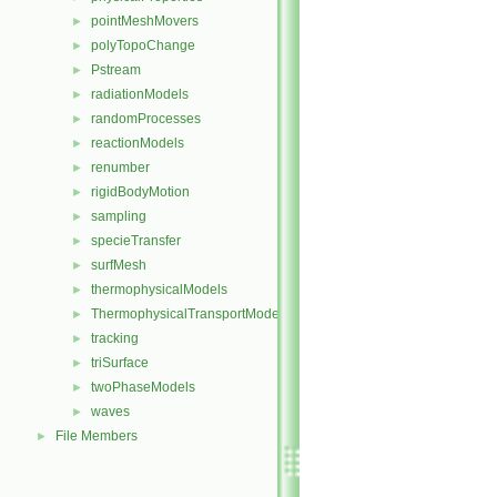
pointMeshMovers
►
polyTopoChange
►
Pstream
►
radiationModels
►
randomProcesses
►
reactionModels
►
renumber
►
rigidBodyMotion
►
sampling
►
specieTransfer
►
surfMesh
►
thermophysicalModels
►
ThermophysicalTransportModels
►
tracking
►
triSurface
►
twoPhaseModels
►
waves
►
File Members
►