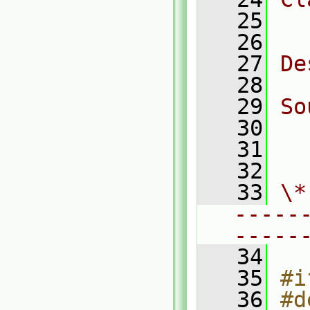
   25
  
   26
   27
De
   28
   29
So
   30
  
   31
  
   32
   33
\*
-----
-----
   34
   35
#i
   36
#d