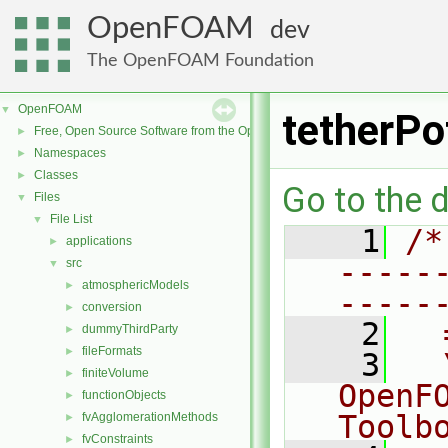
OpenFOAM
dev
The OpenFOAM Foundation
OpenFOAM
▼
tetherPo
Free, Open Source Software from the OpenFOAM Foundation
►
Namespaces
►
Classes
►
Go to the d
Files
▼
File List
▼
    1
/*
applications
►
-----
src
▼
atmosphericModels
►
-----
conversion
►
    2
  
dummyThirdParty
►
fileFormats
►
    3
  
finiteVolume
►
OpenF
functionObjects
►
Toolb
fvAgglomerationMethods
►
fvConstraints
►