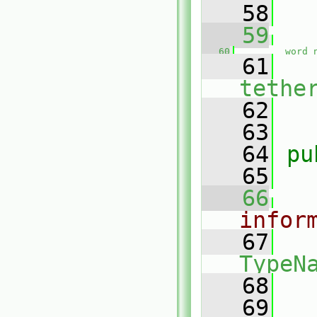
   58
   59
   60
word
   61
tethe
   62
   63
   64
pu
   65
   66
infor
   67
TypeN
   68
   69