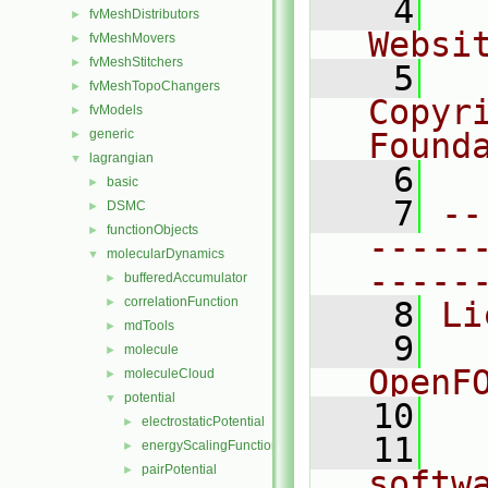
    4
  
fvMeshDistributors
►
Websi
fvMeshMovers
►
fvMeshStitchers
►
    5
  
fvMeshTopoChangers
►
Copyr
fvModels
►
generic
Found
►
lagrangian
▼
    6
  
basic
►
    7
--
DSMC
►
functionObjects
►
-----
molecularDynamics
▼
-----
bufferedAccumulator
►
correlationFunction
►
    8
Li
mdTools
►
    9
  
molecule
►
OpenF
moleculeCloud
►
potential
▼
   10
electrostaticPotential
►
   11
  
energyScalingFunction
►
pairPotential
►
softw