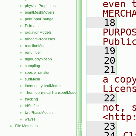
even 
physicalProperties
►
MERCH
pointMeshMovers
►
polyTopoChange
►
   18
  
Pstream
►
PURPO
radiationModels
►
Publi
randomProcesses
►
reactionModels
►
   19
  
renumber
►
   20
rigidBodyMotion
►
sampling
►
   21
  
specieTransfer
►
a cop
surfMesh
►
Licen
thermophysicalModels
►
ThermophysicalTransportModels
►
   22
  
tracking
►
not, s
triSurface
►
twoPhaseModels
►
<http
waves
►
   23
File Members
►
   24
Cl