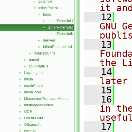
potential
►
it an
tetherPotential
▼
   12
  
basic
▼
tetherPotential.C
►
GNU G
tetherPotential.H
►
publi
tetherPotentialNew.C
derived
►
   13
  
tetherPotentialList
►
Found
reducedUnits
►
the L
parcel
►
solidParticle
►
   14
  
Lagrangian
►
later
mesh
►
meshCheck
►
   15
meshTools
►
   16
  
MomentumTransportModels
►
multiphaseModels
in the
►
ODE
►
usefu
OpenFOAM
►
   17
  
OSspecific
►
parallel
►