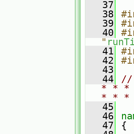
   37
   38
#i
   39
#i
   40
#i
"
runT
   41
#i
   42
#i
   43
   44
//
* * *
* * *
   45
   46
na
   47
 {