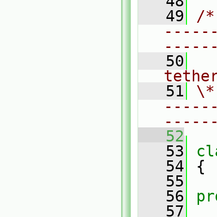
   48
   49
/*
-----
-----
   50
  
tethe
   51
\*
-----
-----
   52
   53
cl
   54
 {
   55
   56
pr
   57