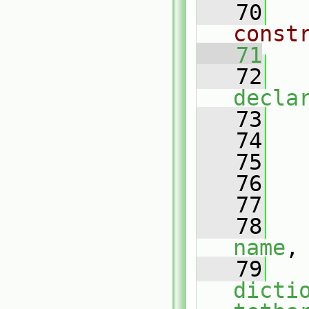
   70
const
   71
   72
decla
   73
   
   74
   75
   76
   77
   
   78
name
,
   79
dicti