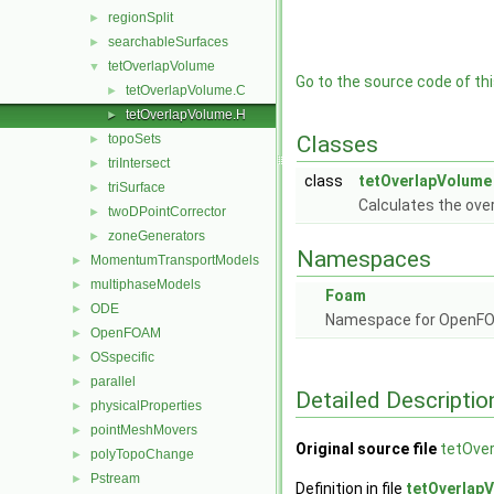
regionSplit
►
searchableSurfaces
►
tetOverlapVolume
▼
Go to the source code of this
tetOverlapVolume.C
►
tetOverlapVolume.H
►
topoSets
Classes
►
triIntersect
►
class
tetOverlapVolume
triSurface
►
Calculates the ove
twoDPointCorrector
►
zoneGenerators
►
Namespaces
MomentumTransportModels
►
multiphaseModels
►
Foam
ODE
►
Namespace for OpenF
OpenFOAM
►
OSspecific
►
parallel
►
Detailed Descriptio
physicalProperties
►
pointMeshMovers
►
Original source file
tetOve
polyTopoChange
►
Pstream
►
Definition in file
tetOverlap