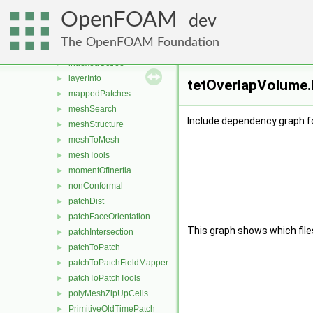
cutPoly
►
OpenFOAM
cutTriTet
►
dev
edgeFaceCirculator
►
The OpenFOAM Foundation
edgeMesh
►
indexedOctree
►
layerInfo
►
tetOverlapVolume.
mappedPatches
►
meshSearch
►
Include dependency graph f
meshStructure
►
meshToMesh
►
meshTools
►
momentOfInertia
►
nonConformal
►
patchDist
►
patchFaceOrientation
►
This graph shows which files d
patchIntersection
►
patchToPatch
►
patchToPatchFieldMapper
►
patchToPatchTools
►
polyMeshZipUpCells
►
PrimitiveOldTimePatch
►