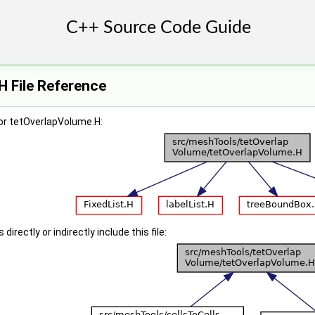
H File Reference
or tetOverlapVolume.H:
irectly or indirectly include this file: