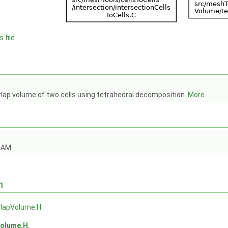
 file.
rlap volume of two cells using tetrahedral decomposition.
More...
OAM.
n
rlapVolume.H
Volume.H
.