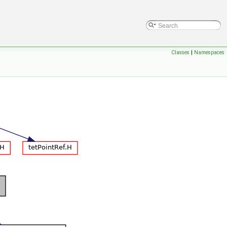
Classes
|
Namespaces