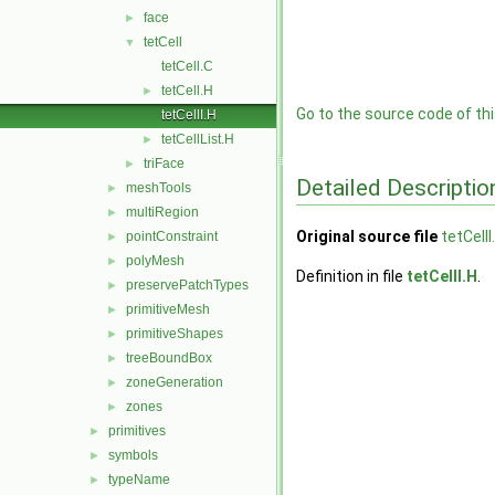
face
►
tetCell
▼
tetCell.C
tetCell.H
►
Go to the source code of this
tetCellI.H
tetCellList.H
►
triFace
►
Detailed Descriptio
meshTools
►
multiRegion
►
Original source file
tetCellI
pointConstraint
►
polyMesh
►
Definition in file
tetCellI.H
.
preservePatchTypes
►
primitiveMesh
►
primitiveShapes
►
treeBoundBox
►
zoneGeneration
►
zones
►
primitives
►
symbols
►
typeName
►