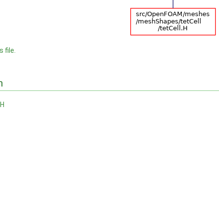
 file.
n
.H