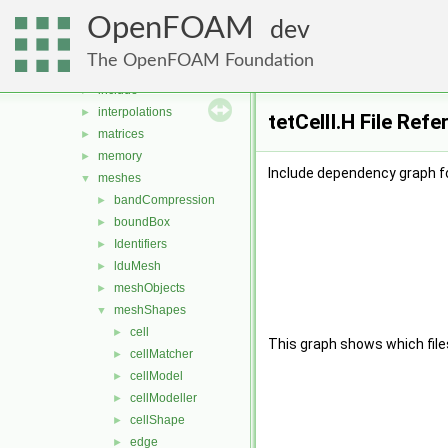
distributions
►
OpenFOAM
fields
►
dev
geometry
►
The OpenFOAM Foundation
global
►
include
►
interpolations
►
tetCellI.H File Ref
matrices
►
memory
►
Include dependency graph for
meshes
▼
bandCompression
►
boundBox
►
Identifiers
►
lduMesh
►
meshObjects
►
meshShapes
▼
cell
►
This graph shows which files d
cellMatcher
►
cellModel
►
cellModeller
►
cellShape
►
edge
►