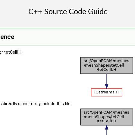
erence
 tetCellI.H:
irectly or indirectly include this file: