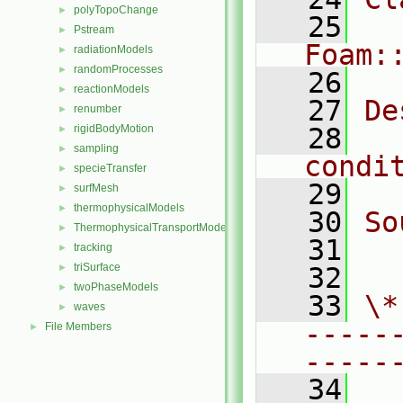
polyTopoChange
►
   25
Pstream
►
Foam:
radiationModels
►
randomProcesses
►
   26
reactionModels
►
   27
De
renumber
►
rigidBodyMotion
   28
  
►
sampling
►
condi
specieTransfer
►
   29
surfMesh
►
thermophysicalModels
►
   30
So
ThermophysicalTransportModels
►
   31
  
tracking
►
triSurface
►
   32
twoPhaseModels
►
   33
\*
waves
►
-----
File Members
►
-----
   34