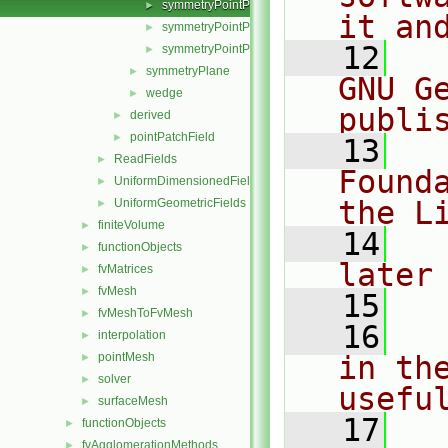
symmetryPointPatchField.H
►
it an
symmetryPointPatchFields.C
►
   12
  
symmetryPointPatchFields.H
►
symmetryPlane
►
GNU G
wedge
►
publi
derived
►
pointPatchField
►
   13
  
ReadFields
►
Found
UniformDimensionedFields
►
the L
UniformGeometricFields
►
finiteVolume
►
   14
  
functionObjects
►
later
fvMatrices
►
fvMesh
►
   15
fvMeshToFvMesh
►
   16
  
interpolation
►
pointMesh
in the
►
solver
►
usefu
surfaceMesh
►
   17
  
functionObjects
►
fvAgglomerationMethods
►