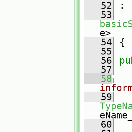
   52
 :
   53
basic
e>
   54
 {
   55
   56
pu
   57
   58
infor
   59
TypeN
eName
   60