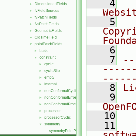
    4
  
DimensionedFields
►
Websi
fvFieldSources
►
fvPatchFields
►
    5
  
fvsPatchFields
►
Copyr
GeometricFields
►
OldTimeField
Found
►
pointPatchFields
▼
    6
  
basic
►
    7
--
constraint
▼
cyclic
►
-----
cyclicSlip
►
-----
empty
►
internal
►
    8
Li
nonConformalCyclic
►
    9
  
nonConformalError
►
OpenF
nonConformalProcessorCyclic
►
processor
►
   10
processorCyclic
►
   11
  
symmetry
▼
symmetryPointPatchField.C
softw