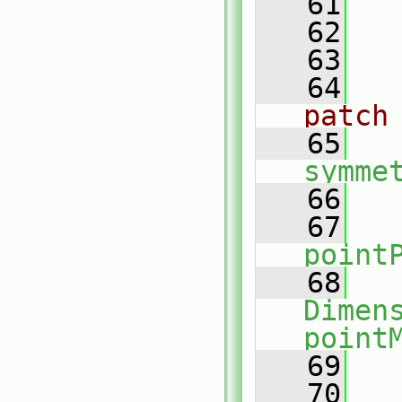
   61
   62
   63
   64
patch
   65
symme
   66
   
   67
point
   68
Dimens
point
   69
   
   70