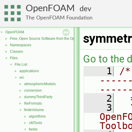
OpenFOAM
dev
The OpenFOAM Foundation
OpenFOAM
▼
symmetr
Free, Open Source Software from the OpenFOAM Foundation
►
Namespaces
►
Classes
►
Go to the d
Files
▼
File List
▼
    1
/*
applications
►
-----
src
▼
atmosphericModels
►
-----
conversion
►
    2
  
dummyThirdParty
►
fileFormats
►
    3
  
finiteVolume
▼
OpenF
algorithms
►
Toolb
cfdTools
►
fields
▼