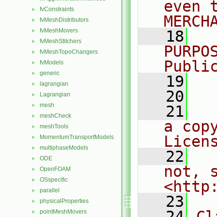
even 
fvConstraints
►
MERCH
fvMeshDistributors
►
fvMeshMovers
►
   18
  
fvMeshStitchers
►
PURPO
fvMeshTopoChangers
►
Publi
fvModels
►
generic
►
   19
  
lagrangian
►
   20
Lagrangian
►
mesh
►
   21
  
meshCheck
►
a cop
meshTools
►
Licen
MomentumTransportModels
►
multiphaseModels
►
   22
  
ODE
►
not, s
OpenFOAM
►
OSspecific
►
<http
parallel
►
   23
physicalProperties
►
   24
Cl
pointMeshMovers
►