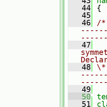
   43
na
   44
 {
   45
   46
/*
-----
-----
   47
  
symmet
Decla
   48
\*
-----
-----
   49
   50
te
   51
cl