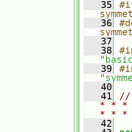
   35
#i
symme
   36
#d
symme
   37
   38
#i
"
basi
   39
#i
"
symm
   40
   41
//
* * *
* * *
   42