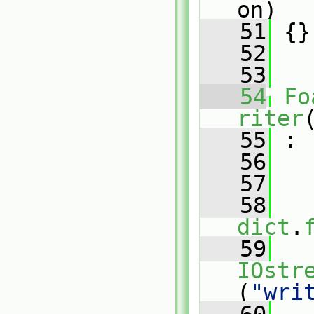
on)
   51
 {}
   52
   53
   54
Fo
riter
   55
 :
   56
   
   57
   
   58
dict
.
   59
IOstr
(
"wri