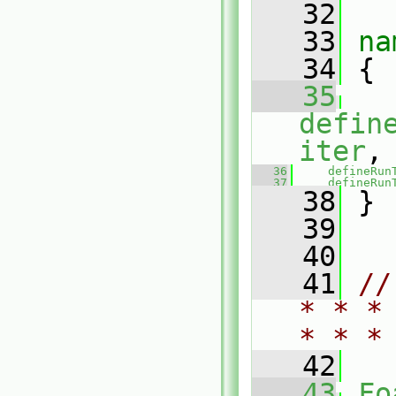
   32
   33
na
   34
 {
   35
defin
iter
,
   36
defineRun
   37
defineRun
   38
 }
   39
   40
   41
//
* * *
* * *
   42
   43
Fo