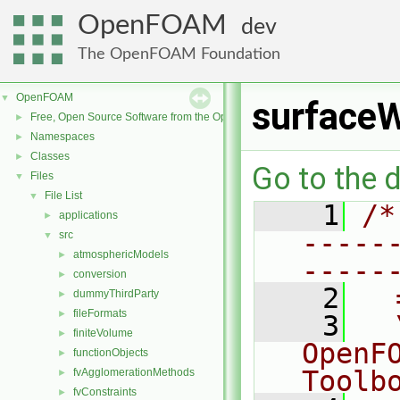
OpenFOAM
dev
The OpenFOAM Foundation
OpenFOAM
▼
surfaceW
Free, Open Source Software from the OpenFOAM Foundation
►
Namespaces
►
Classes
►
Go to the d
Files
▼
File List
▼
    1
/*
applications
►
-----
src
▼
atmosphericModels
►
-----
conversion
►
    2
  
dummyThirdParty
►
fileFormats
►
    3
  
finiteVolume
►
OpenF
functionObjects
►
Toolb
fvAgglomerationMethods
►
fvConstraints
►