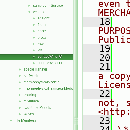
even 
sampledTriSurface
►
MERCH
writers
▼
ensight
►
   18
  
foam
►
PURPO
none
►
Publi
proxy
►
raw
►
   19
  
vtk
►
   20
surfaceWriter.C
►
surfaceWriter.H
►
   21
  
specieTransfer
►
a cop
surfMesh
►
Licen
thermophysicalModels
►
ThermophysicalTransportModels
►
   22
  
tracking
►
not, s
triSurface
►
twoPhaseModels
►
<http
waves
►
   23
File Members
►
   24
\*