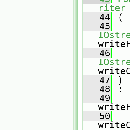
riter
   44
 (
   45
IOstr
write
   46
IOstr
write
   47
 )
   48
 :
   49
write
   50
write