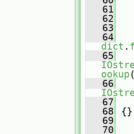
   60
   
   61
   
   62
   
   63
   
   64
dict
.
   65
IOstr
ookup
   66
IOstr
   67
   
   68
 {}
   69
   70