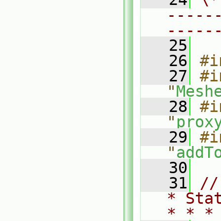
-----
-----
   25
   26
#i
   27
#i
"
Mesh
   28
#i
"
prox
   29
#i
"
addT
   30
   31
//
* Sta
* * *