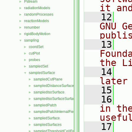
Pstream
►
it an
radiationModels
►
   12
  
randomProcesses
►
reactionModels
►
GNU G
renumber
►
publi
rigidBodyMotion
►
sampling
▼
   13
  
coordSet
►
Found
cutPlot
►
the L
probes
►
sampledSet
►
   14
  
sampledSurface
▼
later
sampledCutPlane
►
sampledDistanceSurface
►
   15
sampledIsoSurface
►
   16
  
sampledIsoSurfaceSurface
►
sampledPatch
in the
►
sampledPatchInternalField
►
usefu
sampledSurface
►
   17
  
sampledSurfaces
►
sampledThresholdCellFaces
►