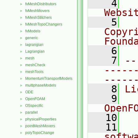
    4
  
fvMeshDistributors
►
Websi
fvMeshMovers
►
fvMeshStitchers
►
    5
  
fvMeshTopoChangers
►
Copyr
fvModels
►
generic
Found
►
lagrangian
►
    6
  
Lagrangian
►
    7
--
mesh
►
meshCheck
►
-----
meshTools
►
-----
MomentumTransportModels
►
multiphaseModels
►
    8
Li
ODE
►
    9
  
OpenFOAM
►
OpenF
OSspecific
►
parallel
►
   10
physicalProperties
►
   11
  
pointMeshMovers
►
polyTopoChange
►
softw