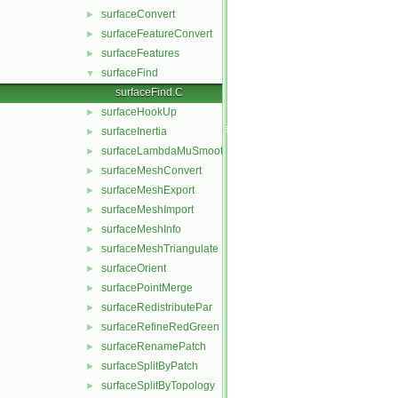
surfaceConvert
►
surfaceFeatureConvert
►
surfaceFeatures
►
surfaceFind
▼
surfaceFind.C
surfaceHookUp
►
surfaceInertia
►
surfaceLambdaMuSmooth
►
surfaceMeshConvert
►
surfaceMeshExport
►
surfaceMeshImport
►
surfaceMeshInfo
►
surfaceMeshTriangulate
►
surfaceOrient
►
surfacePointMerge
►
surfaceRedistributePar
►
surfaceRefineRedGreen
►
surfaceRenamePatch
►
surfaceSplitByPatch
►
surfaceSplitByTopology
►