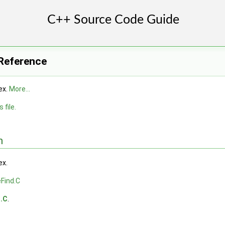
 Reference
ex.
More...
 file.
n
ex.
Find.C
d.C
.