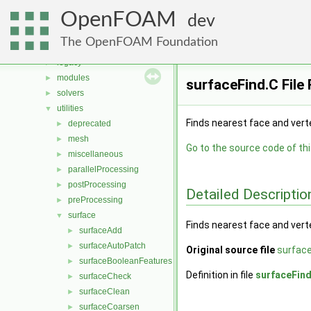
Classes
►
OpenFOAM
Files
▼
dev
File List
▼
The OpenFOAM Foundation
applications
▼
legacy
►
modules
►
surfaceFind.C File
solvers
►
utilities
▼
Finds nearest face and vert
deprecated
►
mesh
►
Go to the source code of this
miscellaneous
►
parallelProcessing
►
postProcessing
►
Detailed Descriptio
preProcessing
►
surface
▼
Finds nearest face and vert
surfaceAdd
►
surfaceAutoPatch
►
Original source file
surface
surfaceBooleanFeatures
►
Definition in file
surfaceFin
surfaceCheck
►
surfaceClean
►
surfaceCoarsen
►