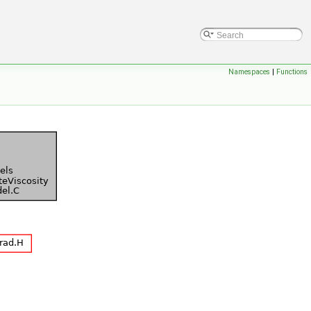
Namespaces
|
Functions