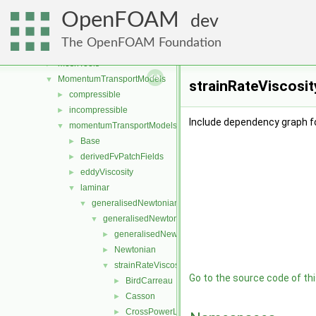
lagrangian
►
OpenFOAM
Lagrangian
►
dev
mesh
►
The OpenFOAM Foundation
meshCheck
►
meshTools
►
MomentumTransportModels
▼
strainRateViscosit
compressible
►
incompressible
►
Include dependency graph f
momentumTransportModels
▼
Base
►
derivedFvPatchFields
►
eddyViscosity
►
laminar
▼
generalisedNewtonian
▼
generalisedNewtonianViscosityModels
▼
generalisedNewtonianViscosityModel
►
Newtonian
►
strainRateViscosityModels
▼
Go to the source code of this
BirdCarreau
►
Casson
►
CrossPowerLaw
►