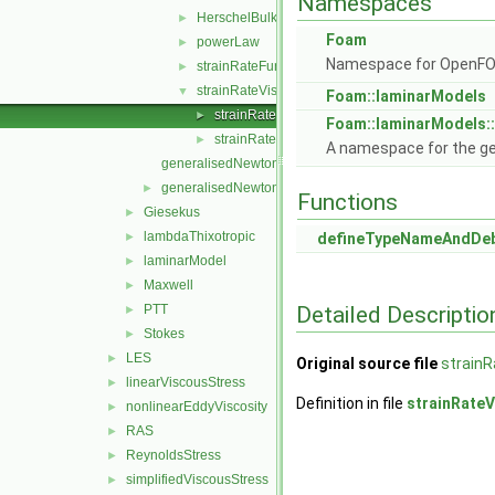
Namespaces
HerschelBulkley
►
Foam
powerLaw
►
Namespace for OpenF
strainRateFunction
►
strainRateViscosityModel
▼
Foam::laminarModels
strainRateViscosityModel.C
►
Foam::laminarModels:
strainRateViscosityModel.H
►
A namespace for the g
generalisedNewtonian.C
generalisedNewtonian.H
►
Functions
Giesekus
►
lambdaThixotropic
►
defineTypeNameAndDe
laminarModel
►
Maxwell
►
Detailed Descriptio
PTT
►
Stokes
►
LES
►
Original source file
strainR
linearViscousStress
►
Definition in file
strainRate
nonlinearEddyViscosity
►
RAS
►
ReynoldsStress
►
simplifiedViscousStress
►