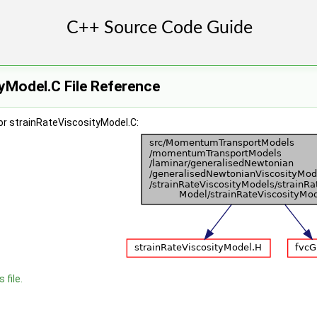
yModel.C File Reference
or strainRateViscosityModel.C:
 file.