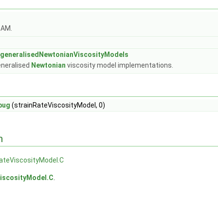
OAM.
:generalisedNewtonianViscosityModels
eneralised
Newtonian
viscosity model implementations.
bug
(strainRateViscosityModel, 0)
n
ateViscosityModel.C
ViscosityModel.C
.