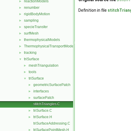
reactionModels
►
renumber
►
Definition in file
stitchTrian
rigidBodyMotion
►
sampling
►
specieTransfer
►
surfMesh
►
thermophysicalModels
►
ThermophysicalTransportModels
►
tracking
►
triSurface
▼
meshTriangulation
►
tools
►
triSurface
▼
geometricSurfacePatch
►
interfaces
►
surfacePatch
►
stitchTriangles.C
triSurface.C
►
triSurface.H
►
triSurfaceAddressing.C
triSurfacePointMesh.H
►