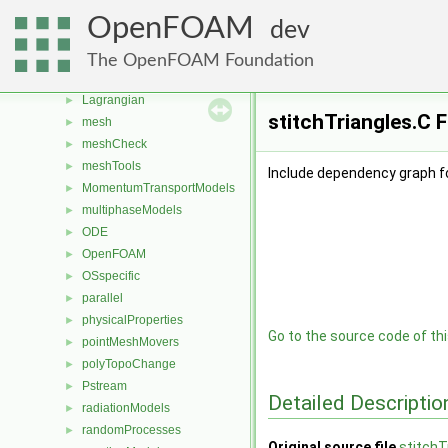
fvMeshTopoChangers
►
OpenFOAM
dev
fvModels
►
generic
►
The OpenFOAM Foundation
lagrangian
►
Lagrangian
►
stitchTriangles.C F
mesh
►
meshCheck
►
meshTools
►
Include dependency graph fo
MomentumTransportModels
►
multiphaseModels
►
ODE
►
OpenFOAM
►
OSspecific
►
parallel
►
physicalProperties
►
Go to the source code of this
pointMeshMovers
►
polyTopoChange
►
Pstream
►
Detailed Descriptio
radiationModels
►
randomProcesses
►
Original source file
stitchT