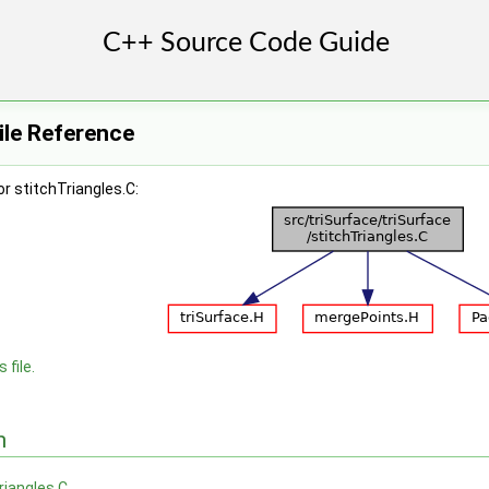
ile Reference
r stitchTriangles.C:
 file.
n
riangles.C