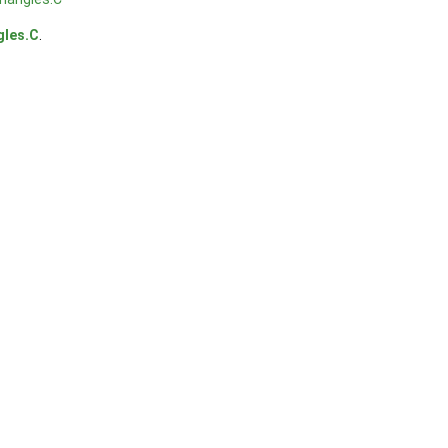
gles.C
.