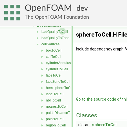
deprecated
▼
OpenFOAM
changeDictionary
►
dev
topoSet
▼
The OpenFOAM Foundation
fvTopoSetSources
►
topoSetSources
▼
badQualityToCell
►
sphereToCell.H Fil
badQualityToFace
►
cellSources
▼
Include dependency graph fo
boxToCell
►
cellToCell
►
cylinderAnnulusToCell
►
cylinderToCell
►
faceToCell
►
faceZoneToCell
►
hemisphereToCell
►
labelToCell
►
Go to the source code of this
nbrToCell
►
nearestToCell
►
patchDistanceToCell
►
Classes
pointToCell
►
class
sphereToCell
regionToCell
►