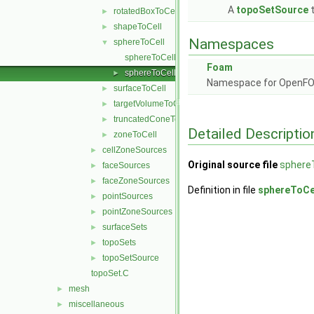
A
topoSetSource
t
rotatedBoxToCell
►
shapeToCell
►
Namespaces
sphereToCell
▼
sphereToCell.C
Foam
sphereToCell.H
►
Namespace for OpenF
surfaceToCell
►
targetVolumeToCell
►
truncatedConeToCell
►
Detailed Descriptio
zoneToCell
►
cellZoneSources
►
Original source file
sphereT
faceSources
►
faceZoneSources
►
Definition in file
sphereToCe
pointSources
►
pointZoneSources
►
surfaceSets
►
topoSets
►
topoSetSource
►
topoSet.C
mesh
►
miscellaneous
►