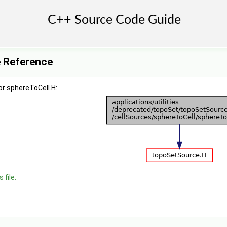
e Reference
r sphereToCell.H:
 file.