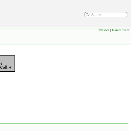
Classes
|
Namespaces