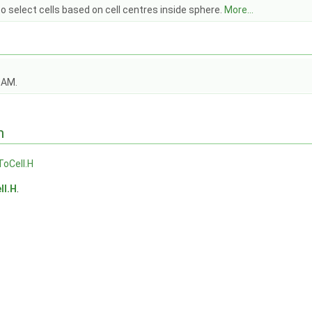
o select cells based on cell centres inside sphere.
More...
OAM.
n
oCell.H
ll.H
.