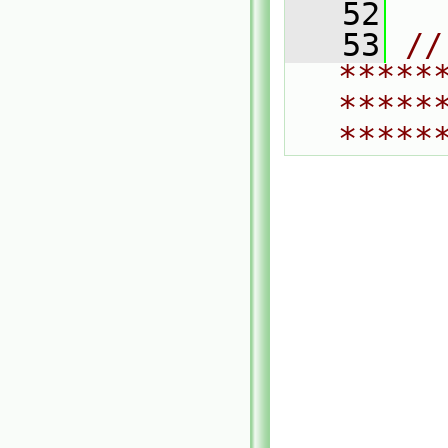
   52
   53
// 
*****
*****
*****