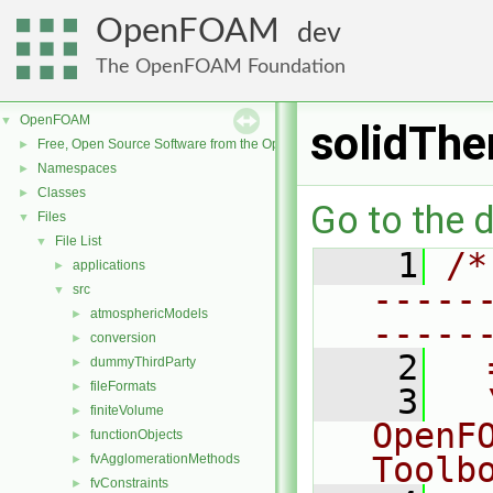
OpenFOAM
dev
The OpenFOAM Foundation
OpenFOAM
▼
solidTh
Free, Open Source Software from the OpenFOAM Foundation
►
Namespaces
►
Classes
►
Go to the d
Files
▼
File List
▼
    1
/*
applications
►
-----
src
▼
atmosphericModels
►
-----
conversion
►
    2
  
dummyThirdParty
►
fileFormats
►
    3
  
finiteVolume
►
OpenF
functionObjects
►
Toolb
fvAgglomerationMethods
►
fvConstraints
►