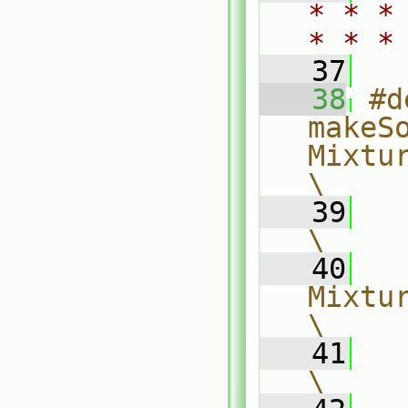
* * *
* * *
   37
   38
#d
makeSo
Mixture, T
\
   39
\
   40
  
Mixture, The
\
   41
\