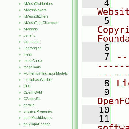
    4
  
fvMeshDistributors
►
Websi
fvMeshMovers
►
fvMeshStitchers
►
    5
  
fvMeshTopoChangers
►
Copyr
fvModels
►
generic
Found
►
lagrangian
►
    6
  
Lagrangian
►
    7
--
mesh
►
meshCheck
►
-----
meshTools
►
-----
MomentumTransportModels
►
multiphaseModels
►
    8
Li
ODE
►
    9
  
OpenFOAM
►
OpenF
OSspecific
►
parallel
►
   10
physicalProperties
►
   11
  
pointMeshMovers
►
polyTopoChange
►
softw