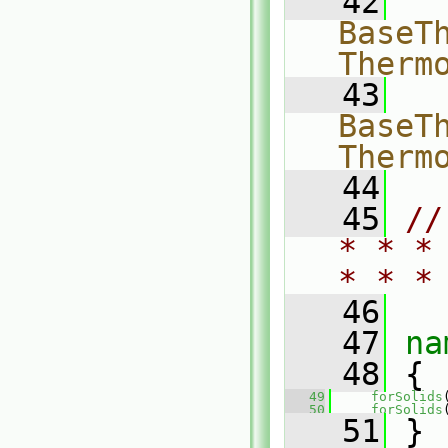
   42
  
BaseTh
Therm
   43
  
BaseTh
Therm
   44
   45
//
* * *
* * *
   46
   47
na
   48
 {
   49
forSolids
   50
forSolids
   51
 }