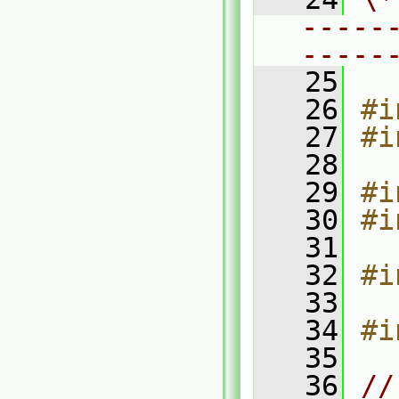
-----
-----
   25
   26
#i
   27
#i
   28
   29
#i
   30
#i
   31
   32
#i
   33
   34
#i
   35
   36
//