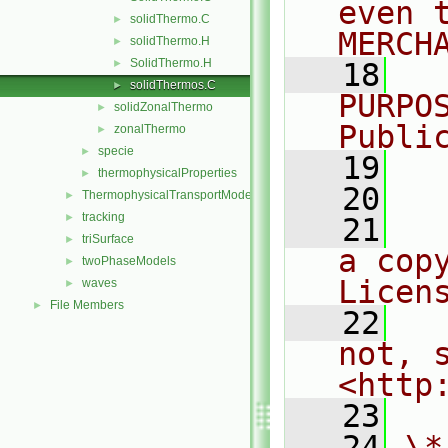
even 
solidThermo.C
►
MERCH
solidThermo.H
►
SolidThermo.H
►
   18
  
solidThermos.C
►
PURPO
solidZonalThermo
►
Publi
zonalThermo
►
specie
►
   19
  
thermophysicalProperties
►
   20
ThermophysicalTransportModels
►
tracking
►
   21
  
triSurface
►
a cop
twoPhaseModels
►
Licen
waves
►
File Members
►
   22
  
not, s
<http
   23
   24
\*