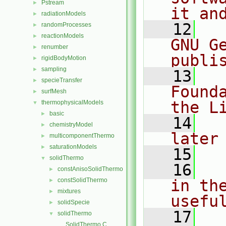
Pstream
►
it an
radiationModels
►
   12
  
randomProcesses
►
reactionModels
►
GNU G
renumber
►
publi
rigidBodyMotion
►
sampling
►
   13
  
specieTransfer
►
Found
surfMesh
►
the L
thermophysicalModels
▼
basic
►
   14
  
chemistryModel
►
later
multicomponentThermo
►
saturationModels
►
   15
solidThermo
▼
   16
  
constAnisoSolidThermo
►
constSolidThermo
in the
►
mixtures
►
usefu
solidSpecie
►
   17
  
solidThermo
▼
SolidThermo.C