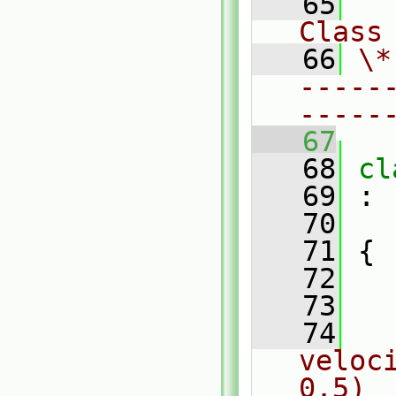
   65
Class
   66
\*
-----
-----
   67
   68
cl
   69
 :
   70
   71
 {
   72
   73
   74
veloc
0.5)