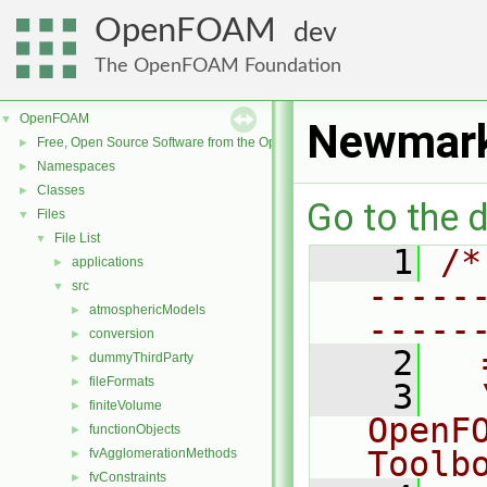
OpenFOAM
dev
The OpenFOAM Foundation
OpenFOAM
▼
Newmar
Free, Open Source Software from the OpenFOAM Foundation
►
Namespaces
►
Classes
►
Go to the d
Files
▼
File List
▼
    1
/*
applications
►
-----
src
▼
atmosphericModels
►
-----
conversion
►
    2
  
dummyThirdParty
►
fileFormats
►
    3
  
finiteVolume
►
OpenF
functionObjects
►
Toolb
fvAgglomerationMethods
►
fvConstraints
►