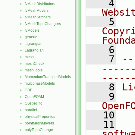
    4
  
fvMeshDistributors
►
Websi
fvMeshMovers
►
fvMeshStitchers
►
    5
  
fvMeshTopoChangers
►
Copyr
fvModels
►
generic
Found
►
lagrangian
►
    6
  
Lagrangian
►
    7
--
mesh
►
meshCheck
►
-----
meshTools
►
-----
MomentumTransportModels
►
multiphaseModels
►
    8
Li
ODE
►
    9
  
OpenFOAM
►
OpenF
OSspecific
►
parallel
►
   10
physicalProperties
►
   11
  
pointMeshMovers
►
polyTopoChange
►
softw