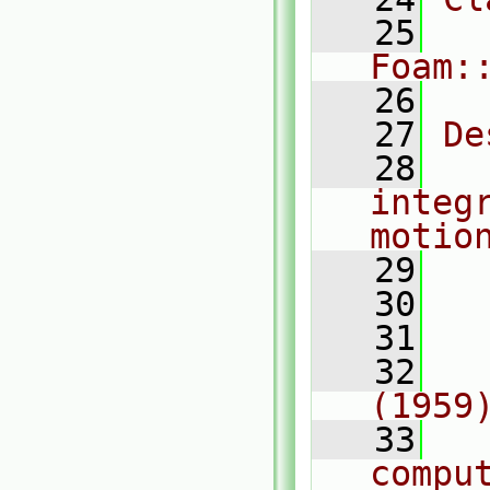
   25
Foam:
   26
   27
De
   28
  
integ
motio
   29
   30
  
   31
  
   32
  
(1959
   33
  
comput