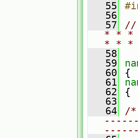
   55
#i
   56
   57
//
* * *
* * *
   58
   59
na
   60
 {
   61
na
   62
 {
   63
   64
/*
-----
-----