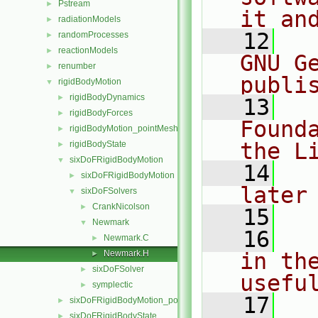
Pstream
►
it an
radiationModels
►
   12
  
randomProcesses
►
reactionModels
►
GNU G
renumber
►
publi
rigidBodyMotion
▼
rigidBodyDynamics
►
   13
  
rigidBodyForces
►
Found
rigidBodyMotion_pointMeshMovers
►
the L
rigidBodyState
►
sixDoFRigidBodyMotion
▼
   14
  
sixDoFRigidBodyMotion
►
later
sixDoFSolvers
▼
CrankNicolson
►
   15
Newmark
▼
   16
  
Newmark.C
►
Newmark.H
in the
►
sixDoFSolver
►
usefu
symplectic
►
   17
  
sixDoFRigidBodyMotion_pointMeshMovers
►
sixDoFRigidBodyState
►