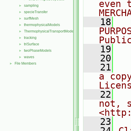
even 
sampling
►
MERCH
specieTransfer
►
surfMesh
►
   18
  
thermophysicalModels
►
PURPO
ThermophysicalTransportModels
►
Publi
tracking
►
triSurface
►
   19
  
twoPhaseModels
►
   20
waves
►
File Members
►
   21
  
a cop
Licen
   22
  
not, s
<http
   23
   24
Cl