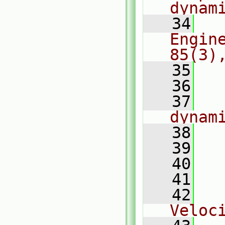
dynam
   34
  
Engin
85(3)
   35
  
   36
   37
  
dynam
   38
  
   39
  
   40
  
   41
  
   42
  
Veloc