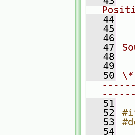
   43
  
Posit
   44
  
   45
  
   46
   47
So
   48
  
   49
   50
\*
-----
-----
   51
   52
#i
   53
#d
   54