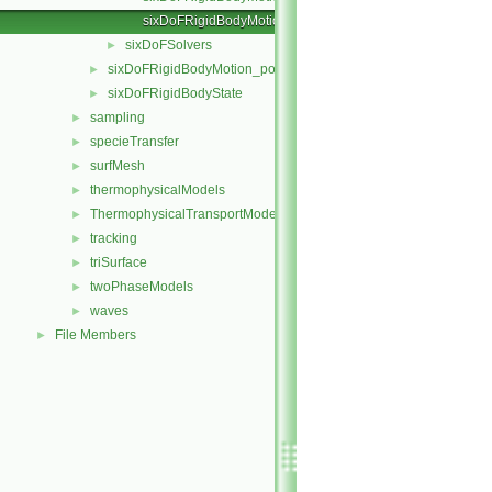
sixDoFRigidBodyMotionStateIO.C
sixDoFSolvers
►
sixDoFRigidBodyMotion_pointMeshMovers
►
sixDoFRigidBodyState
►
sampling
►
specieTransfer
►
surfMesh
►
thermophysicalModels
►
ThermophysicalTransportModels
►
tracking
►
triSurface
►
twoPhaseModels
►
waves
►
File Members
►