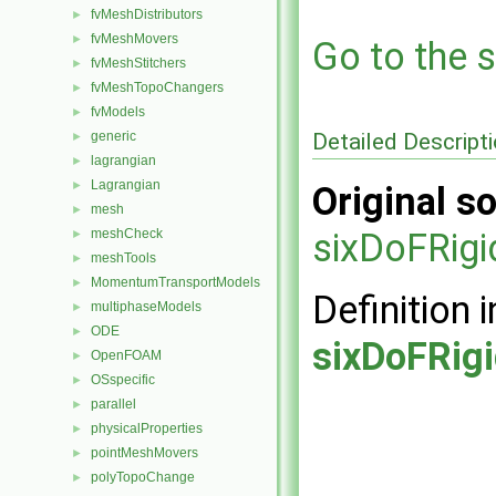
fvMeshDistributors
►
fvMeshMovers
►
Go to the s
fvMeshStitchers
►
fvMeshTopoChangers
►
fvModels
►
Detailed Descript
generic
►
lagrangian
►
Lagrangian
►
Original so
mesh
►
meshCheck
sixDoFRig
►
meshTools
►
MomentumTransportModels
►
Definition i
multiphaseModels
►
ODE
►
sixDoFRig
OpenFOAM
►
OSspecific
►
parallel
►
physicalProperties
►
pointMeshMovers
►
polyTopoChange
►