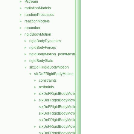
Pstream
►
radiationModels
►
randomProcesses
►
reactionModels
►
renumber
►
rigidBodyMotion
▼
rigidBodyDynamics
►
rigidBodyForces
►
rigidBodyMotion_pointMeshMovers
►
rigidBodyState
►
sixDoFRigidBodyMotion
▼
sixDoFRigidBodyMotion
▼
constraints
►
restraints
►
sixDoFRigidBodyMotion.C
►
sixDoFRigidBodyMotion.H
►
sixDoFRigidBodyMotionI.H
sixDoFRigidBodyMotionIO.C
sixDoFRigidBodyMotionState.C
sixDoFRigidBodyMotionState.H
►
sixDoFRigidBodyMotionStateI.H