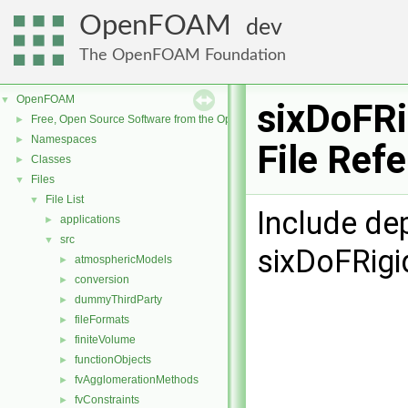
OpenFOAM
dev
The OpenFOAM Foundation
OpenFOAM
▼
sixDoFR
Free, Open Source Software from the OpenFOAM Foundation
►
Namespaces
►
File Ref
Classes
►
Files
▼
File List
▼
Include de
applications
►
src
▼
sixDoFRigi
atmosphericModels
►
conversion
►
dummyThirdParty
►
fileFormats
►
finiteVolume
►
functionObjects
►
fvAgglomerationMethods
►
fvConstraints
►