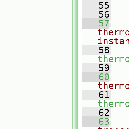
   55
   56
   57
therm
insta
   58
therm
   59
   60
therm
   61
therm
   62
   63