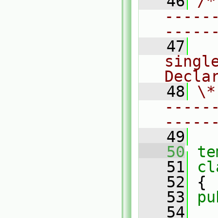
   46
/*
-----
-----
   47
  
single
Decla
   48
\*
-----
-----
   49
   50
te
   51
cl
   52
 {
   53
pu
   54