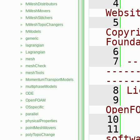
    4
  
fvMeshDistributors
►
Websi
fvMeshMovers
►
fvMeshStitchers
►
    5
  
fvMeshTopoChangers
►
Copyr
fvModels
►
generic
Found
►
lagrangian
►
    6
  
Lagrangian
►
    7
--
mesh
►
meshCheck
►
-----
meshTools
►
-----
MomentumTransportModels
►
multiphaseModels
►
    8
Li
ODE
►
    9
  
OpenFOAM
►
OpenF
OSspecific
►
parallel
►
   10
physicalProperties
►
   11
  
pointMeshMovers
►
polyTopoChange
►
softw