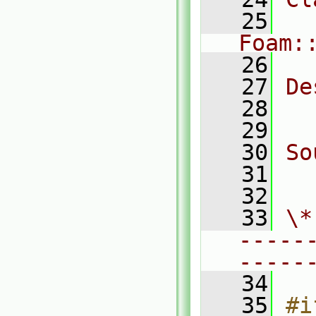
   25
Foam:
   26
   27
De
   28
  
   29
   30
So
   31
  
   32
   33
\*
-----
-----
   34
   35
#i