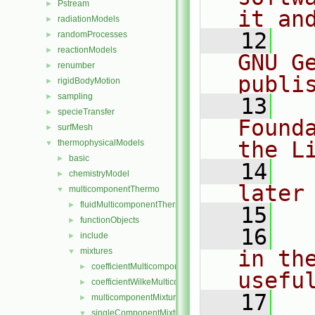
Pstream
►
it an
radiationModels
►
   12
  
randomProcesses
►
reactionModels
►
GNU G
renumber
►
publi
rigidBodyMotion
►
sampling
►
   13
  
specieTransfer
►
Found
surfMesh
►
the L
thermophysicalModels
▼
basic
►
   14
  
chemistryModel
►
later
multicomponentThermo
▼
fluidMulticomponentThermo
►
   15
functionObjects
►
   16
  
include
►
mixtures
in the
▼
coefficientMulticomponentMixture
►
usefu
coefficientWilkeMulticomponentMixture
►
   17
  
multicomponentMixture
►
singleComponentMixture
▼