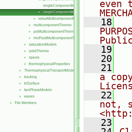
even 
singleComponentMixture.C
MERCH
singleComponentMixture.H
►
valueMulticomponentMixture
►
   18
  
multicomponentThermo
►
PURPO
psiMulticomponentThermo
►
Publi
rhoFluidMulticomponentThermo
►
saturationModels
►
   19
  
solidThermo
►
   20
specie
►
thermophysicalProperties
►
   21
  
ThermophysicalTransportModels
►
a cop
tracking
►
Licen
triSurface
►
twoPhaseModels
►
   22
  
waves
►
not, s
File Members
►
<http
   23
   24
Cl