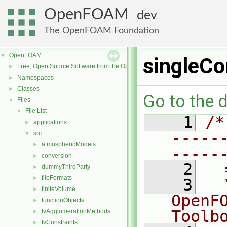
OpenFOAM
dev
The OpenFOAM Foundation
OpenFOAM
▼
singleC
Free, Open Source Software from the OpenFOAM Foundation
►
Namespaces
►
Classes
►
Go to the d
Files
▼
File List
▼
    1
/*
applications
►
-----
src
▼
atmosphericModels
►
-----
conversion
►
    2
  
dummyThirdParty
►
fileFormats
►
    3
  
finiteVolume
►
OpenF
functionObjects
►
Toolb
fvAgglomerationMethods
►
fvConstraints
►