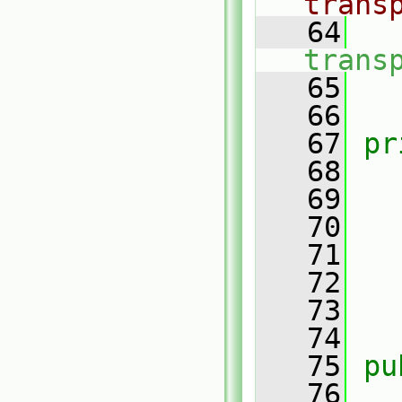
trans
   64
trans
   65
   66
   67
pr
   68
   69
   70
   71
   72
   
   73
   74
   75
pu
   76