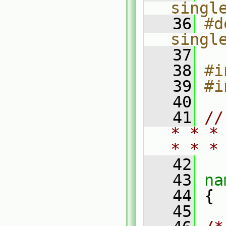
singl
   36
#d
singl
   37
   38
#i
   39
#i
   40
   41
//
* * *
* * *
   42
   43
na
   44
 {
   45