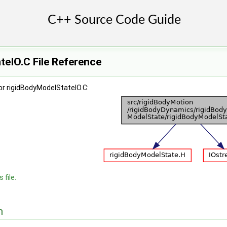
eIO.C File Reference
or rigidBodyModelStateIO.C:
 file.
n