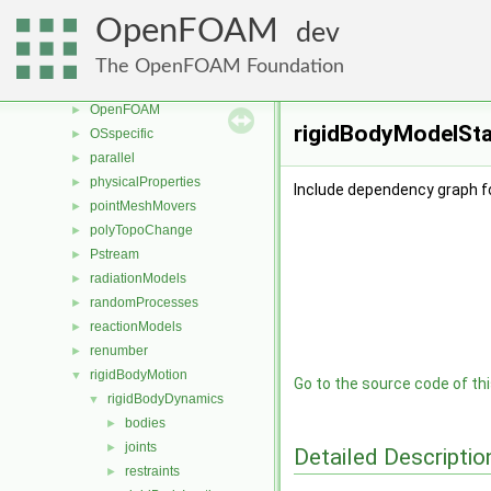
meshTools
►
OpenFOAM
dev
MomentumTransportModels
►
multiphaseModels
►
The OpenFOAM Foundation
ODE
►
OpenFOAM
►
rigidBodyModelStat
OSspecific
►
parallel
►
physicalProperties
►
Include dependency graph f
pointMeshMovers
►
polyTopoChange
►
Pstream
►
radiationModels
►
randomProcesses
►
reactionModels
►
renumber
►
rigidBodyMotion
▼
Go to the source code of this
rigidBodyDynamics
▼
bodies
►
joints
►
Detailed Descriptio
restraints
►