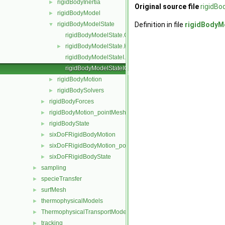
rigidBodyInertia
►
Original source file
rigidBo
rigidBodyModel
►
rigidBodyModelState
Definition in file
rigidBodyM
▼
rigidBodyModelState.C
rigidBodyModelState.H
►
rigidBodyModelStateI.H
rigidBodyModelStateIO.C
rigidBodyMotion
►
rigidBodySolvers
►
rigidBodyForces
►
rigidBodyMotion_pointMeshMovers
►
rigidBodyState
►
sixDoFRigidBodyMotion
►
sixDoFRigidBodyMotion_pointMeshMovers
►
sixDoFRigidBodyState
►
sampling
►
specieTransfer
►
surfMesh
►
thermophysicalModels
►
ThermophysicalTransportModels
►
tracking
►