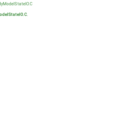
dyModelStateIO.C
odelStateIO.C
.