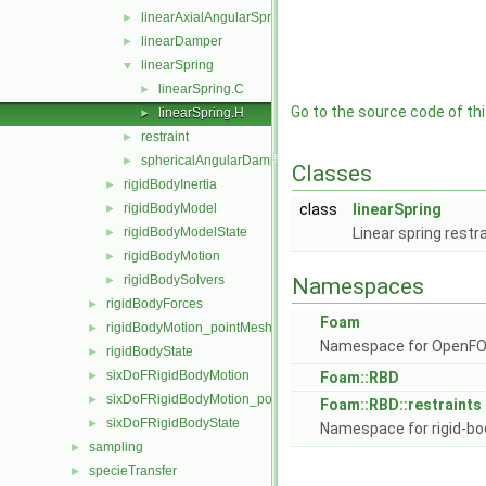
linearAxialAngularSpring
►
linearDamper
►
linearSpring
▼
linearSpring.C
►
Go to the source code of this
linearSpring.H
►
restraint
►
sphericalAngularDamper
►
Classes
rigidBodyInertia
►
rigidBodyModel
class
linearSpring
►
rigidBodyModelState
Linear spring restr
►
rigidBodyMotion
►
rigidBodySolvers
►
Namespaces
rigidBodyForces
►
Foam
rigidBodyMotion_pointMeshMovers
►
Namespace for OpenF
rigidBodyState
►
sixDoFRigidBodyMotion
►
Foam::RBD
sixDoFRigidBodyMotion_pointMeshMovers
►
Foam::RBD::restraints
sixDoFRigidBodyState
►
Namespace for rigid-bo
sampling
►
specieTransfer
►