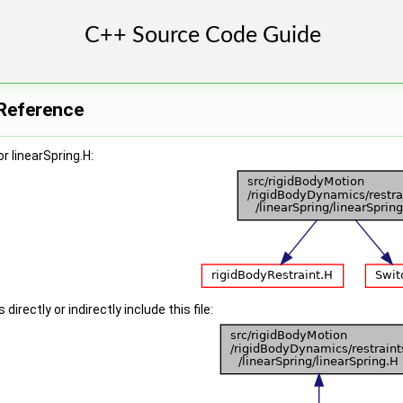
 Reference
r linearSpring.H:
irectly or indirectly include this file: