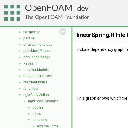
meshTools
►
OpenFOAM
MomentumTransportModels
►
dev
multiphaseModels
►
The OpenFOAM Foundation
ODE
►
OpenFOAM
►
OSspecific
►
linearSpring.H File
parallel
►
physicalProperties
►
Include dependency graph fo
pointMeshMovers
►
polyTopoChange
►
Pstream
►
radiationModels
►
randomProcesses
►
reactionModels
►
renumber
►
rigidBodyMotion
▼
This graph shows which files d
rigidBodyDynamics
▼
bodies
►
joints
►
restraints
▼
externalForce
►