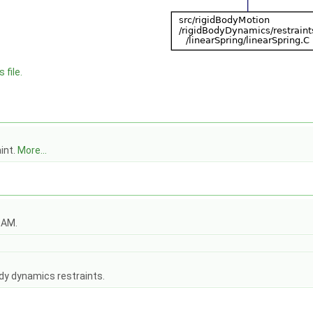
 file.
aint.
More...
OAM.
dy dynamics restraints.