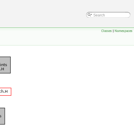
Classes
|
Namespaces