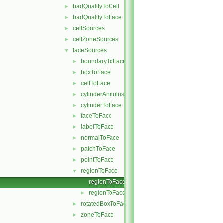
badQualityToCell
►
badQualityToFace
►
cellSources
►
cellZoneSources
►
faceSources
▼
boundaryToFace
►
boxToFace
►
cellToFace
►
cylinderAnnulusToFace
►
cylinderToFace
►
faceToFace
►
labelToFace
►
normalToFace
►
patchToFace
►
pointToFace
►
regionToFace
▼
regionToFace.C
regionToFace.H
►
rotatedBoxToFace
►
zoneToFace
►