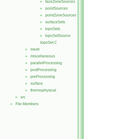
faceZoneSources
►
pointSources
►
pointZoneSources
►
surfaceSets
►
topoSets
►
topoSetSource
►
topoSet.C
mesh
►
miscellaneous
►
parallelProcessing
►
postProcessing
►
preProcessing
►
surface
►
thermophysical
►
src
►
File Members
►