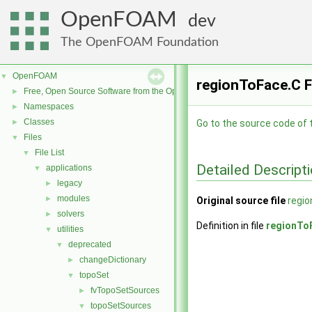
OpenFOAM
dev
The OpenFOAM Foundation
OpenFOAM
▼
regionToFace.C F
Free, Open Source Software from the OpenFOAM Foundation
►
Namespaces
►
Classes
►
Go to the source code of th
Files
▼
File List
▼
Detailed Descript
applications
▼
legacy
►
modules
►
Original source file
regi
solvers
►
Definition in file
regionTo
utilities
▼
deprecated
▼
changeDictionary
►
topoSet
▼
fvTopoSetSources
►
topoSetSources
▼