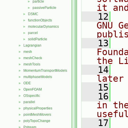
particle
►
it an
passiveParticle
►
   12
  
DSMC
►
functionObjects
►
GNU G
molecularDynamics
►
publi
parcel
►
solidParticle
►
   13
  
Lagrangian
►
Found
mesh
►
the L
meshCheck
►
meshTools
►
   14
  
MomentumTransportModels
►
later
multiphaseModels
►
ODE
►
   15
OpenFOAM
►
   16
  
OSspecific
►
parallel
in the
►
physicalProperties
►
usefu
pointMeshMovers
►
   17
  
polyTopoChange
►
Pstream
►