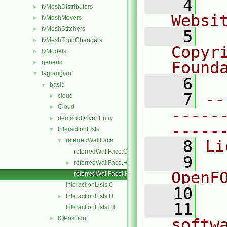
    4
  
fvMeshDistributors
►
Websi
fvMeshMovers
►
fvMeshStitchers
►
    5
  
fvMeshTopoChangers
►
Copyr
fvModels
►
generic
Found
►
lagrangian
▼
    6
  
basic
▼
    7
--
cloud
►
Cloud
►
-----
demandDrivenEntry
►
-----
InteractionLists
▼
referredWallFace
▼
    8
Li
referredWallFace.C
    9
  
referredWallFace.H
►
OpenF
referredWallFaceI.H
InteractionLists.C
   10
InteractionLists.H
►
   11
  
InteractionListsI.H
IOPosition
►
softw