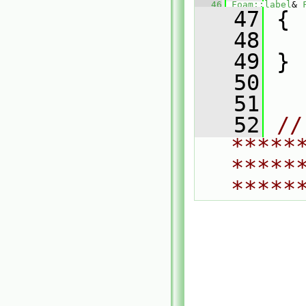
   46
Foam::label
& 
   47
 {
   48
   49
 }
   50
   51
   52
// 
*****
*****
*****