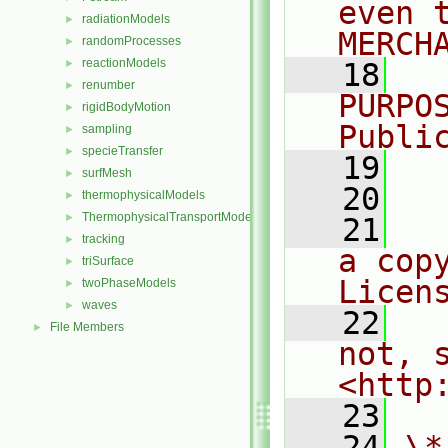
even 
radiationModels
►
MERCH
randomProcesses
►
reactionModels
►
   18
  
renumber
►
PURPO
rigidBodyMotion
►
Publi
sampling
►
specieTransfer
►
   19
  
surfMesh
►
   20
thermophysicalModels
►
ThermophysicalTransportModels
►
   21
  
tracking
►
a cop
triSurface
►
Licen
twoPhaseModels
►
waves
►
   22
  
File Members
►
not, s
<http
   23
   24
\*