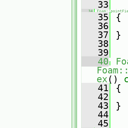
   33
   34
Foam::pointFi
   35
 {
   36
   37
 }
   38
   39
   40
Fo
Foam:
ex
()
 
   41
{
   42
   43
 }
   44
   45