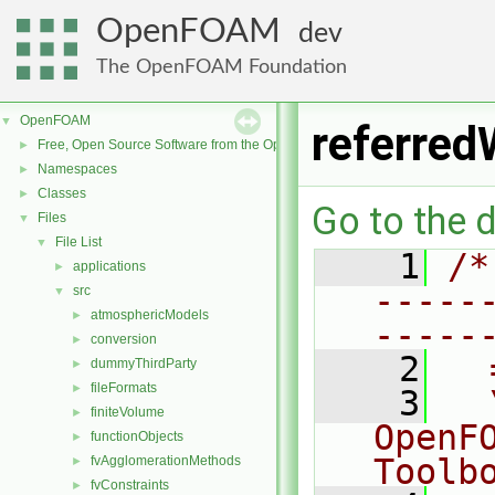
OpenFOAM
dev
The OpenFOAM Foundation
OpenFOAM
▼
referred
Free, Open Source Software from the OpenFOAM Foundation
►
Namespaces
►
Classes
►
Go to the d
Files
▼
File List
▼
    1
/*
applications
►
-----
src
▼
atmosphericModels
►
-----
conversion
►
    2
  
dummyThirdParty
►
fileFormats
►
    3
  
finiteVolume
►
OpenF
functionObjects
►
Toolb
fvAgglomerationMethods
►
fvConstraints
►