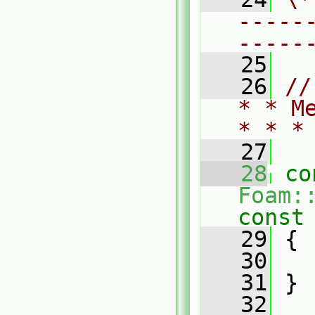
-----
-----
   25
   26
//
* * M
* * *
   27
   28
co
Foam:
const
   29
{
   30
   31
 }
   32