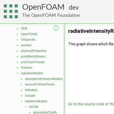
mesh
►
OpenFOAM
meshCheck
►
dev
meshTools
►
The OpenFOAM Foundation
MomentumTransportModels
►
multiphaseModels
►
ODE
►
radiativeIntensityR
OpenFOAM
►
OSspecific
►
This graph shows which files d
parallel
►
physicalProperties
►
pointMeshMovers
►
polyTopoChange
►
Pstream
►
radiationModels
▼
absorptionEmissionModels
►
derivedFvPatchFields
►
fvModels
►
include
►
radiationModels
▼
Go to the source code of this
fvDOM
▼
absorptionCoeffs
►