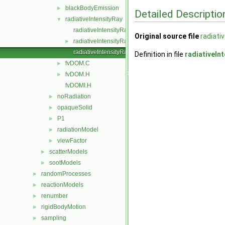
blackBodyEmission
►
Detailed Descriptio
radiativeIntensityRay
▼
radiativeIntensityRay.C
Original source file
radiati
radiativeIntensityRay.H
►
radiativeIntensityRayI.H
Definition in file
radiativeIn
fvDOM.C
►
fvDOM.H
►
fvDOMI.H
noRadiation
►
opaqueSolid
►
P1
►
radiationModel
►
viewFactor
►
scatterModels
►
sootModels
►
randomProcesses
►
reactionModels
►
renumber
►
rigidBodyMotion
►
sampling
►