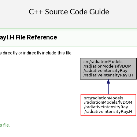
ayI.H File Reference
irectly or indirectly include this file:
 file.