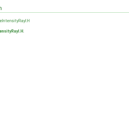
n
veIntensityRayI.H
tensityRayI.H
.