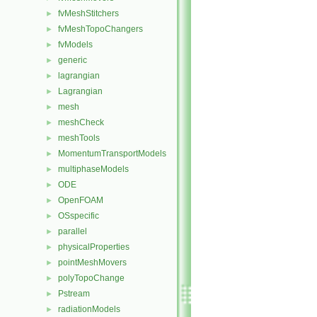
fvMeshStitchers
►
fvMeshTopoChangers
►
fvModels
►
generic
►
lagrangian
►
Lagrangian
►
mesh
►
meshCheck
►
meshTools
►
MomentumTransportModels
►
multiphaseModels
►
ODE
►
OpenFOAM
►
OSspecific
►
parallel
►
physicalProperties
►
pointMeshMovers
►
polyTopoChange
►
Pstream
►
radiationModels
►