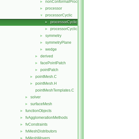
nonConformalProcessorCyclic
►
processor
►
processorCyclic
▼
processorCyclicPointPatch.C
►
processorCyclicPointPatch.H
►
symmetry
►
symmetryPlane
►
wedge
►
derived
►
facePointPatch
►
pointPatch
►
pointMesh.C
►
pointMesh.H
►
pointMeshTemplates.C
solver
►
surfaceMesh
►
functionObjects
►
fvAgglomerationMethods
►
fvConstraints
►
fvMeshDistributors
►
fvMeshMovers
►