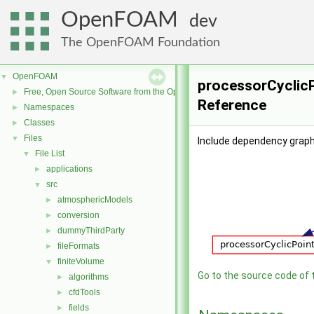
OpenFOAM
dev
The OpenFOAM Foundation
OpenFOAM
▼
processorCyclicP
Free, Open Source Software from the OpenFOAM Foundation
►
Reference
Namespaces
►
Classes
►
Files
▼
Include dependency graph
File List
▼
applications
►
src
▼
atmosphericModels
►
conversion
►
dummyThirdParty
►
fileFormats
►
finiteVolume
▼
Go to the source code of th
algorithms
►
cfdTools
►
fields
►