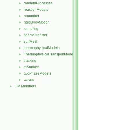
randomProcesses
►
reactionModels
►
renumber
►
rigidBodyMotion
►
sampling
►
specieTransfer
►
surfMesh
►
thermophysicalModels
►
ThermophysicalTransportModels
►
tracking
►
triSurface
►
twoPhaseModels
►
waves
►
File Members
►