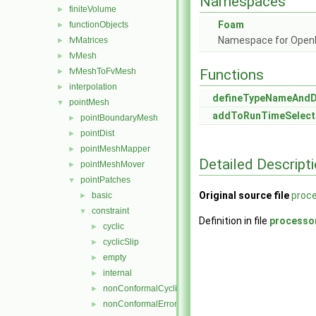
Namespaces
finiteVolume
►
Foam
functionObjects
►
Namespace for Ope
fvMatrices
►
fvMesh
►
fvMeshToFvMesh
Functions
►
interpolation
►
defineTypeNameAnd
pointMesh
▼
addToRunTimeSelect
pointBoundaryMesh
►
pointDist
►
pointMeshMapper
►
Detailed Descript
pointMeshMover
►
pointPatches
▼
Original source file
proce
basic
►
constraint
▼
Definition in file
processo
cyclic
►
cyclicSlip
►
empty
►
internal
►
nonConformalCyclic
►
nonConformalError
►